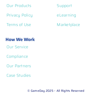
Our Products
Support
Privacy Policy
eLearning
Terms of Use
Marketplace
How We Work
Our Service
Compliance
Our Partners
Case Studies
© GameDay 2025 – All Rights Reserved