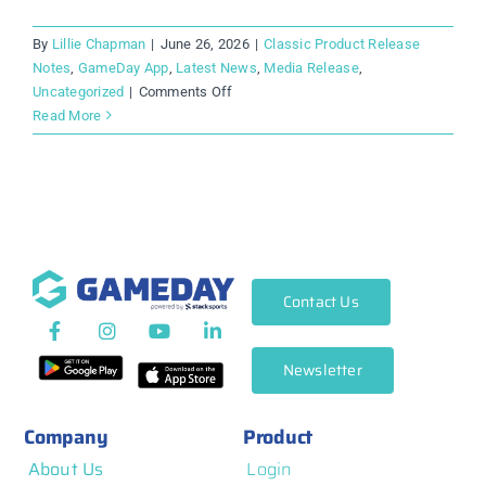
By
Lillie Chapman
|
June 26, 2026
|
Classic Product Release
Notes
,
GameDay App
,
Latest News
,
Media Release
,
on
Uncategorized
|
Comments Off
The
Read More
New
GameDay
App
Is
Here.
And
It’s
Contact Us
Everything
Sport
Deserves.
Newsletter
Company
Product
About Us
Login