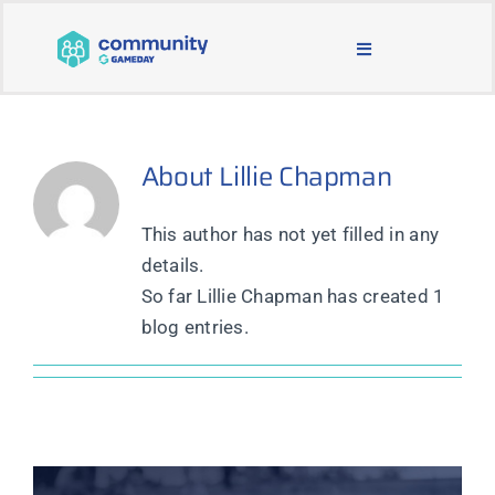
Skip
to
Toggle
content
Navigation
BLOG & NEWS
About
Lillie Chapman
JOIN OUR COMMUNITY
This author has not yet filled in any
ABOUT
details.
So far Lillie Chapman has created 1
LEARNING & SUPPORT
blog entries.
MAIN WEBSITE