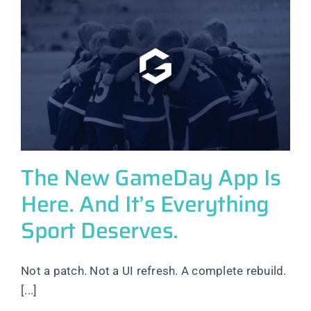
The New GameDay App Is
Here. And It’s Everything
Sport Deserves.
Not a patch. Not a UI refresh. A complete rebuild.
[...]