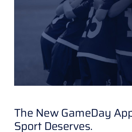
The New GameDay App Is
Sport Deserves.