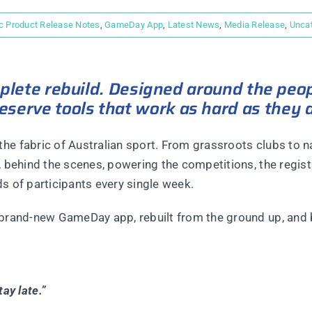
c Product Release Notes
,
GameDay App
,
Latest News
,
Media Release
,
Unca
mplete rebuild. Designed around the peo
erve tools that work as hard as they 
he fabric of Australian sport. From grassroots clubs to n
, behind the scenes, powering the competitions, the regist
s of participants every single week.
 brand-new GameDay app, rebuilt from the ground up, and b
ay late.”