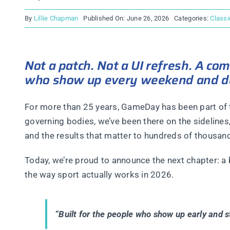
By
Lillie Chapman
Published On: June 26, 2026
Categories:
Classi
Not a patch. Not a UI refresh. A co
who show up every weekend and des
For more than 25 years, GameDay has been part of t
governing bodies, we’ve been there on the sidelines
and the results that matter to hundreds of thousand
Today, we’re proud to announce the next chapter: a
the way sport actually works in 2026.
“Built for the people who show up early and st