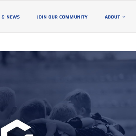
 & NEWS
JOIN OUR COMMUNITY
ABOUT