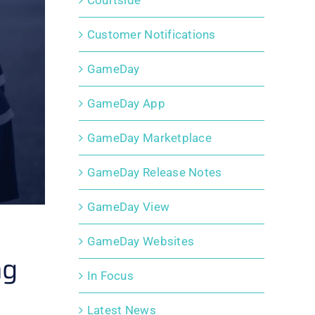
Courtside
Customer Notifications
GameDay
GameDay App
GameDay Marketplace
GameDay Release Notes
GameDay View
GameDay Websites
ng
In Focus
Latest News