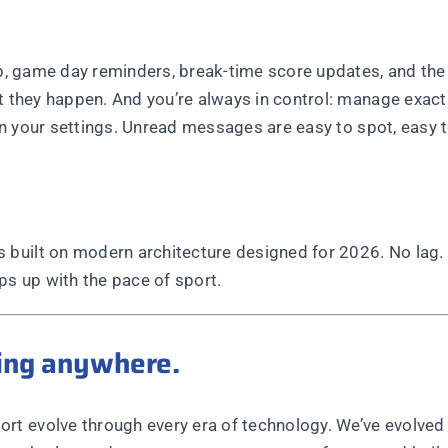
ub, game day reminders, break-time score updates, and the 
t they happen. And you’re always in control: manage exact
 in your settings. Unread messages are easy to spot, easy 
built on modern architecture designed for 2026. No lag.
ps up with the pace of sport.
oing anywhere.
 evolve through every era of technology. We’ve evolved w