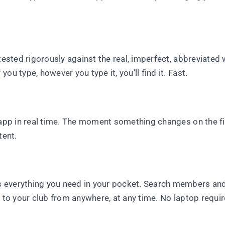
 tested rigorously against the real, imperfect, abbreviated
u type, however you type it, you’ll find it. Fast.
 app in real time. The moment something changes on the fiel
tent.
s everything you need in your pocket. Search members an
y to your club from anywhere, at any time. No laptop requi