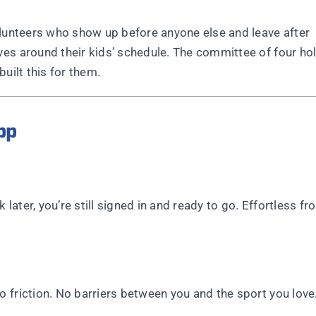
olunteers who show up before anyone else and leave after
es around their kids’ schedule. The committee of four ho
uilt this for them.
pp
 later, you’re still signed in and ready to go. Effortless fr
 friction. No barriers between you and the sport you love