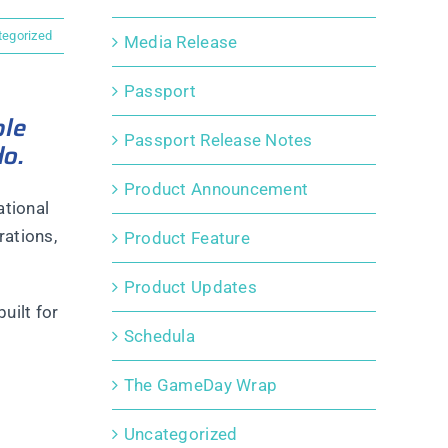
tegorized
Media Release
Passport
ple
Passport Release Notes
do.
Product Announcement
ational
rations,
Product Feature
Product Updates
uilt for
Schedula
The GameDay Wrap
Uncategorized