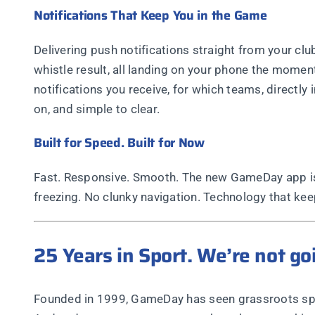
Notifications That Keep You in the Game
Delivering push notifications straight from your cl
whistle result, all landing on your phone the momen
notifications you receive, for which teams, directly
on, and simple to clear.
Built for Speed. Built for Now
Fast. Responsive. Smooth. The new GameDay app is 
freezing. No clunky navigation. Technology that kee
25 Years in Sport. We’re not g
Founded in 1999, GameDay has seen grassroots sport