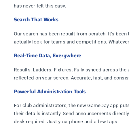
has never felt this easy.
Search That Works
Our search has been rebuilt from scratch. It’s been
actually look for teams and competitions. Whatever yo
Real-Time Data, Everywhere
Results. Ladders. Fixtures. Fully synced across the
reflected on your screen. Accurate, fast, and consis
Powerful Administration Tools
For club administrators, the new GameDay app put
their details instantly. Send announcements directl
desk required. Just your phone and a few taps.