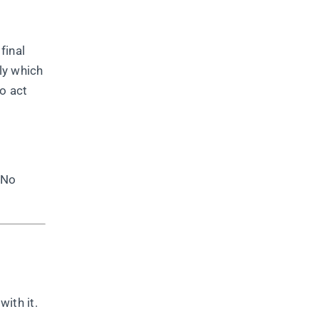
final
ly which
to act
 No
ith it.