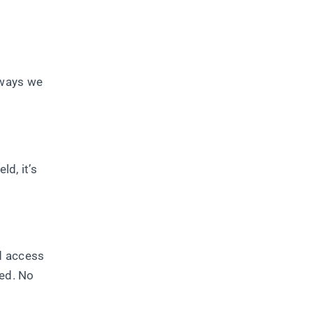
 ways we
d, it’s
d access
red. No