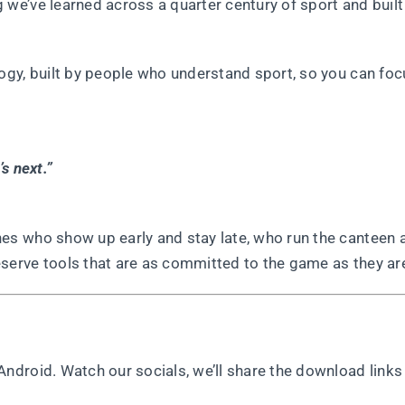
e’ve learned across a quarter century of sport and built
gy, built by people who understand sport, so you can foc
s next.”
s who show up early and stay late, who run the canteen 
erve tools that are as committed to the game as they ar
droid. Watch our socials, we’ll share the download links