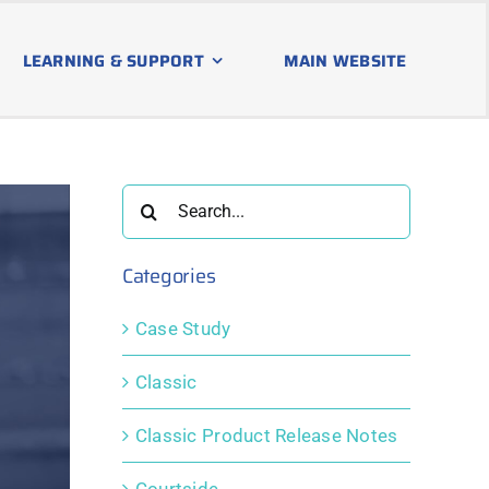
LEARNING & SUPPORT
MAIN WEBSITE
Search
for:
Categories
Case Study
Classic
Classic Product Release Notes