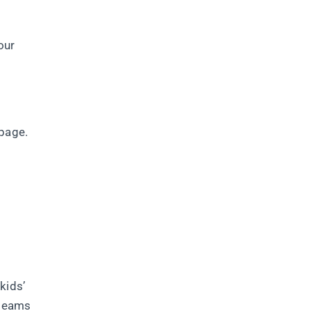
our
 page.
kids’
 teams