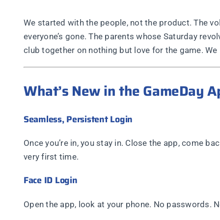
We started with the people, not the product. The v
everyone’s gone. The parents whose Saturday revolv
club together on nothing but love for the game. We b
What’s New in the GameDay A
Seamless, Persistent Login
Once you’re in, you stay in. Close the app, come back
very first time.
Face ID Login
Open the app, look at your phone. No passwords. No