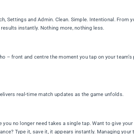
h, Settings and Admin. Clean. Simple. Intentional. From y
esults instantly. Nothing more, nothing less.
who – front and centre the moment you tap on your team’s
elivers real-time match updates as the game unfolds.
ou no longer need takes a single tap. Want to give your 
ance? Type it, save it, it appears instantly. Managing your