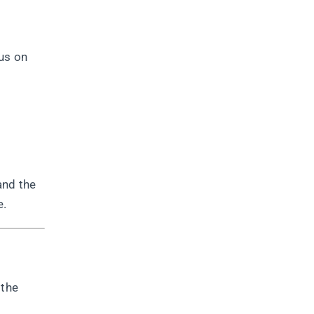
us on
and the
e.
 the