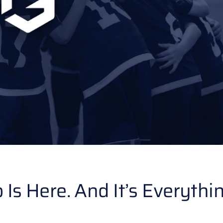
 Here. And It’s Everythi