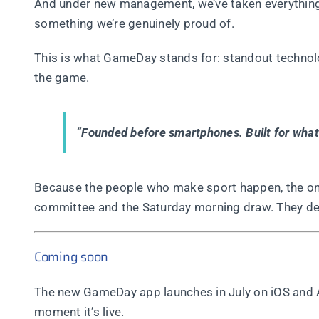
And under new management, we’ve taken everything w
something we’re genuinely proud of.
This is what GameDay stands for: standout technolo
the game.
“Founded before smartphones. Built for what’
Because the people who make sport happen, the one
committee and the Saturday morning draw. They des
Coming soon
The new GameDay app launches in July on iOS and An
moment it’s live.