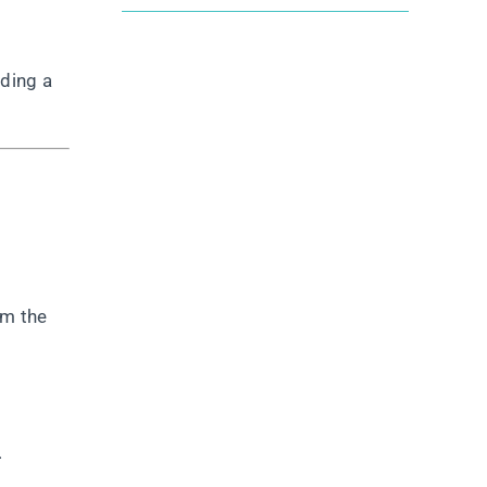
lding a
om the
.