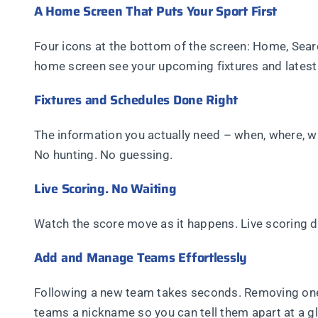
A Home Screen That Puts Your Sport First
Four icons at the bottom of the screen: Home, Searc
home screen see your upcoming fixtures and latest r
Fixtures and Schedules Done Right
The information you actually need – when, where, 
No hunting. No guessing.
Live Scoring. No Waiting
Watch the score move as it happens. Live scoring d
Add and Manage Teams Effortlessly
Following a new team takes seconds. Removing one y
teams a nickname so you can tell them apart at a gl