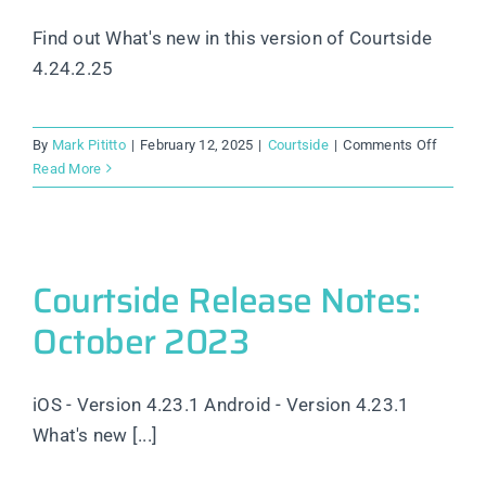
Find out What's new in this version of Courtside
4.24.2.25
on
By
Mark Pititto
|
February 12, 2025
|
Courtside
|
Comments Off
Courtsi
Read More
Releas
Notes:
Februar
2025
Courtside Release Notes:
October 2023
iOS - Version 4.23.1 Android - Version 4.23.1
What's new [...]