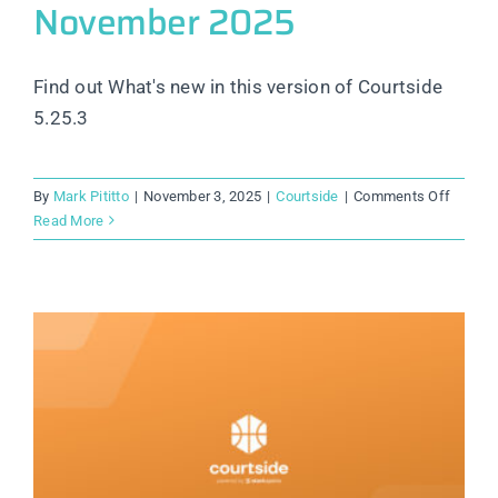
November 2025
Find out What's new in this version of Courtside
5.25.3
on
By
Mark Pititto
|
November 3, 2025
|
Courtside
|
Comments Off
Courtsi
Read More
Releas
Notes:
Novem
2025