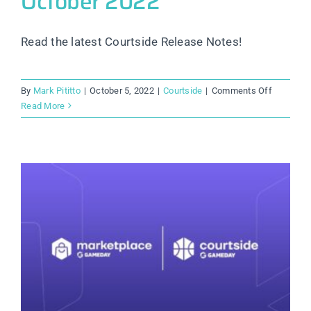
October 2022
Read the latest Courtside Release Notes!
on
By
Mark Pititto
|
October 5, 2022
|
Courtside
|
Comments Off
Courtside
Read More
Release
Notes:
October
2022