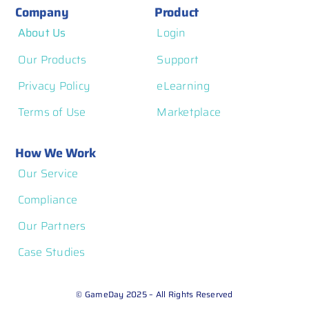
Company
Product
About Us
Login
Our Products
Support
Privacy Policy
eLearning
Terms of Use
Marketplace
How We Work
Our Service
Compliance
Our Partners
Case Studies
© GameDay 2025 – All Rights Reserved