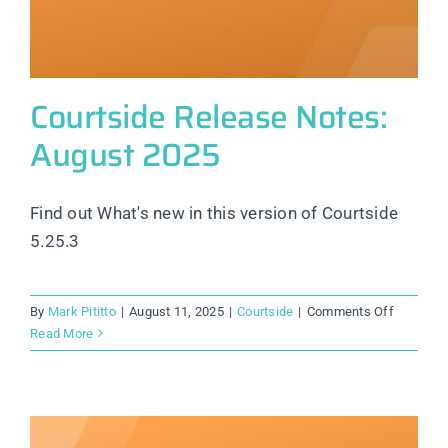
Courtside Release Notes:
August 2025
Find out What's new in this version of Courtside
5.25.3
on
By
Mark Pititto
|
August 11, 2025
|
Courtside
|
Comments Off
Courtsid
Read More
Release
Notes:
August
2025