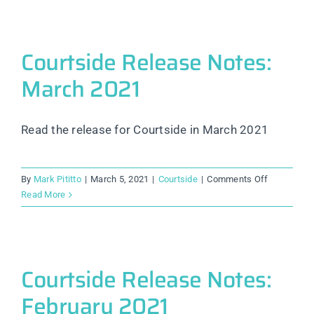
Notes:
August
2022
Courtside Release Notes:
March 2021
Read the release for Courtside in March 2021
on
By
Mark Pititto
|
March 5, 2021
|
Courtside
|
Comments Off
Courtside
Read More
Release
Notes:
March
2021
Courtside Release Notes:
February 2021