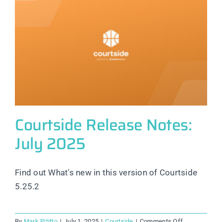
Courtside Release Notes:
July 2025
Find out What's new in this version of Courtside
5.25.2
on
By
Mark Pititto
|
July 1, 2025
|
Courtside
|
Comments Off