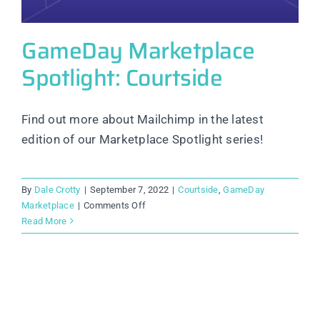
GameDay Marketplace
Spotlight: Courtside
Find out more about Mailchimp in the latest
edition of our Marketplace Spotlight series!
By
Dale Crotty
|
September 7, 2022
|
Courtside
,
GameDay
on
Marketplace
|
Comments Off
GameDay
Read More
Marketplace
Spotlight:
Courtside