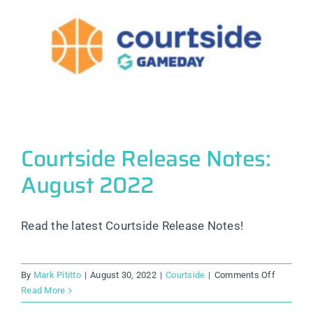
Courtside Release Notes:
August 2022
Read the latest Courtside Release Notes!
on
By
Mark Pititto
|
August 30, 2022
|
Courtside
|
Comments Off
Courtsid
Read More
Release