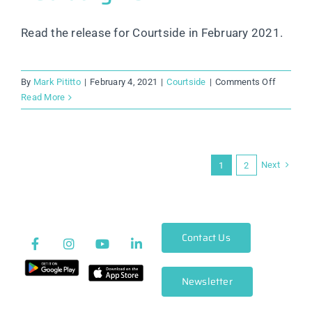
Read the release for Courtside in February 2021.
on
By
Mark Pititto
|
February 4, 2021
|
Courtside
|
Comments Off
Courtsid
Read More
Release
Notes:
February
2021
Next
1
2
Contact Us
Newsletter