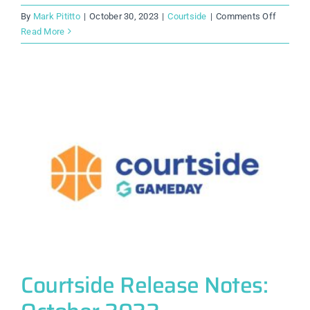
on
By
Mark Pititto
|
October 30, 2023
|
Courtside
|
Comments Off
Courtsi
Read More
Release
Notes:
October
2023
Courtside Release Notes: