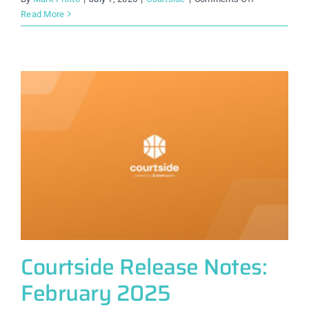
Courtside
Read More
Release
Notes:
July
2025
Courtside Release Notes:
February 2025