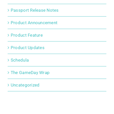
Passport Release Notes
Product Announcement
Product Feature
Product Updates
Schedula
The GameDay Wrap
Uncategorized