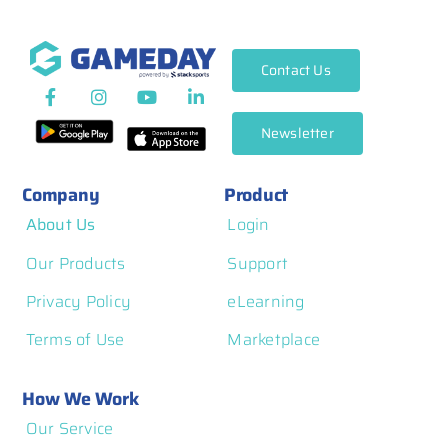
Contact Us
Newsletter
Company
Product
About Us
Login
Our Products
Support
Privacy Policy
eLearning
Terms of Use
Marketplace
How We Work
Our Service