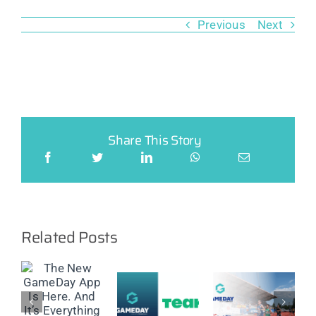
Previous
Next
Share This Story
Related Posts
GameDay
Partners
w
with
New
ay
GameDay
Virtus to
Feature:
announces