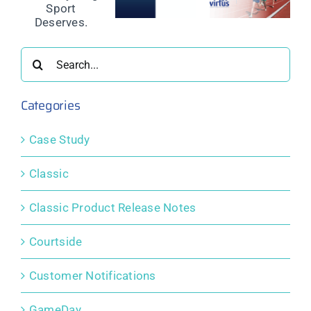
Power a
Instalment
nd
Refund
Global
Payments
Protection
Integrated
to support
ing
for Event
Membership
community
Participants
and
sport
Search
s.
Competition
for:
Platform
Categories
Case Study
Classic
Classic Product Release Notes
Courtside
Customer Notifications
GameDay