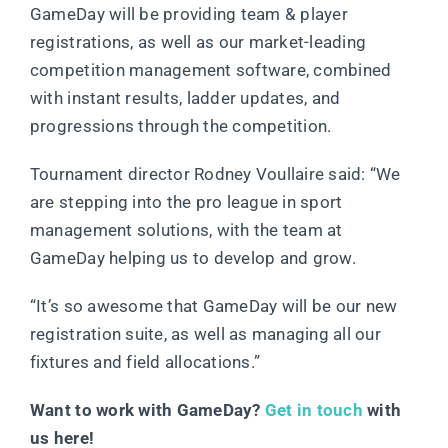
GameDay will be providing team & player
registrations, as well as our market-leading
competition management software, combined
with instant results, ladder updates, and
progressions through the competition.
Tournament director Rodney Voullaire said: “We
are stepping into the pro league in sport
management solutions, with the team at
GameDay helping us to develop and grow.
“It’s so awesome that GameDay will be our new
registration suite, as well as managing all our
fixtures and field allocations.”
Want to work with GameDay?
Get in touch
with
us here!