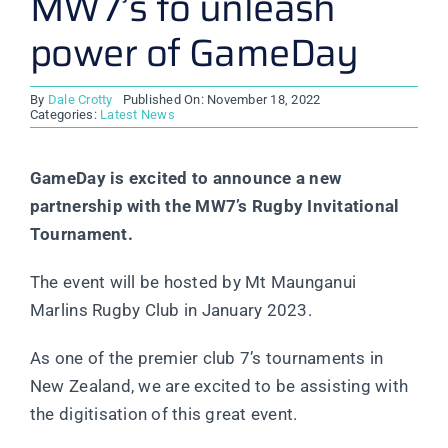
MW7’s to unleash
power of GameDay
By
Dale Crotty
Published On: November 18, 2022
Categories:
Latest News
GameDay is excited to announce a new
partnership with the MW7’s Rugby Invitational
Tournament.
The event will be hosted by Mt Maunganui
Marlins Rugby Club in January 2023.
As one of the premier club 7’s tournaments in
New Zealand, we are excited to be assisting with
the digitisation of this great event.