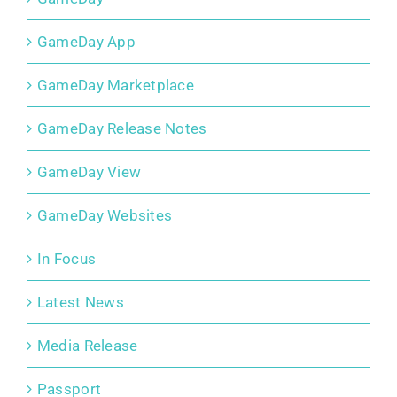
GameDay App
GameDay Marketplace
GameDay Release Notes
GameDay View
GameDay Websites
In Focus
Latest News
Media Release
Passport