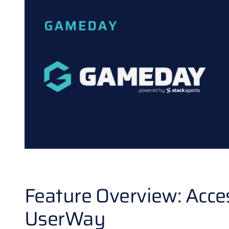
Feature Overview: Acce
UserWay