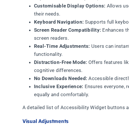
Customisable Display Options:
Allows use
their needs.
Keyboard Navigation:
Supports full keybo
Screen Reader Compatibility:
Enhances the
screen readers.
Real-Time Adjustments:
Users can instant
functionality.
Distraction-Free Mode:
Offers features li
cognitive differences.
No Downloads Needed:
Accessible directl
Inclusive Experience:
Ensures everyone, re
equally and comfortably.
A detailed list of Accessibility Widget buttons 
Visual Adjustments