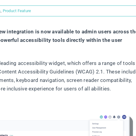
s
,
Product Feature
new integration is now available to admin users across th
werful accessibility tools directly within the user
eading accessibility widget, which offers a range of tools
ontent Accessibility Guidelines (WCAG) 2.1. These inclu
tments, keyboard navigation, screen reader compatibility,
 inclusive experience for users of all abilities.