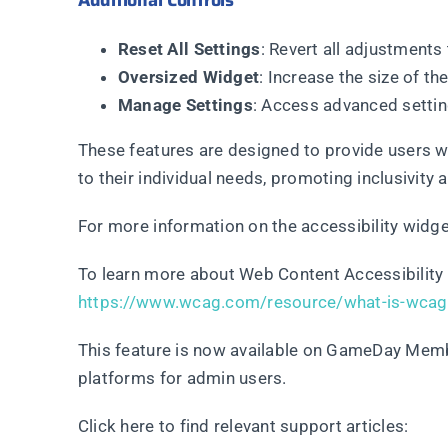
Additional Controls
Reset All Settings
: Revert all adjustments 
Oversized Widget
: Increase the size of th
Manage Settings
: Access advanced settin
These features are designed to provide users wit
to their individual needs, promoting inclusivity
For more information on the accessibility widget
To learn more about Web Content Accessibility 
https://www.wcag.com/resource/what-is-wcag
This feature is now available on GameDay Me
platforms for admin users.
Click here to find relevant support articles: