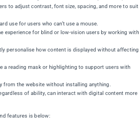
rs to adjust contrast, font size, spacing, and more to suit
ard use for users who can’t use a mouse.
 experience for blind or low-vision users by working with
ly personalise how content is displayed without affecting
ke a reading mask or highlighting to support users with
y from the website without installing anything.
gardless of ability, can interact with digital content more
and features is below: