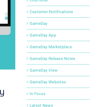
Courtside
Customer Notifications
GameDay
GameDay App
GameDay Marketplace
GameDay Release Notes
GameDay View
GameDay Websites
by
In Focus
Latest News