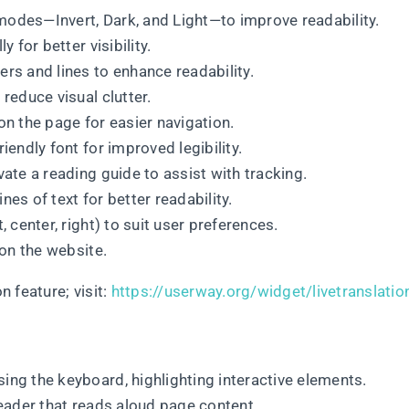
modes—Invert, Dark, and Light—to improve readability.
y for better visibility.
ers and lines to enhance readability.
 reduce visual clutter.
on the page for easier navigation.
riendly font for improved legibility.
ivate a reading guide to assist with tracking.
nes of text for better readability.
t, center, right) to suit user preferences.
 on the website.
 feature; visit:
https://userway.org/widget/livetranslatio
sing the keyboard, highlighting interactive elements.
 reader that reads aloud page content.