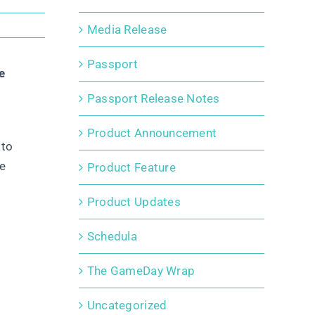
Media Release
Passport
e
Passport Release Notes
Product Announcement
 to
de
Product Feature
Product Updates
Schedula
The GameDay Wrap
Uncategorized