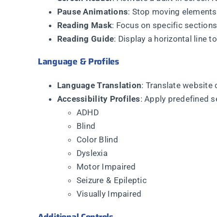
Pause Animations
: Stop moving elements 
Reading Mask
: Focus on specific section
Reading Guide
: Display a horizontal line t
Language & Profiles
Language Translation
: Translate website 
Accessibility Profiles
: Apply predefined s
ADHD
Blind
Color Blind
Dyslexia
Motor Impaired
Seizure & Epileptic
Visually Impaired