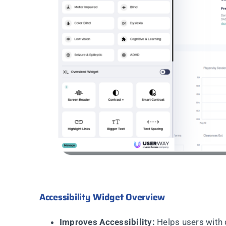
Accessibility Widget Overview
Improves Accessibility:
Helps users with 