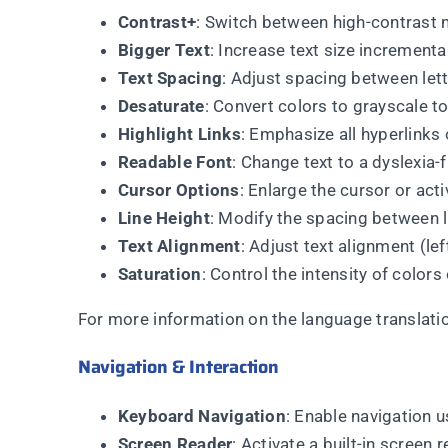
Contrast+
: Switch between high-contrast 
Bigger Text
: Increase text size incrementall
Text Spacing
: Adjust spacing between lett
Desaturate
: Convert colors to grayscale to
Highlight Links
: Emphasize all hyperlinks 
Readable Font
: Change text to a dyslexia-f
Cursor Options
: Enlarge the cursor or act
Line Height
: Modify the spacing between li
Text Alignment
: Adjust text alignment (lef
Saturation
: Control the intensity of colors
For more information on the language translation
Navigation & Interaction
Keyboard Navigation
: Enable navigation u
Screen Reader
: Activate a built-in screen