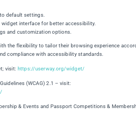
to default settings.
e widget interface for better accessibility.
gs and customization options.
h the flexibility to tailor their browsing experience accor
 and compliance with accessibility standards.
; visit:
https://userway.org/widget/
Guidelines (WCAG) 2.1 – visit:
/
mbership & Events and Passport Competitions & Members