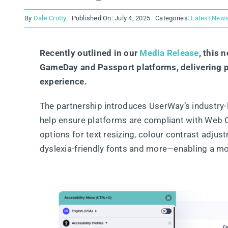
By
Dale Crotty
Published On: July 4, 2025
Categories:
Latest New
Recently outlined in our
Media Release
, this 
GameDay and Passport platforms, delivering po
experience.
The partnership introduces UserWay’s industry-l
help ensure platforms are compliant with Web C
options for text resizing, colour contrast adjus
dyslexia-friendly fonts and more—enabling a more