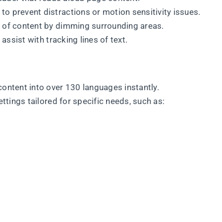
to prevent distractions or motion sensitivity issues.
s of content by dimming surrounding areas.
o assist with tracking lines of text.
content into over 130 languages instantly.
ettings tailored for specific needs, such as: