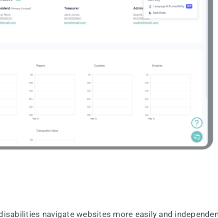
disabilities navigate websites more easily and independen