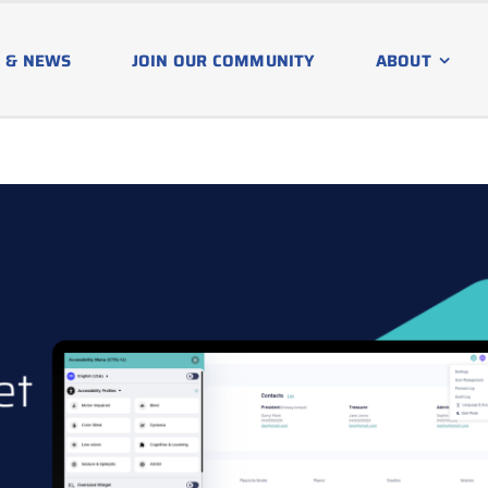
 & NEWS
JOIN OUR COMMUNITY
ABOUT