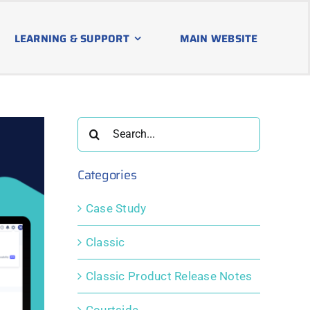
LEARNING & SUPPORT
MAIN WEBSITE
Search
for:
Categories
Case Study
Classic
Classic Product Release Notes