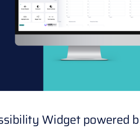
ssibility Widget powered 