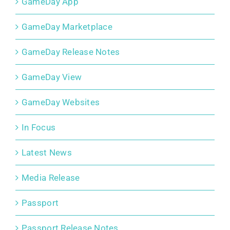
GameDay App
GameDay Marketplace
GameDay Release Notes
GameDay View
GameDay Websites
In Focus
Latest News
Media Release
Passport
Passport Release Notes