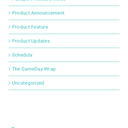
Product Announcement
Product Feature
Product Updates
Schedula
The GameDay Wrap
Uncategorized