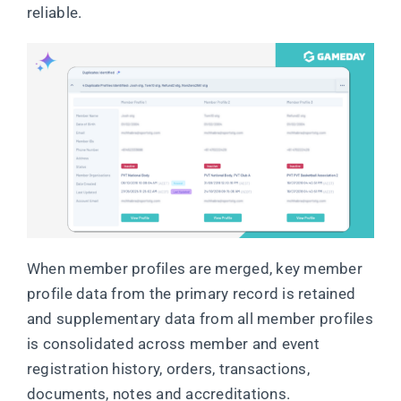
reliable.
When member profiles are merged, key member
profile data from the primary record is retained
and supplementary data from all member profiles
is consolidated across member and event
registration history, orders, transactions,
documents, notes and accreditations.