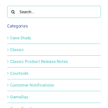
ing
for Event
Membership
community
Participants
and
sport
Search
s.
Competition
for:
Platform
Categories
Case Study
Classic
Classic Product Release Notes
Courtside
Customer Notifications
GameDay