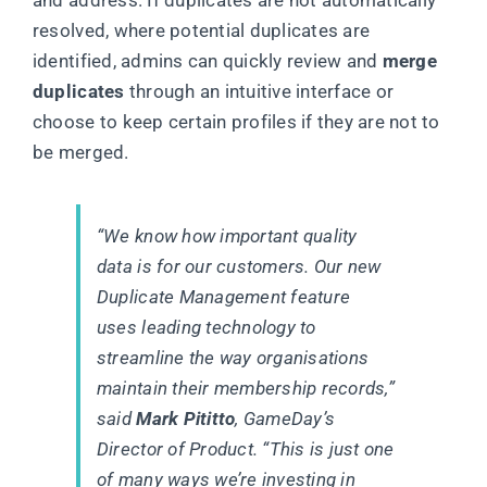
resolved, where potential duplicates are
identified, admins can quickly review and
merge
duplicates
through an intuitive interface or
choose to keep certain profiles if they are not to
be merged.
“We know how important quality
data is for our customers. Our new
Duplicate Management feature
uses leading technology to
streamline the way organisations
maintain their membership records,”
said
Mark Pititto
, GameDay’s
Director of Product. “This is just one
of many ways we’re investing in