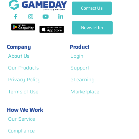
Contact Us
Newsletter
Company
Product
About Us
Login
Our Products
Support
Privacy Policy
eLearning
Terms of Use
Marketplace
How We Work
Our Service
Compliance