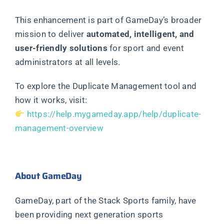
This enhancement is part of GameDay’s broader
mission to deliver
automated, intelligent, and
user-friendly solutions
for sport and event
administrators at all levels.
To explore the Duplicate Management tool and
how it works, visit:
https://help.mygameday.app/help/duplicate-
management-overview
About GameDay
GameDay, part of the Stack Sports family, have
been providing next generation sports