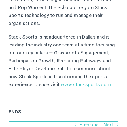
and Pop Warner Little Scholars, rely on Stack
Sports technology to run and manage their
organisations.
Stack Sports is headquartered in Dallas and is
leading the industry one team at a time focusing
on four key pillars — Grassroots Engagement,
Participation Growth, Recruiting Pathways and
Elite Player Development. To learn more about
how Stack Sports is transforming the sports
experience, please visit
www.stacksports.com
.
ENDS
Previous
Next