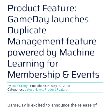
Product Feature:
GameDay launches
Duplicate
Management feature
powered by Machine
Learning for
Membership & Events
By
Dale Crotty
Published On: May 30, 2025
Categories:
Latest News
,
Product Feature
GameDay is excited to announce the release of