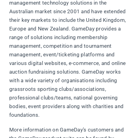
management technology solutions in the
Australian market since 2001 and have extended
their key markets to include the United Kingdom,
Europe and New Zealand. GameDay provides a
range of solutions including membership
management, competition and tournament
management, event/ticketing platforms and
various digital websites, e-commerce, and online
auction fundraising solutions. GameDay works
with a wide variety of organisations including
grassroots sporting clubs/associations,
professional clubs/teams, national governing
bodies, event providers along with charities and
foundations.
More information on GameDay’s customers and