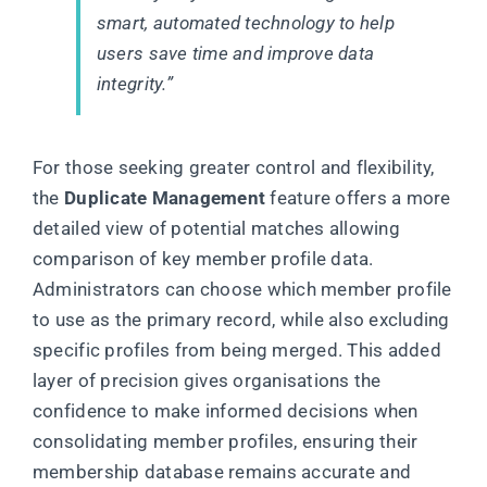
smart, automated technology to help
users save time and improve data
integrity.”
For those seeking greater control and flexibility,
the
Duplicate Management
feature offers a more
detailed view of potential matches allowing
comparison of key member profile data.
Administrators can choose which member profile
to use as the primary record, while also excluding
specific profiles from being merged. This added
layer of precision gives organisations the
confidence to make informed decisions when
consolidating member profiles, ensuring their
membership database remains accurate and