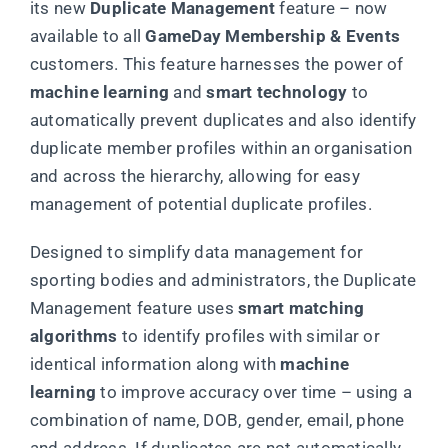
its new
Duplicate Management
feature – now
available to all
GameDay Membership & Events
customers. This feature harnesses the power of
machine learning
and
smart technology
to
automatically prevent duplicates and also identify
duplicate member profiles within an organisation
and across the hierarchy, allowing for easy
management of potential duplicate profiles.
Designed to simplify data management for
sporting bodies and administrators, the Duplicate
Management feature uses
smart matching
algorithms
to identify profiles with similar or
identical information along with
machine
learning
to improve accuracy over time – using a
combination of name, DOB, gender, email, phone
and address. If duplicates are not automatically