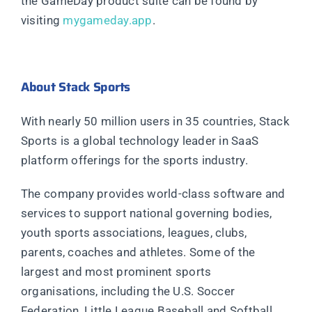
the GameDay product suite can be found by
visiting
mygameday.app
.
About Stack Sports
With nearly 50 million users in 35 countries, Stack
Sports is a global technology leader in SaaS
platform offerings for the sports industry.
The company provides world-class software and
services to support national governing bodies,
youth sports associations, leagues, clubs,
parents, coaches and athletes. Some of the
largest and most prominent sports
organisations, including the U.S. Soccer
Federation, Little League Baseball and Softball,