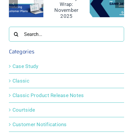
The
The
The
GameDay
GameDay
GameDay
y,
Wrap:
Wrap:
Wrap:
November
October
September
rency,
2025
2025
2025
Search
re
for:
l
Categories
Case Study
Classic
Classic Product Release Notes
Courtside
Customer Notifications