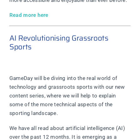
more accessible and enjoyable than ever before.
Read more here
AI Revolutionising Grassroots
Sports
GameDay will be diving into the real world of
technology and grassroots sports with our new
content series, where we will help to explain
some of the more technical aspects of the
sporting landscape.
We have all read about artificial intelligence (AI)
over the past 12 months. It is emerging as a