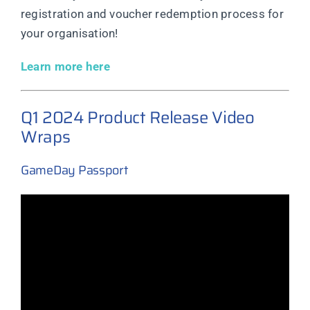
registration and voucher redemption process for
your organisation!
Learn more here
Q1 2024 Product Release Video
Wraps
GameDay Passport