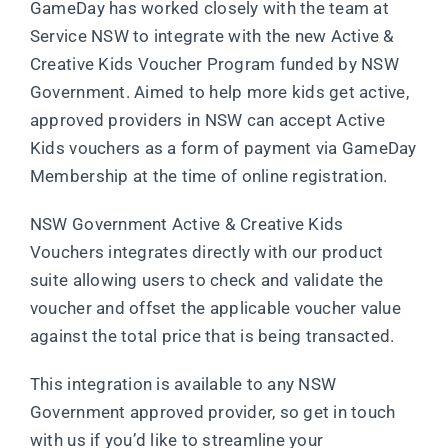
GameDay has worked closely with the team at
Service NSW to integrate with the new Active &
Creative Kids Voucher Program funded by NSW
Government. Aimed to help more kids get active,
approved providers in NSW can accept Active
Kids vouchers as a form of payment via GameDay
Membership at the time of online registration.
NSW Government Active & Creative Kids
Vouchers integrates directly with our product
suite allowing users to check and validate the
voucher and offset the applicable voucher value
against the total price that is being transacted.
This integration is available to any NSW
Government approved provider, so get in touch
with us if you’d like to streamline your