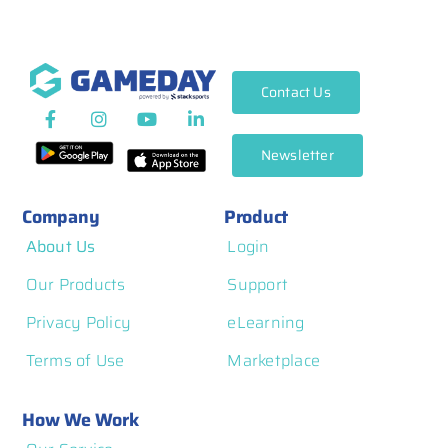
Contact Us
Newsletter
Company
Product
About Us
Login
Our Products
Support
Privacy Policy
eLearning
Terms of Use
Marketplace
How We Work