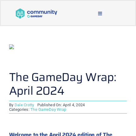
Skip
to
Toggle
content
Navigation
BLOG & NEWS
JOIN OUR COMMUNITY
ABOUT
The GameDay Wrap:
April 2024
LEARNING & SUPPORT
By
Dale Crotty
Published On: April 4, 2024
MAIN WEBSITE
Categories:
The GameDay Wrap
Welcome to the April 2024 edition of The