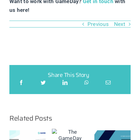
Want to work with GameDay?
Get in touch
with
us here!
Previous
Next
Share This Story
Related Posts
ay
er