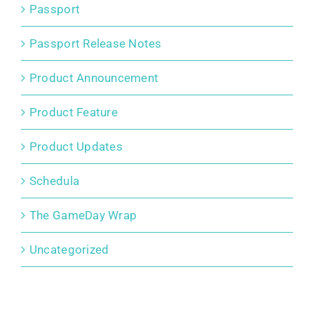
Passport
Passport Release Notes
Product Announcement
Product Feature
Product Updates
Schedula
The GameDay Wrap
Uncategorized