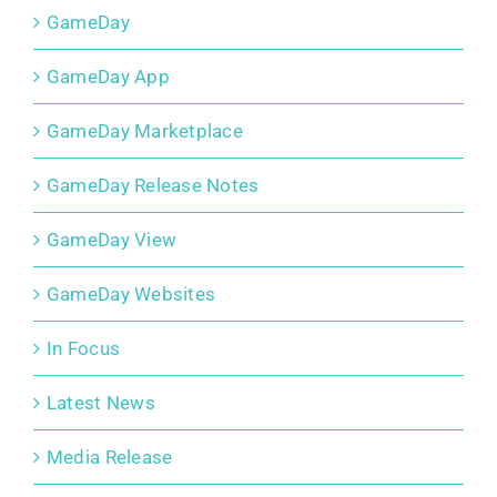
GameDay
GameDay App
GameDay Marketplace
GameDay Release Notes
GameDay View
GameDay Websites
In Focus
Latest News
Media Release