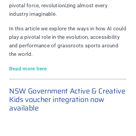
pivotal force, revolutionizing almost every
industry imaginable.
In this article we explore the ways in how AI could
play a pivotal role in the evolution, accessibility
and performance of grassroots sports around
the world.
Read more here
NSW Government Active & Creative
Kids voucher integration now
available