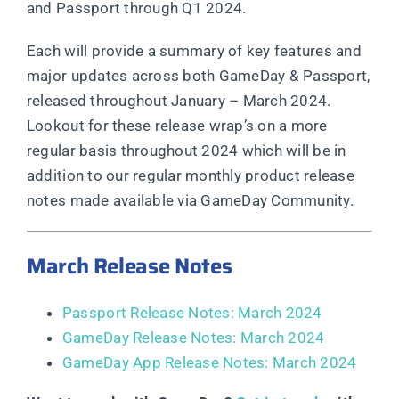
and Passport through Q1 2024.
Each will provide a summary of key features and
major updates across both GameDay & Passport,
released throughout January – March 2024.
Lookout for these release wrap’s on a more
regular basis throughout 2024 which will be in
addition to our regular monthly product release
notes made available via GameDay Community.
March Release Notes
Passport Release Notes: March 2024
GameDay Release Notes: March 2024
GameDay App Release Notes: March 2024