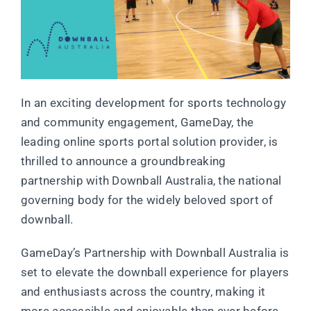
In an exciting development for sports technology
and community engagement, GameDay, the
leading online sports portal solution provider, is
thrilled to announce a groundbreaking
partnership with Downball Australia, the national
governing body for the widely beloved sport of
downball.
GameDay’s Partnership with Downball Australia is
set to elevate the downball experience for players
and enthusiasts across the country, making it