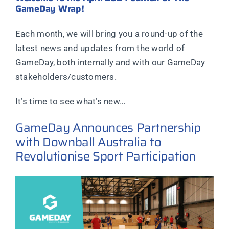
GameDay Wrap!
Each month, we will bring you a round-up of the
latest news and updates from the world of
GameDay, both internally and with our GameDay
stakeholders/customers.
It’s time to see what’s new…
GameDay Announces Partnership
with Downball Australia to
Revolutionise Sport Participation