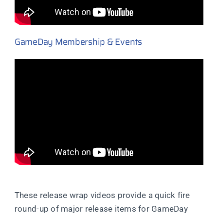
GameDay Membership & Events
These release wrap videos provide a quick fire
round-up of major release items for GameDay