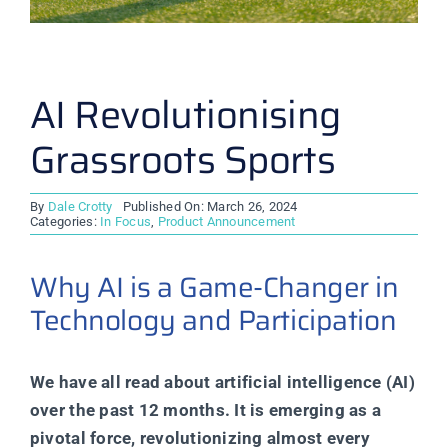
AI Revolutionising
Grassroots Sports
By
Dale Crotty
Published On: March 26, 2024
Categories:
In Focus
,
Product Announcement
Why AI is a Game-Changer in
Technology and Participation
We have all read about artificial intelligence (AI)
over the past 12 months. It is emerging as a
pivotal force, revolutionizing almost every