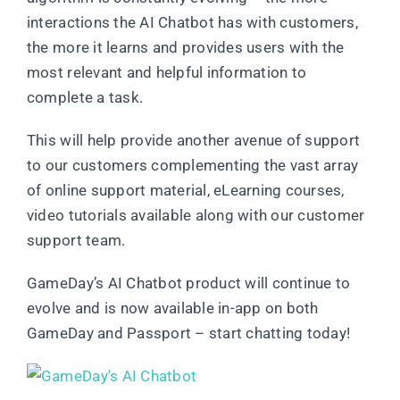
interactions the AI Chatbot has with customers,
the more it learns and provides users with the
most relevant and helpful information to
complete a task.
This will help provide another avenue of support
to our customers complementing the vast array
of online support material, eLearning courses,
video tutorials available along with our customer
support team.
GameDay’s AI Chatbot product will continue to
evolve and is now available in-app on both
GameDay and Passport – start chatting today!