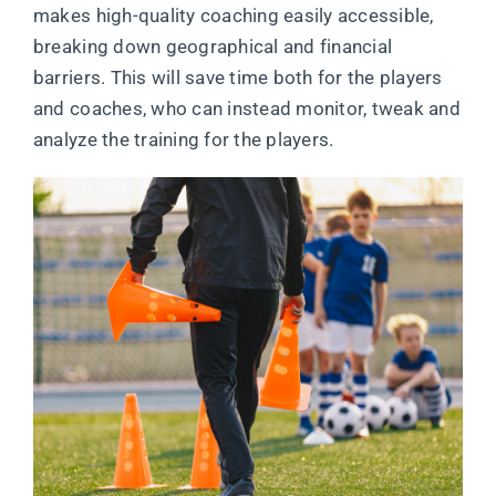
makes high-quality coaching easily accessible,
breaking down geographical and financial
barriers. This will save time both for the players
and coaches, who can instead monitor, tweak and
analyze the training for the players.