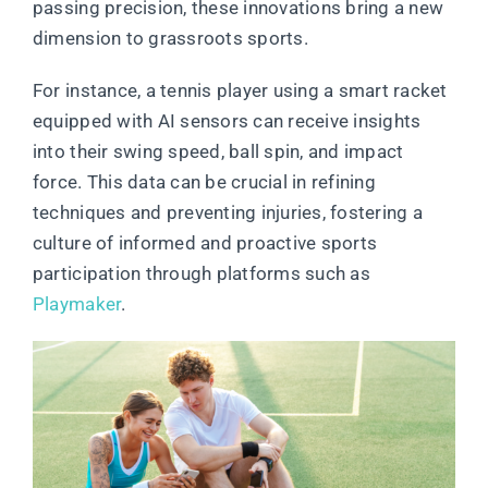
passing precision, these innovations bring a new
dimension to grassroots sports.
For instance, a tennis player using a smart racket
equipped with AI sensors can receive insights
into their swing speed, ball spin, and impact
force. This data can be crucial in refining
techniques and preventing injuries, fostering a
culture of informed and proactive sports
participation through platforms such as
Playmaker
.