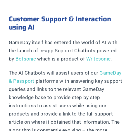
Customer Support & Interaction
using AI
GameDay itself has entered the world of AI with
the launch of in-app Support Chatbots powered
by
Botsonic
which is a product of
Writesonic
.
The AI Chatbots will assist users of our
GameDay
& Passport
platforms with answering key support
queries and links to the relevant GameDay
knowledge base to provide step by step
instructions to assist users while using our
products and provide a link to the full support
article on where it obtained that information. The
algorithm is constantly evolving – the more