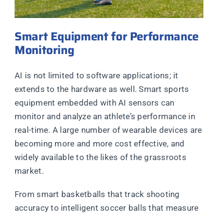
Smart Equipment for Performance
Monitoring
AI is not limited to software applications; it
extends to the hardware as well. Smart sports
equipment embedded with AI sensors can
monitor and analyze an athlete’s performance in
real-time. A large number of wearable devices are
becoming more and more cost effective, and
widely available to the likes of the grassroots
market.
From smart basketballs that track shooting
accuracy to intelligent soccer balls that measure