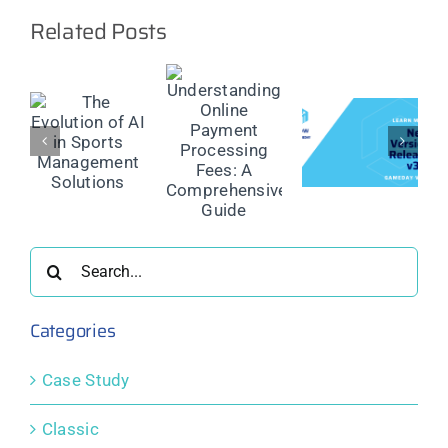
Related Posts
Maximise
the Reach
Understanding
of Your
Online
Sports
on
Product
Payment
Competition
Update:
Processing
with
GameDay
Fees: A
Powerful
ment
View 3.0
Comprehensive
Public
ns
Guide
Display &
Search
Engagement
Tools
for:
Categories
Case Study
Classic