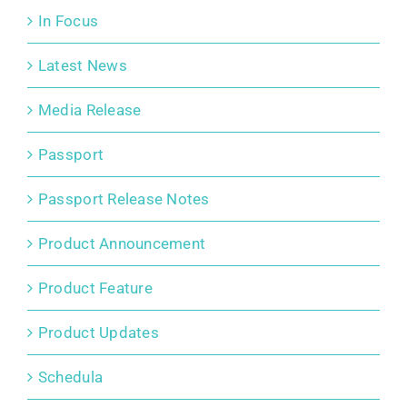
In Focus
Latest News
Media Release
Passport
Passport Release Notes
Product Announcement
Product Feature
Product Updates
Schedula