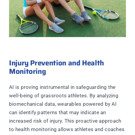
Injury Prevention and Health
Monitoring
AI is proving instrumental in safeguarding the
well-being of grassroots athletes. By analyzing
biomechanical data, wearables powered by AI
can identify patterns that may indicate an
increased risk of injury. This proactive approach
to health monitoring allows athletes and coaches