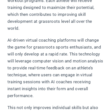
workout programs. Each athlete will receive
training designed to maximize their potential,
which then contributes to improving skill
development at grassroots level all over the
world.
AI-driven virtual coaching platforms will change
the game for grassroots sports enthusiasts, and
will only develop at a rapid rate. This technology
will leverage computer vision and motion analysis
to provide real-time feedback on an athlete’s
technique, where users can engage in virtual
training sessions with AI coaches receiving
instant insights into their form and overall
performance.
This not only improves individual skills but also