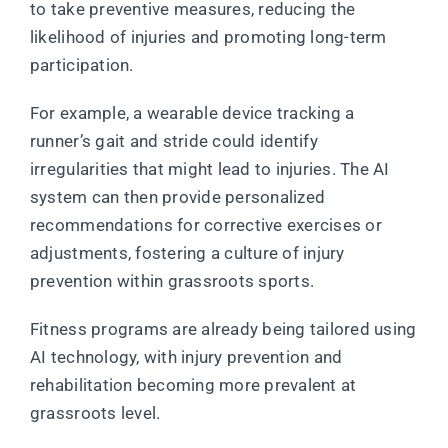
to take preventive measures, reducing the
likelihood of injuries and promoting long-term
participation.
For example, a wearable device tracking a
runner’s gait and stride could identify
irregularities that might lead to injuries. The AI
system can then provide personalized
recommendations for corrective exercises or
adjustments, fostering a culture of injury
prevention within grassroots sports.
Fitness programs are already being tailored using
AI technology, with injury prevention and
rehabilitation becoming more prevalent at
grassroots level.