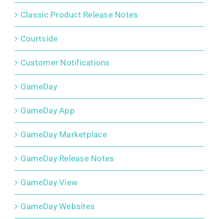
Classic Product Release Notes
Courtside
Customer Notifications
GameDay
GameDay App
GameDay Marketplace
GameDay Release Notes
GameDay View
GameDay Websites