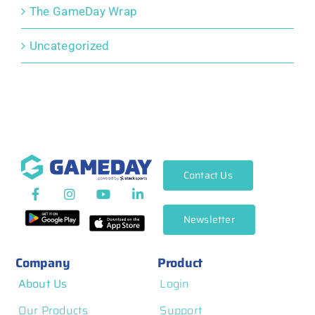
The GameDay Wrap
Uncategorized
Contact Us
Newsletter
Company
Product
About Us
Login
Our Products
Support