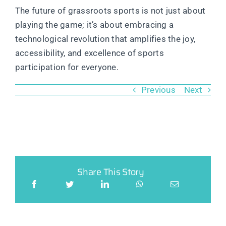
The future of grassroots sports is not just about
playing the game; it’s about embracing a
technological revolution that amplifies the joy,
accessibility, and excellence of sports
participation for everyone.
Previous
Next
Share This Story