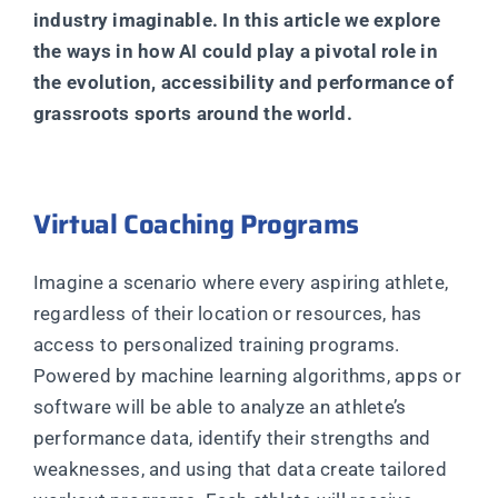
industry imaginable. In this article we explore
the ways in how AI could play a pivotal role in
the evolution, accessibility and performance of
grassroots sports around the world.
Virtual Coaching Programs
Imagine a scenario where every aspiring athlete,
regardless of their location or resources, has
access to personalized training programs.
Powered by machine learning algorithms, apps or
software will be able to analyze an athlete’s
performance data, identify their strengths and
weaknesses, and using that data create tailored