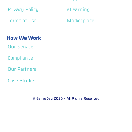
Privacy Policy
eLearning
Terms of Use
Marketplace
How We Work
Our Service
Compliance
Our Partners
Case Studies
© GameDay 2025 – All Rights Reserved