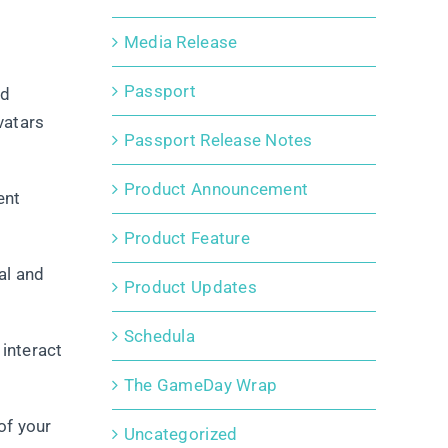
Media Release
Passport
nd
vatars
Passport Release Notes
Product Announcement
ent
Product Feature
al and
Product Updates
Schedula
 interact
The GameDay Wrap
of your
Uncategorized