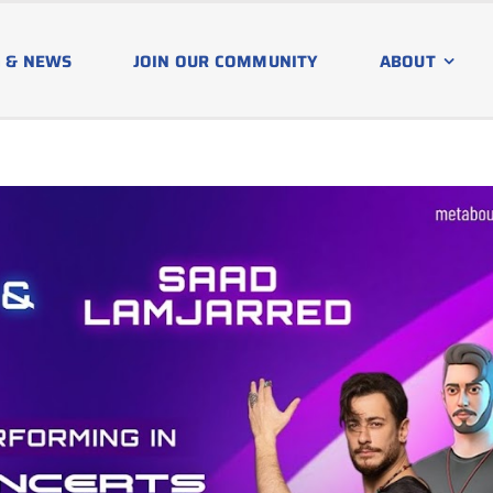
 & NEWS
JOIN OUR COMMUNITY
ABOUT