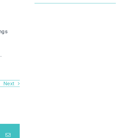
ongs
e
.
Next