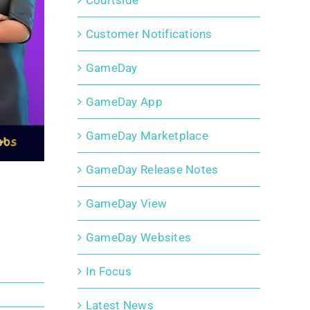
Courtside
Customer Notifications
GameDay
GameDay App
GameDay Marketplace
GameDay Release Notes
GameDay View
GameDay Websites
In Focus
Latest News