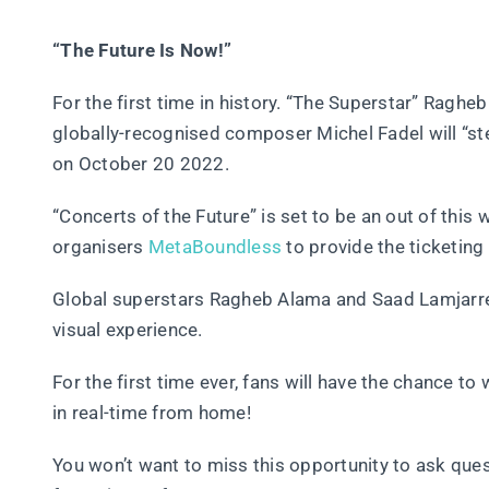
“The Future Is Now!”
For the first time in history. “The Superstar” Rag
globally-recognised composer Michel Fadel will “ste
on October 20 2022.
“Concerts of the Future” is set to be an out of this
organisers
MetaBoundless
to provide the ticketing 
Global superstars Ragheb Alama and Saad Lamjarred w
visual experience.
For the first time ever, fans will have the chance t
in real-time from home!
You won’t want to miss this opportunity to ask qu