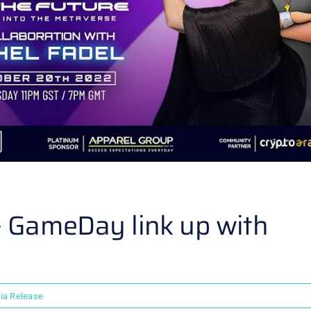
 – GameDay link up with
ia Release