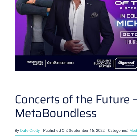
Concerts of the Future
MetaBoundless
By
Dale Crotty
Published On: September 16, 2022
Categories:
Med