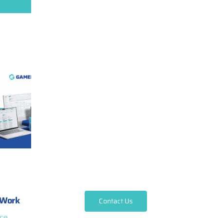
Work
Contact Us
ce