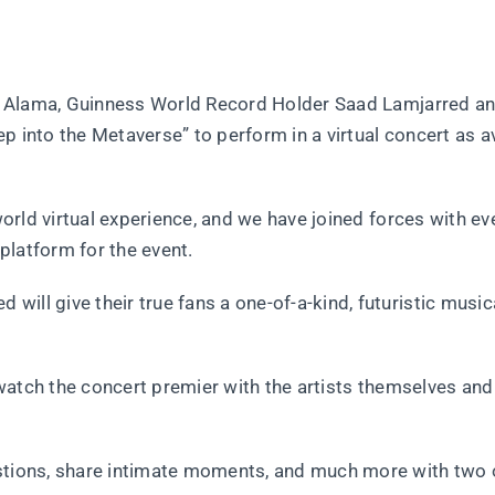
heb Alama, Guinness World Record Holder Saad Lamjarred a
p into the Metaverse” to perform in a virtual concert as a
 world virtual experience, and we have joined forces with ev
platform for the event.
ill give their true fans a one-of-a-kind, futuristic music
o watch the concert premier with the artists themselves and
estions, share intimate moments, and much more with two 