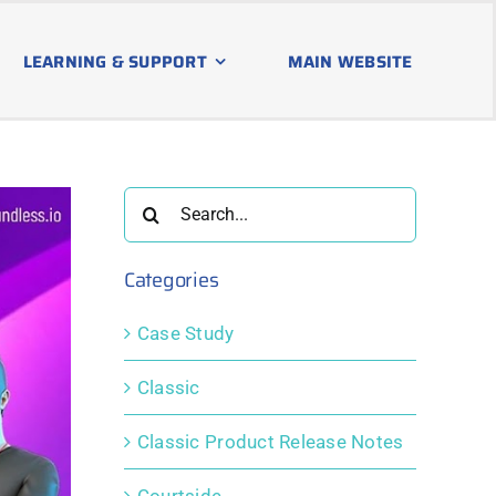
LEARNING & SUPPORT
MAIN WEBSITE
Search
for:
Categories
Case Study
Classic
Classic Product Release Notes