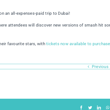
on an all-expenses-paid trip to Dubai!
here attendees will discover new versions of smash hit s
eir favourite stars, with
tickets now available to purchas
Previous