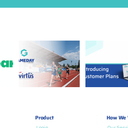
ners
GameDay Customer
 Power
Plans: More
rated
Flexibility, More
and
Transparency, and
atform
More Control
Product
How We 
Login
Our Servi