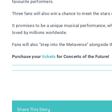
favourite performers.
Three fans will also win a chance to meet the stars 
It promises to be a unique musical performance, w
loved by millions worldwide.
Fans will also “step into the Metaverse” alongside th
Purchase your
tickets
for Concerts of the Future!
Share This Story