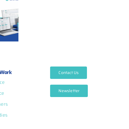
Work
Contact Us
ce
Newsletter
ce
ners
dies