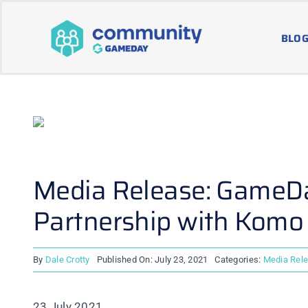
Skip
to
BLOG
content
Media Release: GameDa
Partnership with Komo
By
Dale Crotty
Published On: July 23, 2021
Categories:
Media Rel
23 July 2021