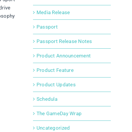
drive
Media Release
losophy
Passport
Passport Release Notes
Product Announcement
Product Feature
Product Updates
Schedula
The GameDay Wrap
Uncategorized