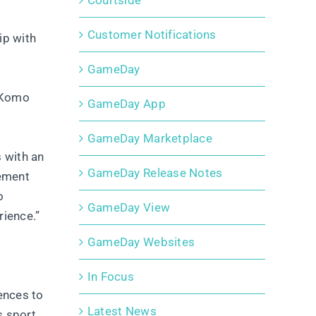
Courtside
Customer Notifications
ip with
GameDay
, Komo
GameDay App
GameDay Marketplace
 with an
GameDay Release Notes
gement
o
GameDay View
rience.”
GameDay Websites
In Focus
ences to
Latest News
s sport