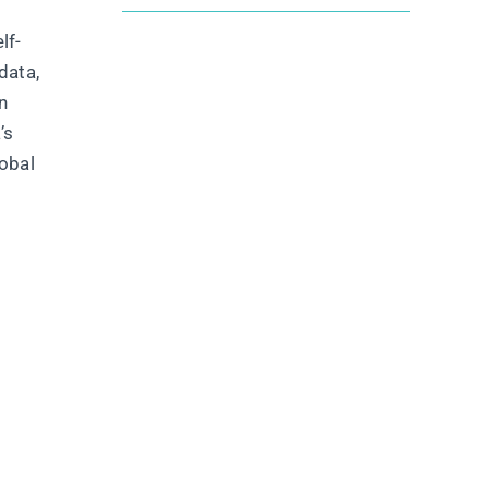
lf-
data,
n
’s
lobal