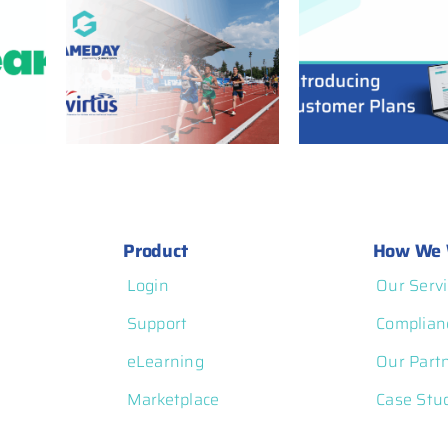
ners
GameDay Customer
 Power
Plans: More
rated
Flexibility, More
and
Transparency, and
atform
More Control
Product
How We 
Login
Our Servi
Support
Complian
eLearning
Our Part
Marketplace
Case Stu