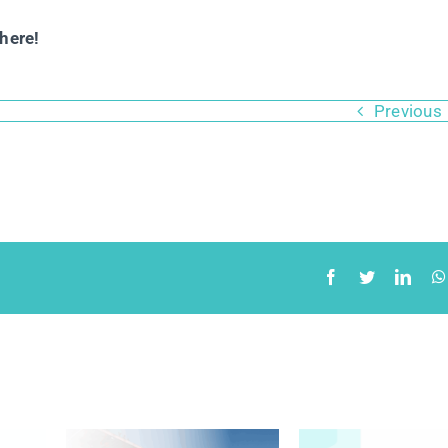
here!
Previous