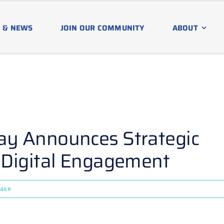
 & NEWS
JOIN OUR COMMUNITY
ABOUT
y Announces Strategic
 Digital Engagement
ease