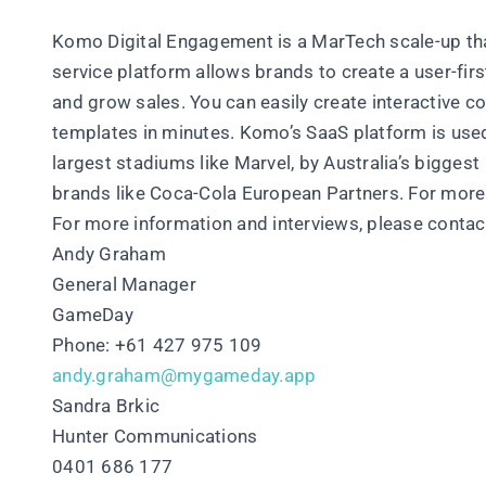
Komo Digital Engagement is a MarTech scale-up tha
service platform allows brands to create a user-first
and grow sales. You can easily create interactive c
templates in minutes. Komo’s SaaS platform is used 
largest stadiums like Marvel, by Australia’s bigges
brands like Coca-Cola European Partners. For more 
For more information and interviews, please contac
Andy Graham
General Manager
GameDay
Phone: +61 427 975 109
andy.graham@mygameday.app
Sandra Brkic
Hunter Communications
0401 686 177