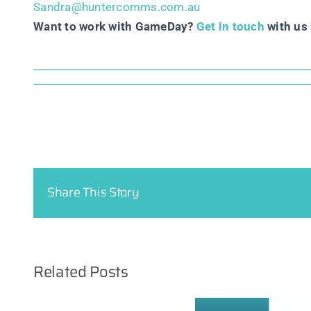
Sandra@huntercomms.com.au
Want to work with GameDay?
Get in touch
with us 
Share This Story
Related Posts