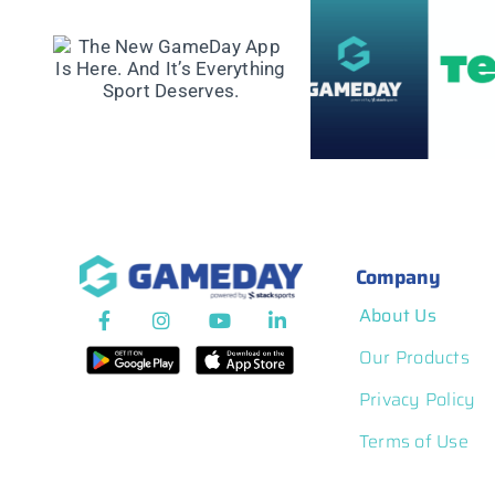
GameDay Part
GameDay announces
ay
with Virtus to
Refund Protection
t’s
a Global Integ
for Event
rt
Membership 
Participants
Competition Pl
Company
About Us
Our Products
Privacy Policy
Terms of Use