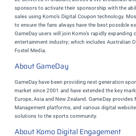
sponsors to activate their sponsorship with the abili
sales using Komo’s Digital Coupon technology. Most 
to ensure the fans always have the best possible e
GameDay users will join Komo’s rapidly expanding 
entertainment industry; which includes Australian
Foxtel Media.
About GameDay
GameDay have been providing next generation sport
market since 2001 and have extended the key mark
Europe, Asia and New Zealand. GameDay provides 
Management platforms, and various digital website
solutions to the sports community.
About Komo Digital Engagement