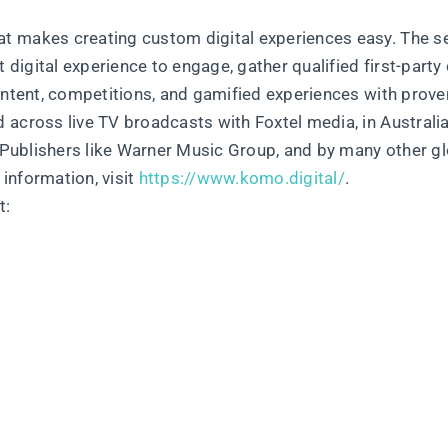
t makes creating custom digital experiences easy. The se
 digital experience to engage, gather qualified first-party 
ontent, competitions, and gamified experiences with prove
across live TV broadcasts with Foxtel media, in Australia
t Publishers like Warner Music Group, and by many other g
information, visit
https://www.komo.digital/
.
t: