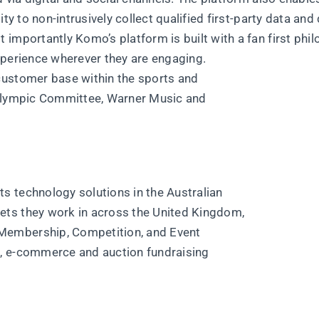
ty to non-intrusively collect qualified first-party data and 
importantly Komo’s platform is built with a fan first phi
xperience wherever they are engaging.
customer base within the sports and
 Olympic Committee, Warner Music and
s technology solutions in the Australian
ets they work in across the United Kingdom,
Membership, Competition, and Event
, e-commerce and auction fundraising