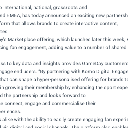
o international, national, grassroots and
and EMEA, has today announced an exciting new partnersh
rm that allows brands to create interactive content,
tes.
ay’s Marketplace offering, which launches later this week
ancing fan engagement, adding value to a number of shared
s to key data and insights provides GameDay customers
d engage end users. “By partnering with Komo Digital Enga
that can shape a hyper-personalised offering for brands t
s in growing their membership by enhancing the sport expe
 the partnership and looks forward to
e connect, engage and commercialise their
periences.
ike with the ability to easily create engaging fan experi
 via digital and social channels. The platform also enable