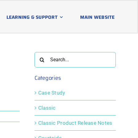
LEARNING & SUPPORT
MAIN WEBSITE
Search
for:
Categories
Case Study
Classic
Classic Product Release Notes