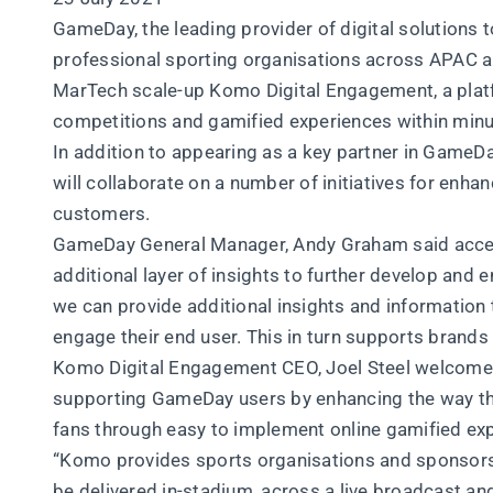
GameDay, the leading provider of digital solutions t
professional sporting organisations across APAC 
MarTech scale-up Komo Digital Engagement, a platfo
competitions and gamified experiences within minu
In addition to appearing as a key partner in GameD
will collaborate on a number of initiatives for enh
customers.
GameDay General Manager, Andy Graham said acces
additional layer of insights to further develop an
we can provide additional insights and information 
engage their end user. This in turn supports brand
Komo Digital Engagement CEO, Joel Steel welcomed
supporting GameDay users by enhancing the way th
fans through easy to implement online gamified ex
“Komo provides sports organisations and sponsors al
be delivered in-stadium, across a live broadcast and