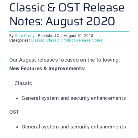
Classic & OST Release
Notes: August 2020
By
Dale Crotty
Published On: August 31, 2020
Categories:
Classic
,
Classic Product Release Notes
Our August releases focused on the following;
New Features & Improvements:
Classic
General system and security enhancements
OST
General system and security enhancements