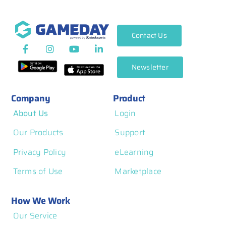
Contact Us
Newsletter
Company
Product
About Us
Login
Our Products
Support
Privacy Policy
eLearning
Terms of Use
Marketplace
How We Work
Our Service