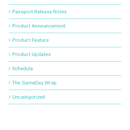
Passport Release Notes
Product Announcement
Product Feature
Product Updates
Schedula
The GameDay Wrap
Uncategorized