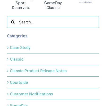
nd
Permanent
Release
Permanent
Closure of
Notes:
Closure of
ing
GameDay
August
GameDay
Classic
2021
Classic
Search
s.
for:
Categories
Case Study
Classic
Classic Product Release Notes
Courtside
Customer Notifications
GameDay