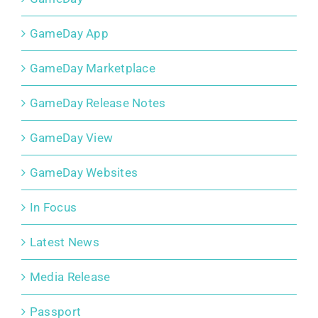
GameDay App
GameDay Marketplace
GameDay Release Notes
GameDay View
GameDay Websites
In Focus
Latest News
Media Release
Passport