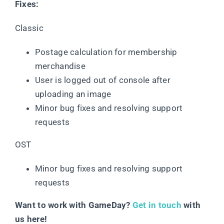
Fixes:
Classic
Postage calculation for membership
merchandise
User is logged out of console after
uploading an image
Minor bug fixes and resolving support
requests
OST
Minor bug fixes and resolving support
requests
Want to work with GameDay?
Get in touch
with
us here!