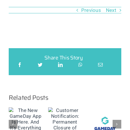
Previous
Next
Share This Story
Related Posts
w
Customer
ay
Customer
Classic &
Notification:
Notification:
OST
Update on