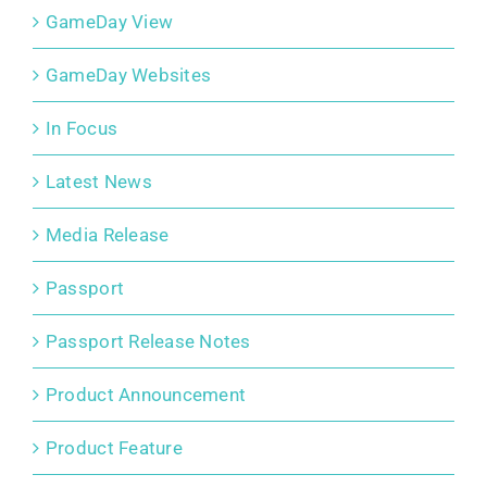
GameDay View
GameDay Websites
In Focus
Latest News
Media Release
Passport
Passport Release Notes
Product Announcement
Product Feature