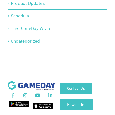
Product Updates
Schedula
The GameDay Wrap
Uncategorized
Contact Us
Newsletter