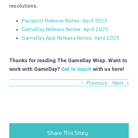
resolutions.
Passport Release Notes: April 2025
GameDay Release Notes: April 2025
GameDay App Release Notes: April 2025
Thanks for reading The GameDay Wrap. Want to
work with GameDay?
Get in touch
with us here!
Previous
Next
Share This Story