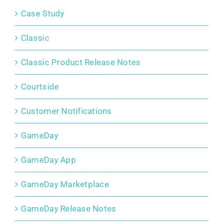
Case Study
Classic
Classic Product Release Notes
Courtside
Customer Notifications
GameDay
GameDay App
GameDay Marketplace
GameDay Release Notes