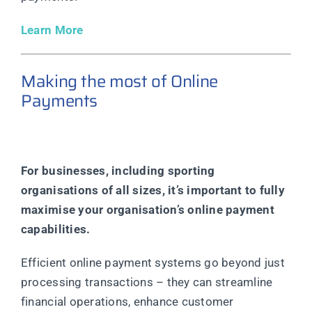
Learn More
Making the most of Online
Payments
For businesses, including sporting
organisations of all sizes, it’s important to fully
maximise your organisation’s online payment
capabilities.
Efficient online payment systems go beyond just
processing transactions – they can streamline
financial operations, enhance customer