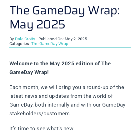
The GameDay Wrap:
May 2025
By
Dale Crotty
Published On: May 2, 2025
Categories:
The GameDay Wrap
Welcome to the May 2025 edition of The
GameDay Wrap!
Each month, we will bring you a round-up of the
latest news and updates from the world of
GameDay, both internally and with our GameDay
stakeholders/customers.
It’s time to see what’s new…