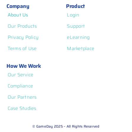
Company
Product
About Us
Login
Our Products
Support
Privacy Policy
eLearning
Terms of Use
Marketplace
How We Work
Our Service
Compliance
Our Partners
Case Studies
© GameDay 2025 – All Rights Reserved