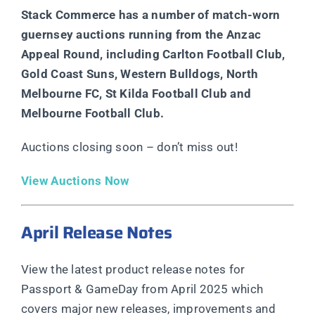
Stack Commerce has a number of match-worn
guernsey auctions running from the Anzac
Appeal Round, including Carlton Football Club,
Gold Coast Suns, Western Bulldogs, North
Melbourne FC, St Kilda Football Club and
Melbourne Football Club.
Auctions closing soon – don’t miss out!
View Auctions Now
April Release Notes
View the latest product release notes for
Passport & GameDay from April 2025 which
covers major new releases, improvements and