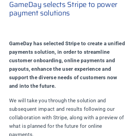
GameDay selects Stripe to power
payment solutions
GameDay has selected Stripe to create a unified
payments solution, in order to streamline
customer onboarding, online payments and
payouts, enhance the user experience and
support the diverse needs of customers now
and into the future.
We will take you through the solution and
subsequent impact and results following our
collaboration with Stripe, along with a preview of
what is planned for the future for online
payments.