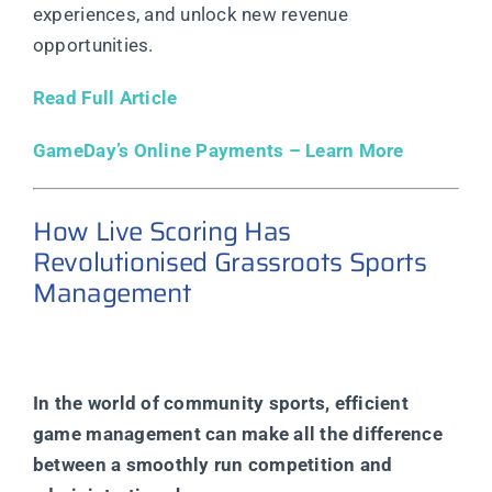
experiences, and unlock new revenue
opportunities.
Read Full Article
GameDay’s Online Payments – Learn More
How Live Scoring Has
Revolutionised Grassroots Sports
Management
In the world of community sports, efficient
game management can make all the difference
between a smoothly run competition and