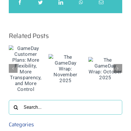
Related Posts
ay
er
The
The
The
GameDay
GameDay
GameDay
y,
Wrap:
Wrap:
Wrap:
November
October
September
rency,
2025
2025
2025
re
l
Search
for:
Categories