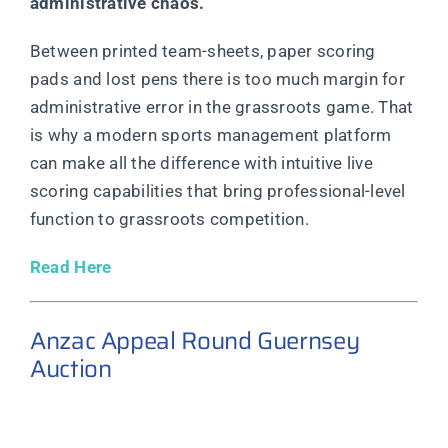
administrative chaos.
Between printed team-sheets, paper scoring
pads and lost pens there is too much margin for
administrative error in the grassroots game. That
is why a modern sports management platform
can make all the difference with intuitive live
scoring capabilities that bring professional-level
function to grassroots competition.
Read Here
Anzac Appeal Round Guernsey
Auction