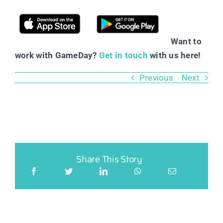
Want to
work with GameDay?
Get in touch
with us here!
Previous
Next
Share This Story