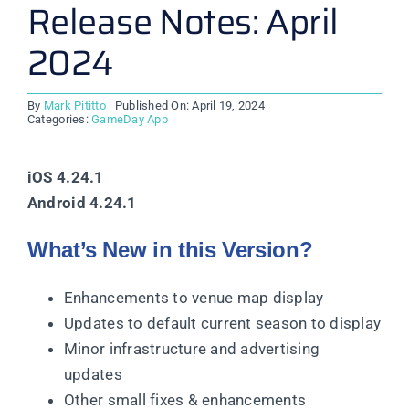
Release Notes: April
2024
By
Mark Pititto
Published On: April 19, 2024
Categories:
GameDay App
iOS 4.24.1
Android 4.24.1
What’s New in this Version?
Enhancements to venue map display
Updates to default current season to display
Minor infrastructure and advertising
updates
Other small fixes & enhancements