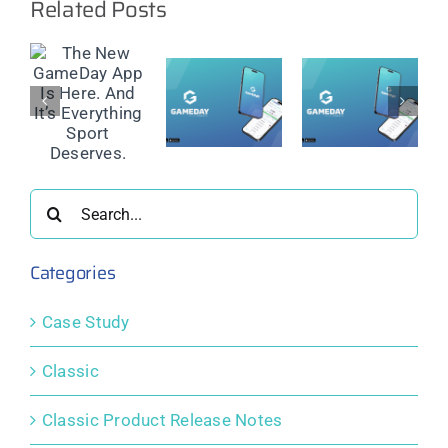
Related Posts
w
ay
GameDay
GameDay
GameDay
App
App
App
nd
Release
Release
Release
Notes:
Notes:
Notes:
ing
November
July 2025
May 2025
2025
Search
s.
for:
Categories
Case Study
Classic
Classic Product Release Notes