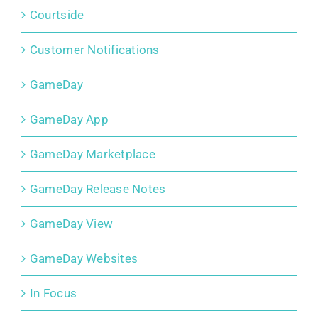
Courtside
Customer Notifications
GameDay
GameDay App
GameDay Marketplace
GameDay Release Notes
GameDay View
GameDay Websites
In Focus