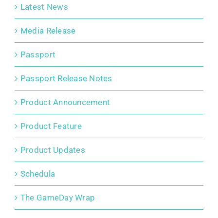
Latest News
Media Release
Passport
Passport Release Notes
Product Announcement
Product Feature
Product Updates
Schedula
The GameDay Wrap