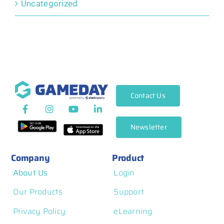
Uncategorized
Contact Us
Newsletter
Company
Product
About Us
Login
Our Products
Support
Privacy Policy
eLearning