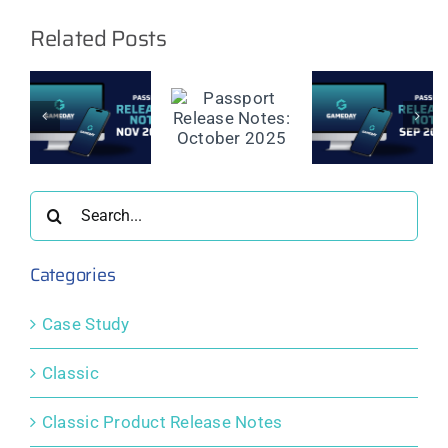
Related Posts
t
Passport
Passport
Passport
e
Release
Release
Release
Notes:
Notes:
Notes:
er
October
September
August
2025
2025
2025
Search
for:
Categories
Case Study
Classic
Classic Product Release Notes