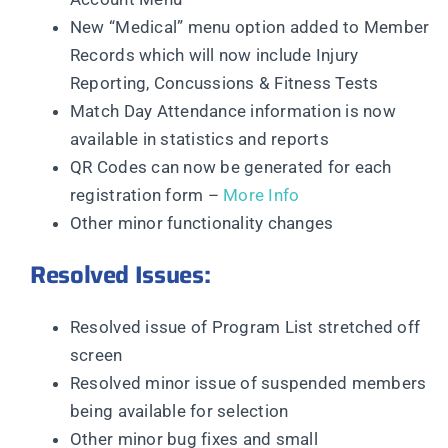
New “Medical” menu option added to Member
Records which will now include Injury
Reporting, Concussions & Fitness Tests
Match Day Attendance information is now
available in statistics and reports
QR Codes can now be generated for each
registration form –
More Info
Other minor functionality changes
Resolved Issues:
Resolved issue of Program List stretched off
screen
Resolved minor issue of suspended members
being available for selection
Other minor bug fixes and small