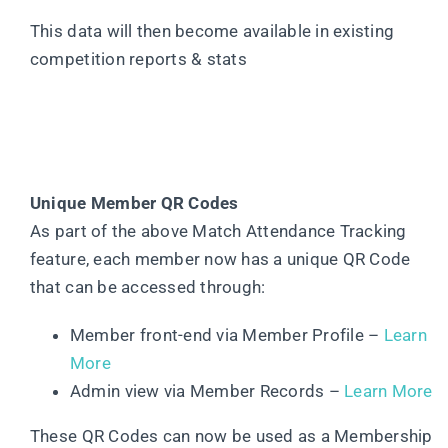
This data will then become available in existing
competition reports & stats
Unique Member QR Codes
As part of the above Match Attendance Tracking
feature, each member now has a unique QR Code
that can be accessed through:
Member front-end via Member Profile –
Learn
More
Admin view via Member Records –
Learn More
These QR Codes can now be used as a Membership