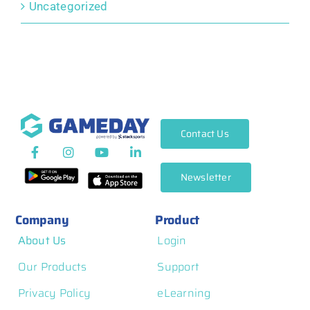
Uncategorized
Contact Us
Newsletter
Company
Product
About Us
Login
Our Products
Support
Privacy Policy
eLearning