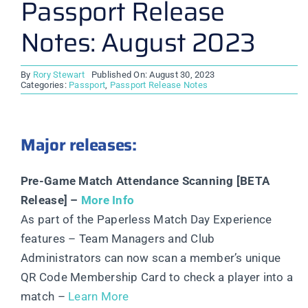
Passport Release
Notes: August 2023
By
Rory Stewart
Published On: August 30, 2023
Categories:
Passport
,
Passport Release Notes
Major releases:
Pre-Game Match Attendance Scanning [BETA
Release] –
More Info
As part of the Paperless Match Day Experience
features – Team Managers and Club
Administrators can now scan a member’s unique
QR Code Membership Card to check a player into a
match –
Learn More