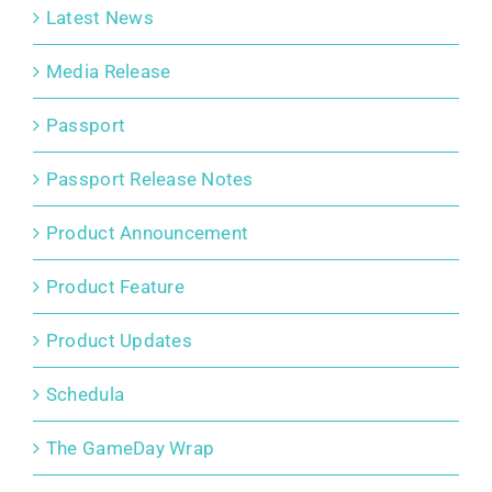
Latest News
Media Release
Passport
Passport Release Notes
Product Announcement
Product Feature
Product Updates
Schedula
The GameDay Wrap