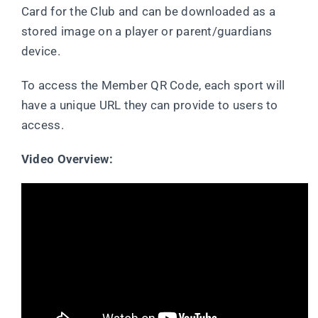
Card for the Club and can be downloaded as a
stored image on a player or parent/guardians
device.
To access the Member QR Code, each sport will
have a unique URL they can provide to users to
access.
Video Overview: