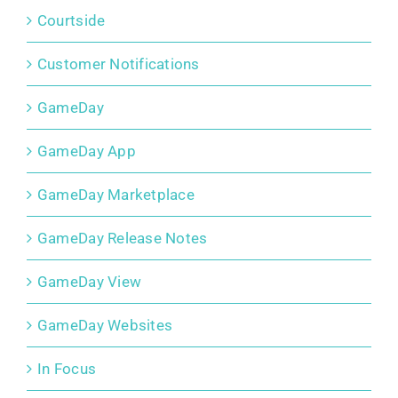
Courtside
Customer Notifications
GameDay
GameDay App
GameDay Marketplace
GameDay Release Notes
GameDay View
GameDay Websites
In Focus