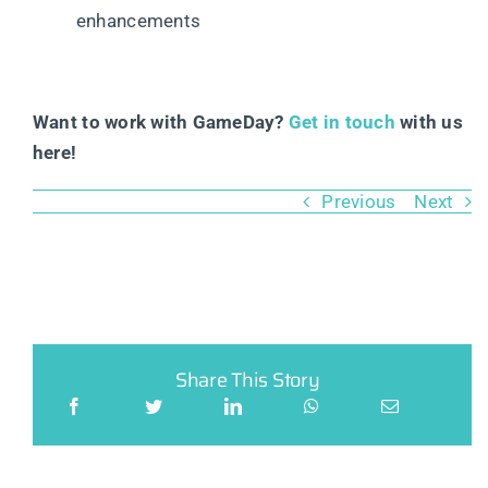
enhancements
Want to work with GameDay?
Get in touch
with us
here!
Previous
Next
Share This Story