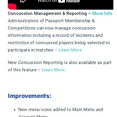
Concussion Management & Reporting –
More Info
Administrators of Passport Membership &
Competitions can now manage concussion
information including a record of incidents and
restriction of concussed players being selected to
participate in matches –
Learn More
New Concussion Reporting is also available as part
of this feature –
Learn More
Improvements:
New menu icons added to Main Menu and
Account Menu