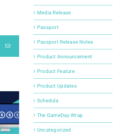
Media Release
Passport
Passport Release Notes
Product Announcement
Product Feature
Product Updates
Schedula
The GameDay Wrap
Uncategorized