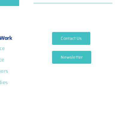
Work
Contact Us
ce
Newsletter
ce
ners
dies