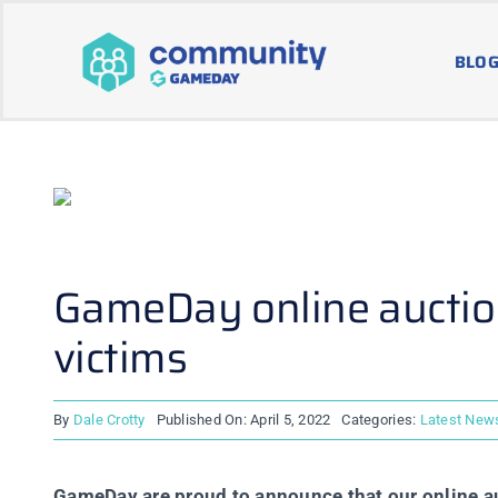
Skip
to
BLOG
content
GameDay online auction
victims
By
Dale Crotty
Published On: April 5, 2022
Categories:
Latest New
GameDay are proud to announce that our online auc