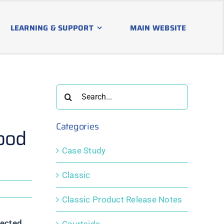
LEARNING & SUPPORT
MAIN WEBSITE
Search
for:
Categories
ood
Case Study
Classic
Classic Product Release Notes
fected