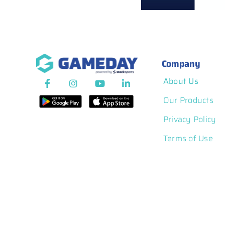
Competition Pl
Company
About Us
Our Products
Privacy Policy
Terms of Use