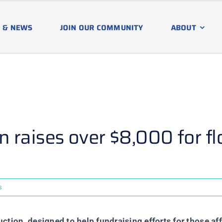
 & NEWS
JOIN OUR COMMUNITY
ABOUT
 raises over $8,000 for fl
s
tion, designed to help fundraising efforts for those af