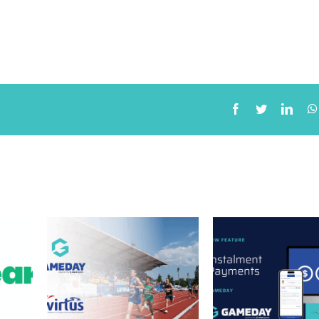
ners
New Feature:
 Power
Instalment
rated
Payments to support
and
community sport