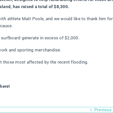
and, has raised a total of $8,300.
ith athlete Matt Poole, and we would like to thank him for 
 cause.
 surfboard generate in excess of $2,000.
twork and sporting merchandise.
 those most affected by the recent flooding.
here!
Previous