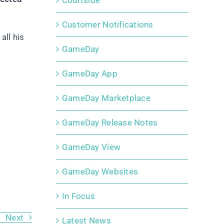
Courtside
Customer Notifications
all his
GameDay
GameDay App
GameDay Marketplace
GameDay Release Notes
GameDay View
GameDay Websites
In Focus
Next
Latest News