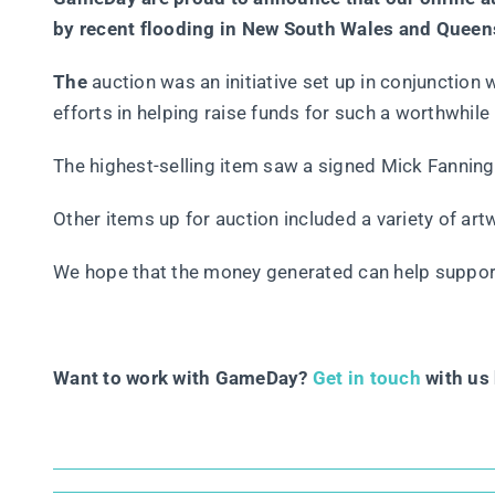
by recent flooding in New South Wales and Queensl
The
auction was an initiative set up in conjunction w
efforts in helping raise funds for such a worthwhile
The highest-selling item saw a signed Mick Fanning
Other items up for auction included a variety of ar
We hope that the money generated can help support
Want to work with GameDay?
Get in touch
with us 