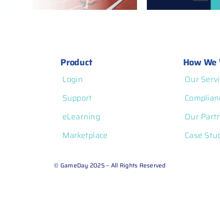
atform
Product
How We 
Login
Our Servi
Support
Complian
eLearning
Our Part
Marketplace
Case Stu
© GameDay 2025 – All Rights Reserved