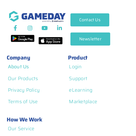
Contact Us
Newsletter
Company
Product
About Us
Login
Our Products
Support
Privacy Policy
eLearning
Terms of Use
Marketplace
How We Work
Our Service