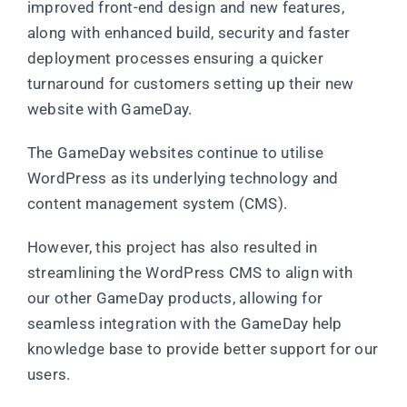
improved front-end design and new features,
along with enhanced build, security and faster
deployment processes ensuring a quicker
turnaround for customers setting up their new
website with GameDay.
The GameDay websites continue to utilise
WordPress as its underlying technology and
content management system (CMS).
However, this project has also resulted in
streamlining the WordPress CMS to align with
our other GameDay products, allowing for
seamless integration with the GameDay help
knowledge base to provide better support for our
users.