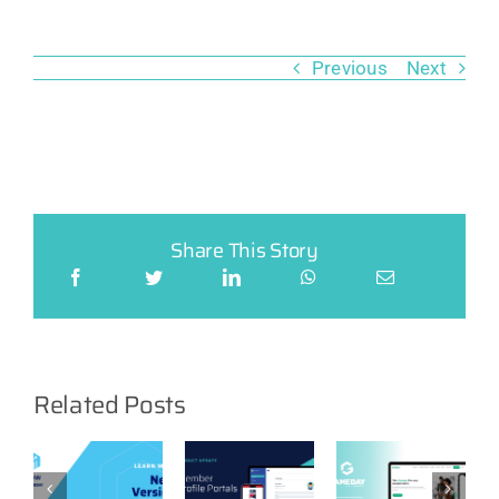
Previous
Next
Share This Story
Related Posts
Product
Feature:
GameDay
t
Product