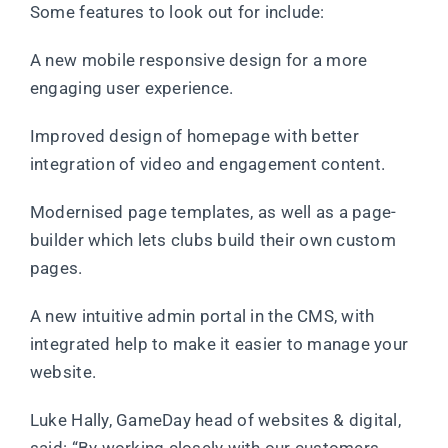
Some features to look out for include:
A new mobile responsive design for a more
engaging user experience.
Improved design of homepage with better
integration of video and engagement content.
Modernised page templates, as well as a page-
builder which lets clubs build their own custom
pages.
A new intuitive admin portal in the CMS, with
integrated help to make it easier to manage your
website.
Luke Hally, GameDay head of websites & digital,