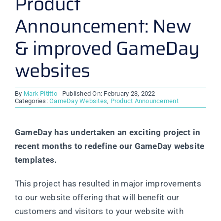
Product
Announcement: New
& improved GameDay
websites
By
Mark Pititto
Published On: February 23, 2022
Categories:
GameDay Websites
,
Product Announcement
GameDay has undertaken an exciting project in
recent months to redefine our GameDay website
templates.
This project has resulted in major improvements
to our website offering that will benefit our
customers and visitors to your website with