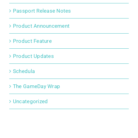
Passport Release Notes
Product Announcement
Product Feature
Product Updates
Schedula
The GameDay Wrap
Uncategorized