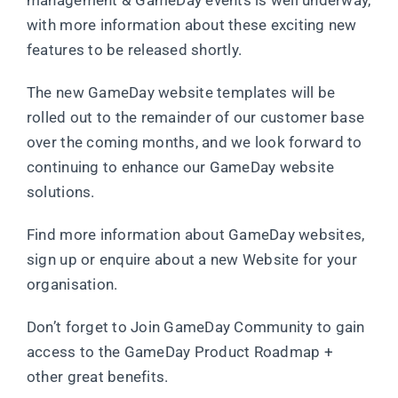
management & GameDay events is well underway,
with more information about these exciting new
features to be released shortly.
The new GameDay website templates will be
rolled out to the remainder of our customer base
over the coming months, and we look forward to
continuing to enhance our GameDay website
solutions.
Find more information about GameDay websites,
sign up or enquire about a new Website for your
organisation.
Don’t forget to Join GameDay Community to gain
access to the GameDay Product Roadmap +
other great benefits.