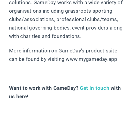
solutions. GameDay works with a wide variety of
organisations including grassroots sporting
clubs/associations, professional clubs/teams,
national governing bodies, event providers along
with charities and foundations.
More information on GameDay’s product suite
can be found by visiting www.mygameday.app
Want to work with GameDay?
Get in touch
with
us here!