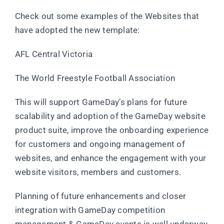
Check out some examples of the Websites that
have adopted the new template:
AFL Central Victoria
The World Freestyle Football Association
This will support GameDay’s plans for future
scalability and adoption of the GameDay website
product suite, improve the onboarding experience
for customers and ongoing management of
websites, and enhance the engagement with your
website visitors, members and customers.
Planning of future enhancements and closer
integration with GameDay competition