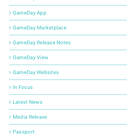
GameDay App
GameDay Marketplace
GameDay Release Notes
GameDay View
GameDay Websites
In Focus
Latest News
Media Release
Passport