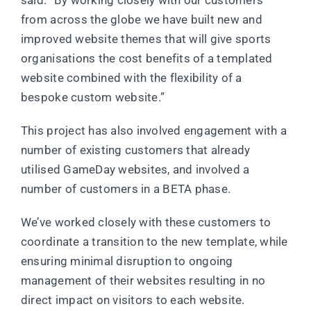
said: “By working closely with our customers
from across the globe we have built new and
improved website themes that will give sports
organisations the cost benefits of a templated
website combined with the flexibility of a
bespoke custom website.”
This project has also involved engagement with a
number of existing customers that already
utilised GameDay websites, and involved a
number of customers in a BETA phase.
We’ve worked closely with these customers to
coordinate a transition to the new template, while
ensuring minimal disruption to ongoing
management of their websites resulting in no
direct impact on visitors to each website.