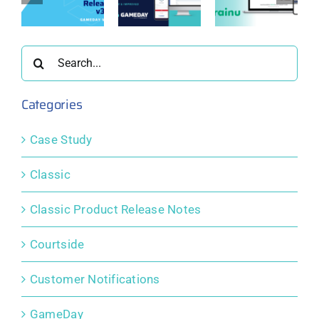
New &
Solidifies
:
Update:
Improved
Partnership
ay
GameDay
Member
with
0
View 3.0
Profile
etrainu
Search
Portals
for:
Categories
Case Study
Classic
Classic Product Release Notes
Courtside
Customer Notifications
GameDay