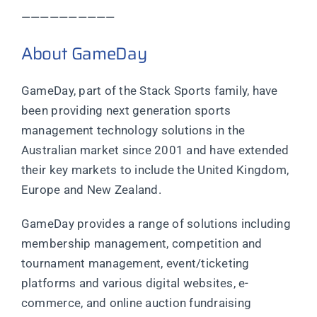
——————————
About GameDay
GameDay, part of the Stack Sports family, have
been providing next generation sports
management technology solutions in the
Australian market since 2001 and have extended
their key markets to include the United Kingdom,
Europe and New Zealand.
GameDay provides a range of solutions including
membership management, competition and
tournament management, event/ticketing
platforms and various digital websites, e-
commerce, and online auction fundraising