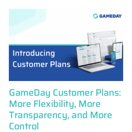
e
GameDay Customer Plans:
More Flexibility, More
Transparency, and More
Control