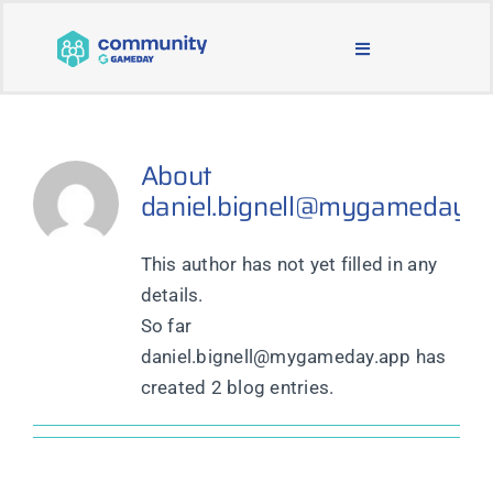
Skip
to
Toggle
content
Navigation
BLOG & NEWS
About
JOIN OUR COMMUNITY
daniel.bignell@mygameday.a
ABOUT
This author has not yet filled in any
details.
LEARNING & SUPPORT
So far
daniel.bignell@mygameday.app has
created 2 blog entries.
MAIN WEBSITE