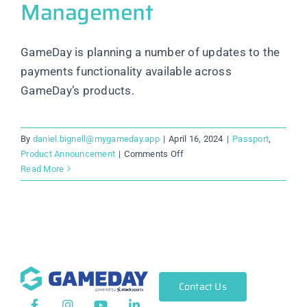
Management
GameDay is planning a number of updates to the
payments functionality available across
GameDay’s products.
By
daniel.bignell@mygameday.app
|
April 16, 2024
|
Passport
,
on
Product Announcement
|
Comments Off
Product
Read More
Update:
New
Team
Sports
added
to
Competition
Contact Us
&
Tournament