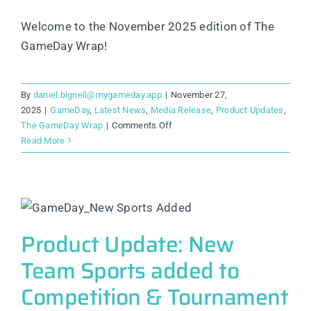
Welcome to the November 2025 edition of The
GameDay Wrap!
By
daniel.bignell@mygameday.app
|
November 27,
2025
|
GameDay
,
Latest News
,
Media Release
,
Product Updates
,
on
The GameDay Wrap
|
Comments Off
GameDay
Read More
Customer
Plans:
More
Flexibility,
More
Transparency,
Product Update: New
and
Team Sports added to
More
Control
Competition & Tournament