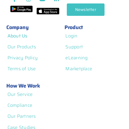
Management
Newsletter
Company
Product
About Us
Login
Our Products
Support
Privacy Policy
eLearning
Terms of Use
Marketplace
How We Work
Our Service
Compliance
Our Partners
Case Studies