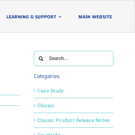
LEARNING & SUPPORT
MAIN WEBSITE
Search
for:
Categories
Case Study
Classic
Classic Product Release Notes