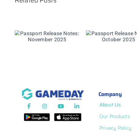
Related Posts
Passport Rel
se
Passport Release
Notes: Septe
er
Notes: October 2025
2025
Company
About Us
Our Products
Privacy Policy