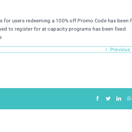
ons for users redeeming a 100% off Promo Code has been f
ed to register for at-capacity programs has been fixed
s
Previous