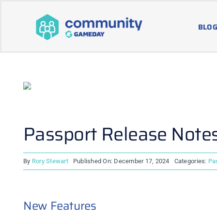
Skip
to
BLOG
content
Passport Release Note
By
Rory Stewart
Published On: December 17, 2024
Categories:
Pa
New Features