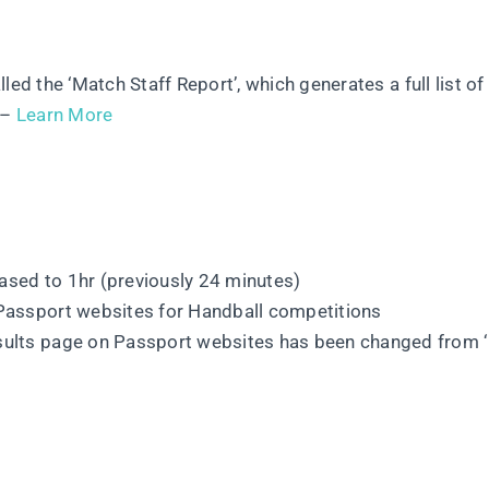
ed the ‘Match Staff Report’, which generates a full list of
 –
Learn More
ased to 1hr (previously 24 minutes)
 Passport websites for Handball competitions
esults page on Passport websites has been changed from 