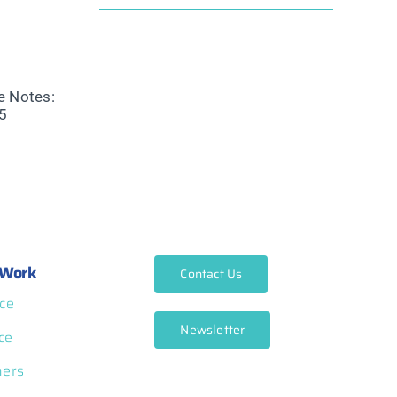
Work
Contact Us
ce
Newsletter
ce
ners