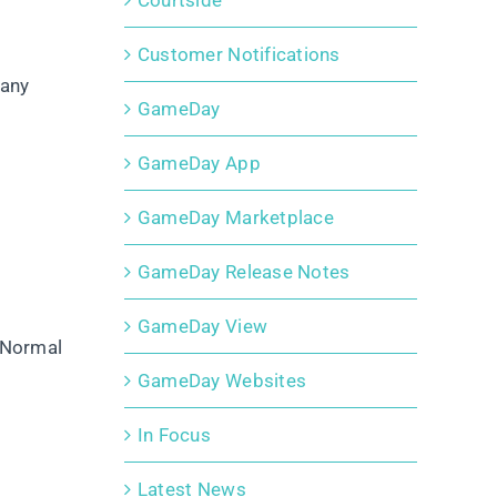
Courtside
Customer Notifications
 any
GameDay
GameDay App
GameDay Marketplace
GameDay Release Notes
GameDay View
‘Normal
GameDay Websites
In Focus
Latest News