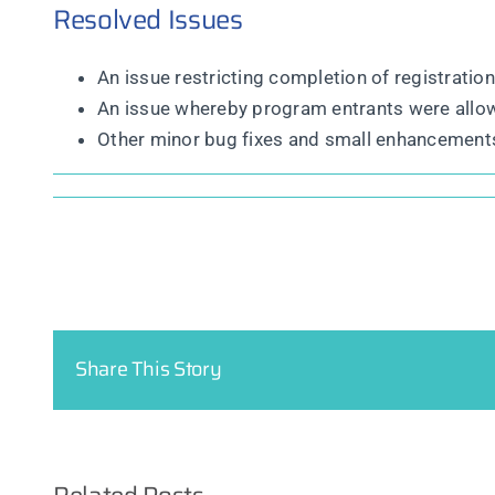
Resolved Issues
An issue restricting completion of registrati
An issue whereby program entrants were allow
Other minor bug fixes and small enhancement
Share This Story