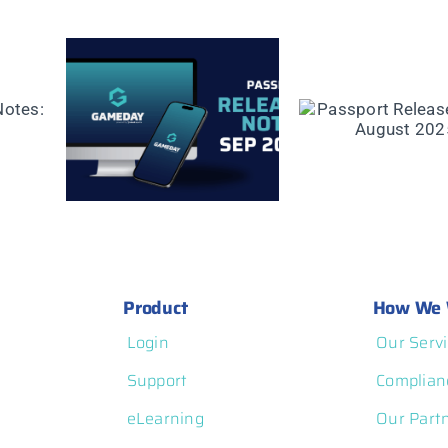
ease
Passport Release
mber
Notes: August 2025
Product
How We 
Login
Our Servi
Support
Complian
eLearning
Our Part