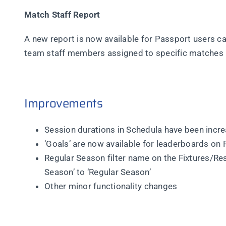
Match Staff Report
A new report is now available for Passport users call
team staff members assigned to specific matches
Improvements
Session durations in Schedula have been incre
‘Goals’ are now available for leaderboards on
Regular Season filter name on the Fixtures/R
Season’ to ‘Regular Season’
Other minor functionality changes