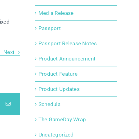
Media Release
ixed
Passport
Passport Release Notes
Next
Product Announcement
Product Feature
Product Updates
Schedula
The GameDay Wrap
Uncategorized