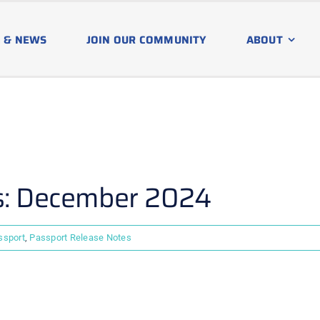
 & NEWS
JOIN OUR COMMUNITY
ABOUT
s: December 2024
ssport
,
Passport Release Notes