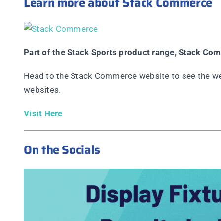
Learn more about Stack Commerce
Part of the Stack Sports product range, Stack Co
Head to the Stack Commerce website to see the web
websites.
Visit Here
On the Socials