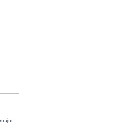
 major