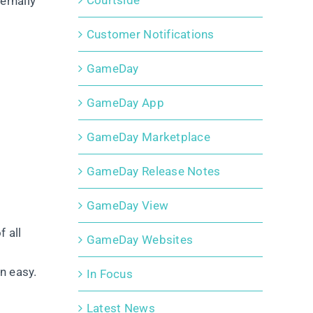
Courtside
ernally
Customer Notifications
GameDay
GameDay App
GameDay Marketplace
GameDay Release Notes
GameDay View
 all
GameDay Websites
n easy.
In Focus
Latest News