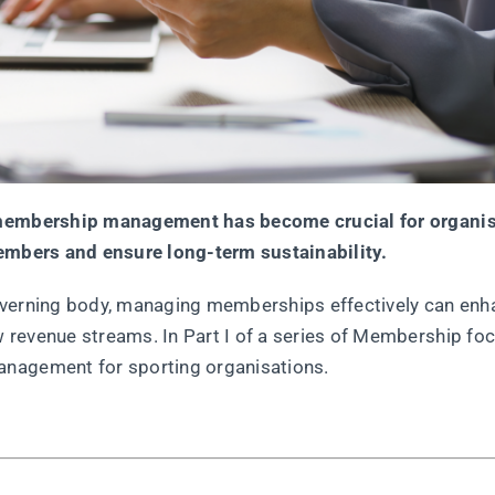
t membership management has become crucial for organi
members and ensure long-term sustainability.
l governing body, managing memberships effectively can en
 revenue streams. In Part I of a series of Membership fo
anagement for sporting organisations.