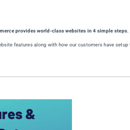
mmerce provides world-class websites in 4 simple steps.
site features along with how our customers have setup 