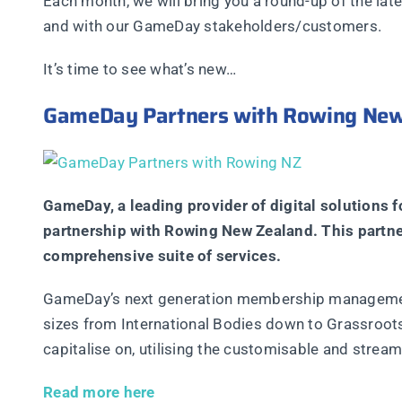
Each month, we will bring you a round-up of the la
and with our GameDay stakeholders/customers.
It’s time to see what’s new…
GameDay Partners with Rowing New
GameDay, a leading provider of digital solutions 
partnership with Rowing New Zealand. This partn
comprehensive suite of services.
GameDay’s next generation membership management 
sizes from International Bodies down to Grassroot
capitalise on, utilising the customisable and strea
Read more here