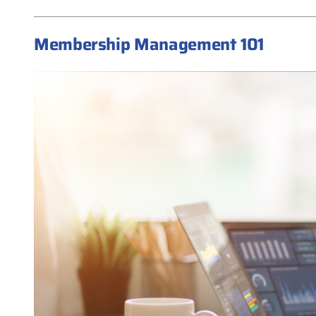
Membership Management 101