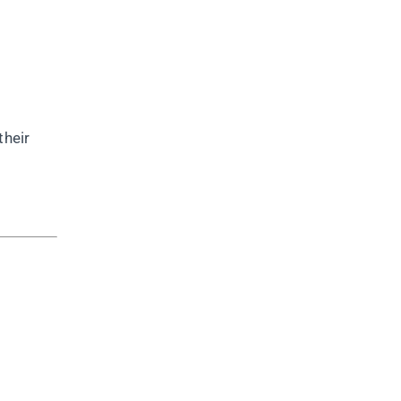
their