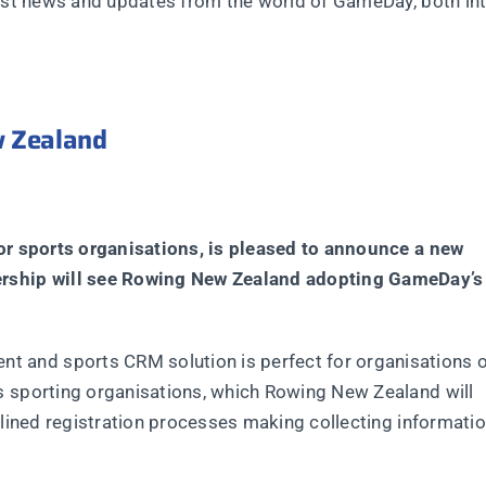
test news and updates from the world of GameDay, both int
 Zealand
for sports organisations, is pleased to announce a new
ership will see Rowing New Zealand adopting GameDay’s
and sports CRM solution is perfect for organisations of
s sporting organisations, which Rowing New Zealand will
mlined registration processes making collecting informatio