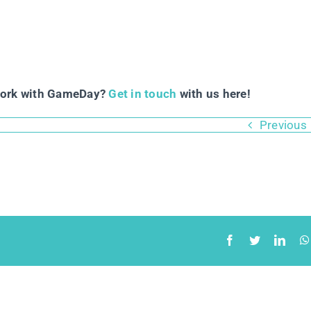
work with GameDay?
Get in touch
with us here!
Previous