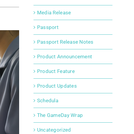
Media Release
Passport
Passport Release Notes
Product Announcement
Product Feature
Product Updates
Schedula
The GameDay Wrap
Uncategorized