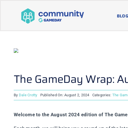
Skip
to
BLOG
content
The GameDay Wrap: A
By
Dale Crotty
Published On: August 2, 2024
Categories:
The Gam
Welcome to the August 2024 edition of The Gam