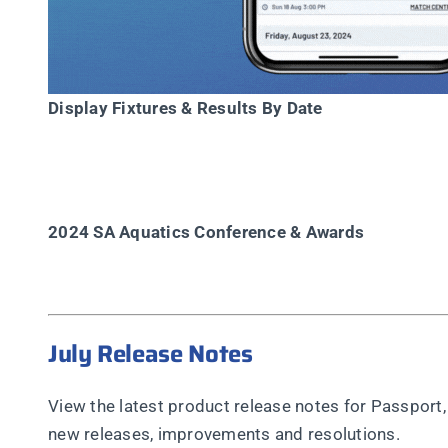
Display Fixtures & Results By Date
2024 SA Aquatics Conference & Awards
July Release Notes
View the latest product release notes for Passpo
new releases, improvements and resolutions.