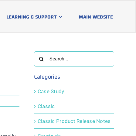
LEARNING & SUPPORT
MAIN WEBSITE
Search
for:
Categories
Case Study
Classic
Classic Product Release Notes