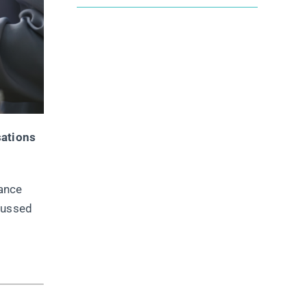
sations
hance
cussed