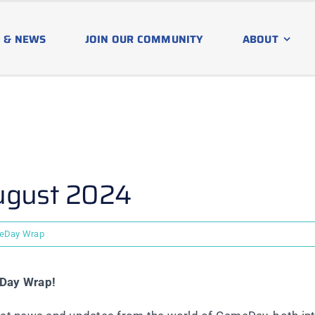
 & NEWS
JOIN OUR COMMUNITY
ABOUT
ugust 2024
eDay Wrap
eDay Wrap!