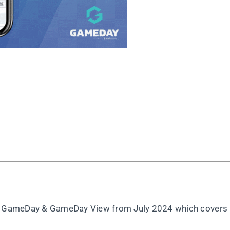
rt, GameDay & GameDay View from July 2024 which covers