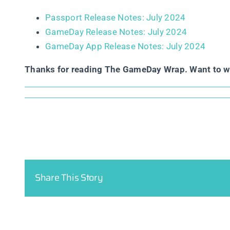
Passport Release Notes: July 2024
GameDay Release Notes: July 2024
GameDay App Release Notes: July 2024
Thanks for reading The GameDay Wrap. Want to 
Share This Story