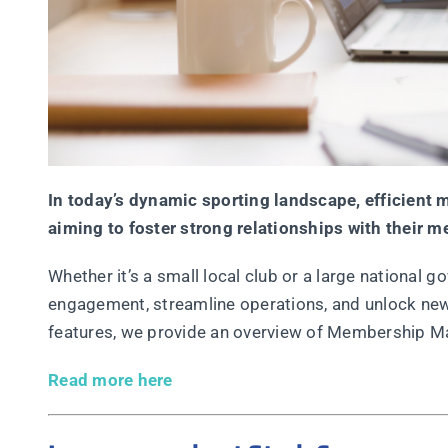
In today’s dynamic sporting landscape, efficien
aiming to foster strong relationships with their 
Whether it’s a small local club or a large nationa
engagement, streamline operations, and unlock new
features, we provide an overview of Membership M
Read more here