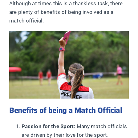
Although at times this is a thankless task, there
are plenty of benefits of being involved as a
match official.
Benefits of being a Match Official
Passion for the Sport:
Many match officials
are driven by their love for the sport.