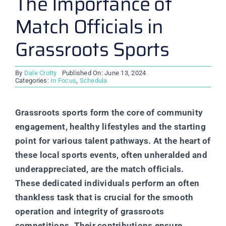
The Importance of
Match Officials in
Grassroots Sports
By
Dale Crotty
Published On: June 13, 2024
Categories:
In Focus
,
Schedula
Grassroots sports form the core of community
engagement, healthy lifestyles and the starting
point for various talent pathways. At the heart of
these local sports events, often unheralded and
underappreciated, are the match officials.
These dedicated individuals perform an often
thankless task that is crucial for the smooth
operation and integrity of grassroots
competitions. Their contributions ensure