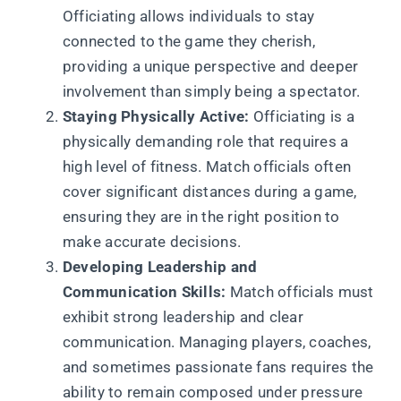
Officiating allows individuals to stay
connected to the game they cherish,
providing a unique perspective and deeper
involvement than simply being a spectator.
Staying Physically Active:
Officiating is a
physically demanding role that requires a
high level of fitness. Match officials often
cover significant distances during a game,
ensuring they are in the right position to
make accurate decisions.
Developing Leadership and
Communication Skills:
Match officials must
exhibit strong leadership and clear
communication. Managing players, coaches,
and sometimes passionate fans requires the
ability to remain composed under pressure