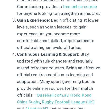
Commission provides a
free online course
for anyone looking to strengthen in this area.
Gain Experience:
Begin officiating at lower
levels, such as youth leagues, to gain
experience. As you become more
comfortable and skilled, opportunities to
officiate at higher levels will arise.
Continuous Learning & Support:
Stay
updated with rule changes and regularly
attend refresher courses. Being an effective
official requires continuous learning and
adaptation. Many sport governing bodies
provide online resources for their match
officials –
Baseball.com.au
,
Hong Kong
China Rugby
,
Rugby Football League (UK)
and
Athletics NZ
just to name a few.