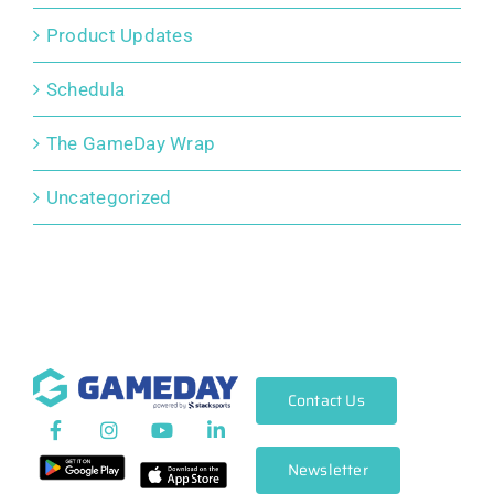
Product Updates
Schedula
The GameDay Wrap
Uncategorized
Contact Us
Newsletter