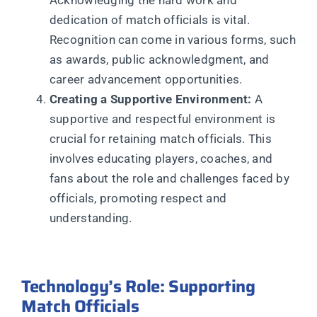
dedication of match officials is vital.
Recognition can come in various forms, such
as awards, public acknowledgment, and
career advancement opportunities.
Creating a Supportive Environment:
A
supportive and respectful environment is
crucial for retaining match officials. This
involves educating players, coaches, and
fans about the role and challenges faced by
officials, promoting respect and
understanding.
Technology’s Role: Supporting
Match Officials