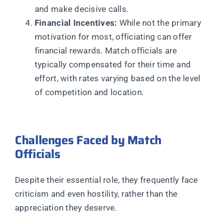
and make decisive calls.
Financial Incentives:
While not the primary
motivation for most, officiating can offer
financial rewards. Match officials are
typically compensated for their time and
effort, with rates varying based on the level
of competition and location.
Challenges Faced by Match
Officials
Despite their essential role, they frequently face
criticism and even hostility, rather than the
appreciation they deserve.