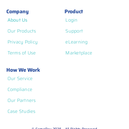
Company
Product
About Us
Login
Our Products
Support
Privacy Policy
eLearning
Terms of Use
Marketplace
How We Work
Our Service
Compliance
Our Partners
Case Studies
© GameDay 2025 – All Rights Reserved