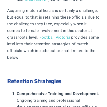
Acquiring match officials is certainly a challenge,
but equal to that is retaining these officials due to
the challenges they face, especially when it
comes to female involvement in this sector at
grassroots level.
Football Victoria
provides some
intel into their retention strategies of match
officials which include but are not limited to the
below:
Retention Strategies
Comprehensive Training and Development:
Ongoing training and professional
development are essential to keep officials