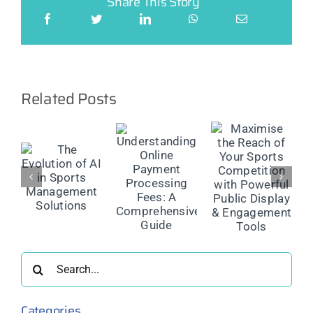
Share This Story
Related Posts
Maximise
the Reach
The
Understanding
of Your
Future of
Online
Sports
on
Injury
Payment
Competition
Reporting:
Processing
with
Smarter
Fees: A
Powerful
ment
Management
Comprehensive
Public
ns
for Safer
Guide
Display &
Sport
Engagement
Search
Tools
for:
Categories