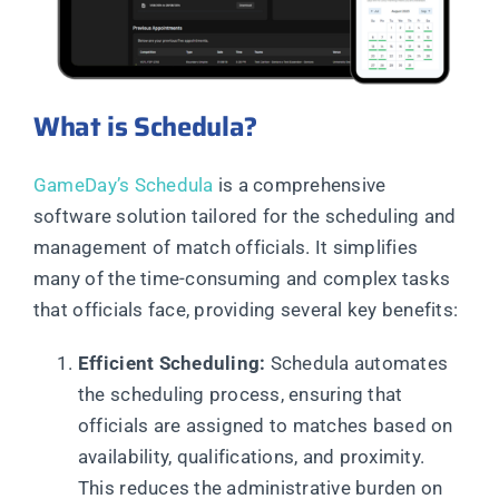
What is Schedula?
GameDay’s Schedula
is a comprehensive
software solution tailored for the scheduling and
management of match officials. It simplifies
many of the time-consuming and complex tasks
that officials face, providing several key benefits:
Efficient Scheduling:
Schedula automates
the scheduling process, ensuring that
officials are assigned to matches based on
availability, qualifications, and proximity.
This reduces the administrative burden on