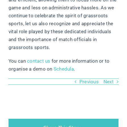
game and less on administrative hassles. As we
continue to celebrate the spirit of grassroots
sports, let us also recognize and appreciate the
vital role played by these dedicated individuals
and the importance of match officials in
grassroots sports.
You can
contact us
for more information or to
organise a demo on
Schedula
.
Previous
Next