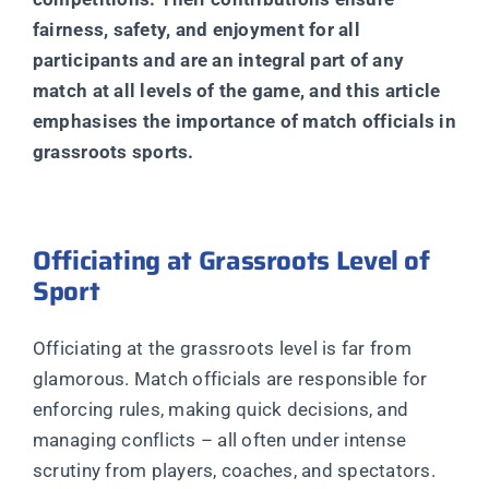
fairness, safety, and enjoyment for all
participants and are an integral part of any
match at all levels of the game, and this article
emphasises the importance of match officials in
grassroots sports.
Officiating at Grassroots Level of
Sport
Officiating at the grassroots level is far from
glamorous. Match officials are responsible for
enforcing rules, making quick decisions, and
managing conflicts – all often under intense
scrutiny from players, coaches, and spectators.