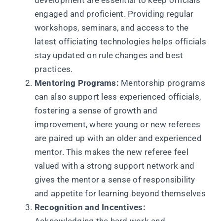
engaged and proficient. Providing regular
workshops, seminars, and access to the
latest officiating technologies helps officials
stay updated on rule changes and best
practices.
Mentoring Programs:
Mentorship programs
can also support less experienced officials,
fostering a sense of growth and
improvement, where young or new referees
are paired up with an older and experienced
mentor. This makes the new referee feel
valued with a strong support network and
gives the mentor a sense of responsibility
and appetite for learning beyond themselves
Recognition and Incentives:
Acknowledging the hard work and