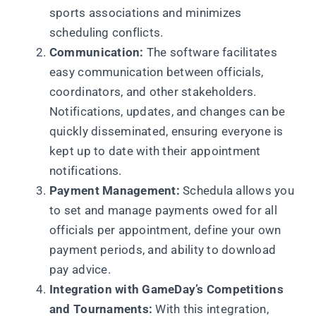
sports associations and minimizes
scheduling conflicts.
Communication:
The software facilitates
easy communication between officials,
coordinators, and other stakeholders.
Notifications, updates, and changes can be
quickly disseminated, ensuring everyone is
kept up to date with their appointment
notifications.
Payment Management:
Schedula allows you
to set and manage payments owed for all
officials per appointment, define your own
payment periods, and ability to download
pay advice.
Integration with GameDay’s Competitions
and Tournaments:
With this integration,