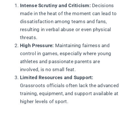
Intense Scrutiny and Criticism:
Decisions
made in the heat of the moment can lead to
dissatisfaction among teams and fans,
resulting in verbal abuse or even physical
threats.
High Pressure:
Maintaining fairness and
control in games, especially where young
athletes and passionate parents are
involved, is no small feat.
Limited Resources and Support:
Grassroots officials often lack the advanced
training, equipment, and support available at
higher levels of sport.