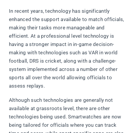
In recent years, technology has significantly
enhanced the support available to match officials,
making their tasks more manageable and
efficient. At a professional level technology is
having a stronger impact in in-game decision-
making with technologies such as VAR in world
football, DRS is cricket, along with a challenge-
system implemented across a number of other
sports all over the world allowing officials to
assess replays.
Although such technologies are generally not
available at grassroots level, there are other
technologies being used. Smartwatches are now
being tailored for officials where you can track