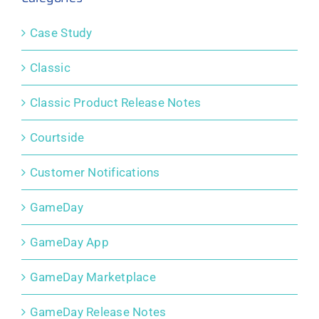
Case Study
Classic
Classic Product Release Notes
Courtside
Customer Notifications
GameDay
GameDay App
GameDay Marketplace
GameDay Release Notes