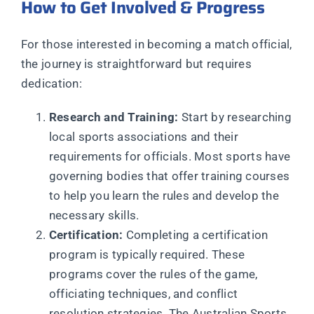
How to Get Involved & Progress
For those interested in becoming a match official,
the journey is straightforward but requires
dedication:
Research and Training:
Start by researching
local sports associations and their
requirements for officials. Most sports have
governing bodies that offer training courses
to help you learn the rules and develop the
necessary skills.
Certification:
Completing a certification
program is typically required. These
programs cover the rules of the game,
officiating techniques, and conflict
resolution strategies. The Australian Sports