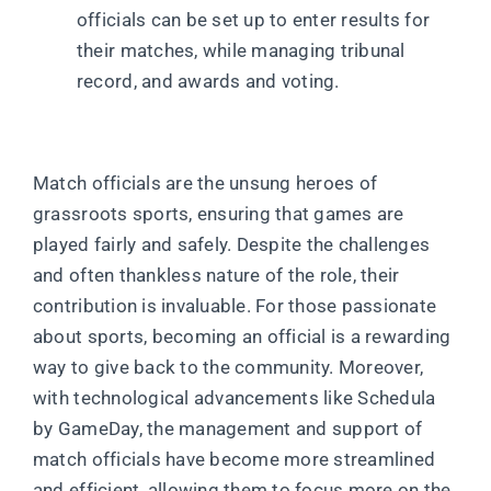
officials can be set up to enter results for
their matches, while managing tribunal
record, and awards and voting.
Match officials are the unsung heroes of
grassroots sports, ensuring that games are
played fairly and safely. Despite the challenges
and often thankless nature of the role, their
contribution is invaluable. For those passionate
about sports, becoming an official is a rewarding
way to give back to the community. Moreover,
with technological advancements like Schedula
by GameDay, the management and support of
match officials have become more streamlined
and efficient, allowing them to focus more on the