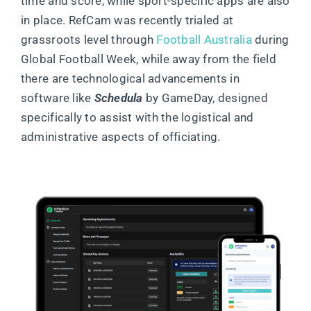
time and score, while sport-specific apps are also
in place. RefCam was recently trialed at
grassroots level through
Football Australia
during
Global Football Week, while away from the field
there are technological advancements in
software like
Schedula
by GameDay, designed
specifically to assist with the logistical and
administrative aspects of officiating.