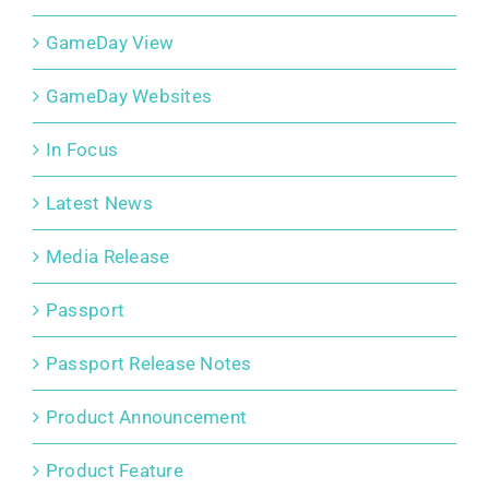
GameDay View
GameDay Websites
In Focus
Latest News
Media Release
Passport
Passport Release Notes
Product Announcement
Product Feature