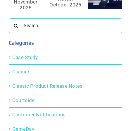
e
Release
Release
Release
Notes:
Notes:
Notes:
er
October
September
August
2025
2025
2025
Search
for:
Categories
Case Study
Classic
Classic Product Release Notes
Courtside
Customer Notifications
GameDay