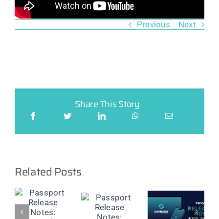
Previous
Next
Share This Story
Related Posts
t
Passport
Passport
Passport