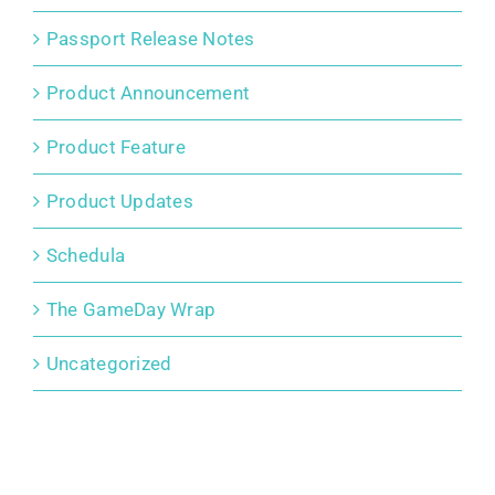
Passport Release Notes
Product Announcement
Product Feature
Product Updates
Schedula
The GameDay Wrap
Uncategorized