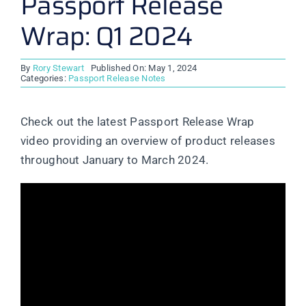
Passport Release
Wrap: Q1 2024
By
Rory Stewart
Published On: May 1, 2024
Categories:
Passport Release Notes
Check out the latest Passport Release Wrap
video providing an overview of product releases
throughout January to March 2024.