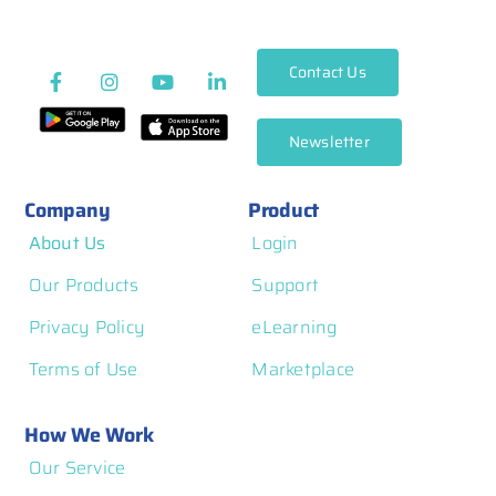
Contact Us
Newsletter
Company
Product
About Us
Login
Our Products
Support
Privacy Policy
eLearning
Terms of Use
Marketplace
How We Work
Our Service