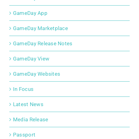
GameDay App
GameDay Marketplace
GameDay Release Notes
GameDay View
GameDay Websites
In Focus
Latest News
Media Release
Passport