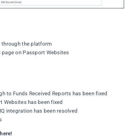
 through the platform
s page on Passport Websites
ugh to Funds Received Reports has been fixed
t Websites has been fixed
Q integration has been resolved
s
here!