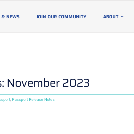
 & NEWS
JOIN OUR COMMUNITY
ABOUT
s: November 2023
ssport
,
Passport Release Notes