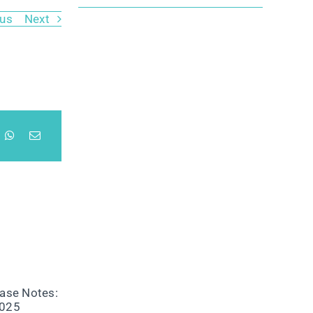
ous
Next