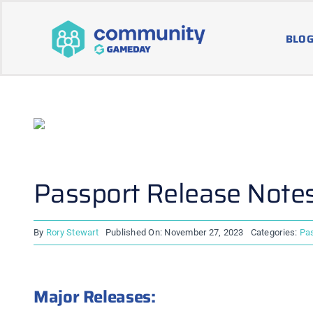
Skip
to
BLOG
content
Passport Release Note
By
Rory Stewart
Published On: November 27, 2023
Categories:
Pa
Major Releases: