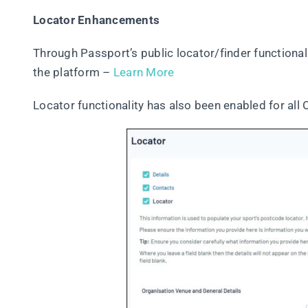
Locator Enhancements
Through Passport’s public locator/finder functionali
the platform –
Learn More
Locator functionality has also been enabled for all 