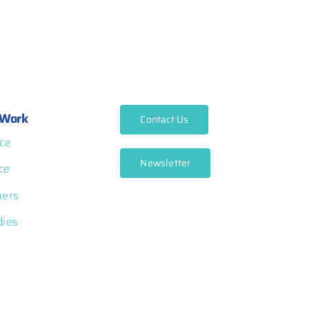
Work
Contact Us
ce
Newsletter
ce
ners
dies