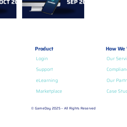
ember
Notes: August 2025
Product
How We 
Login
Our Servi
Support
Complian
eLearning
Our Part
Marketplace
Case Stu
© GameDay 2025 – All Rights Reserved