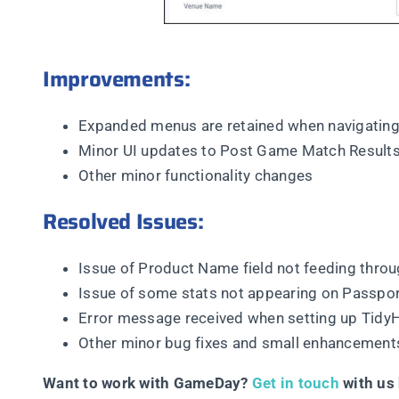
Improvements:
Expanded menus are retained when navigating
Minor UI updates to Post Game Match Result
Other minor functionality changes
Resolved Issues:
Issue of Product Name field not feeding thro
Issue of some stats not appearing on Passpor
Error message received when setting up TidyH
Other minor bug fixes and small enhancement
Want to work with GameDay?
Get in touch
with us 