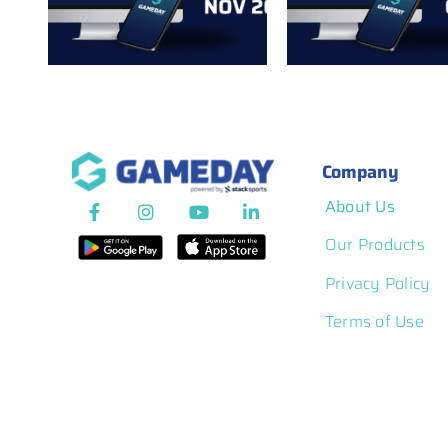
r
Notes: Sept
Notes: October 2025
2025
Company
About Us
Our Products
Privacy Policy
Terms of Use