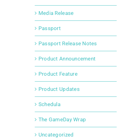
Media Release
Passport
Passport Release Notes
Product Announcement
Product Feature
Product Updates
Schedula
The GameDay Wrap
Uncategorized