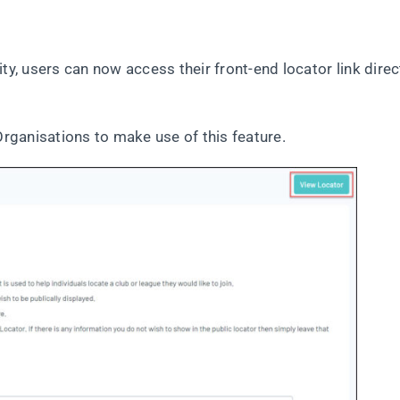
ty, users can now access their front-end locator link direc
Organisations to make use of this feature.