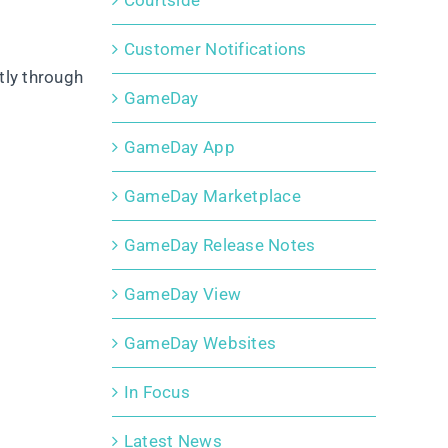
Courtside
Customer Notifications
tly through
GameDay
GameDay App
GameDay Marketplace
GameDay Release Notes
GameDay View
GameDay Websites
In Focus
Latest News