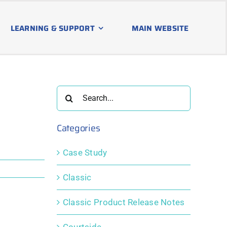
LEARNING & SUPPORT
MAIN WEBSITE
Search
for:
Categories
Case Study
Classic
Classic Product Release Notes