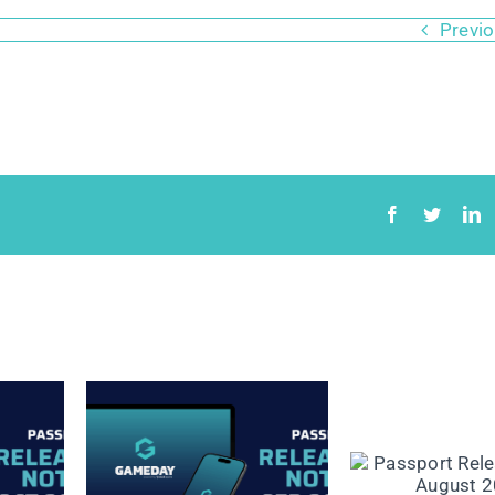
Previ
lease
Passport Release