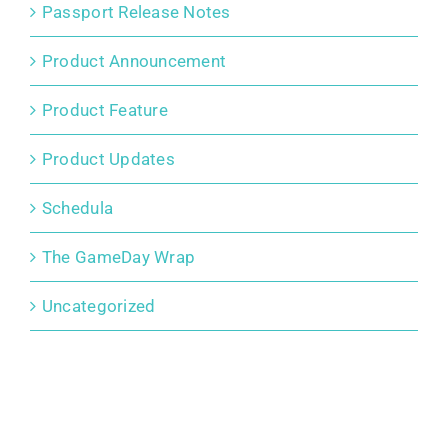
Passport Release Notes
Product Announcement
Product Feature
Product Updates
Schedula
The GameDay Wrap
Uncategorized