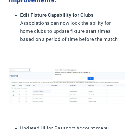
Improvements:
Edit Fixture Capability for Clubs –
Associations can now lock the ability for
home clubs to update fixture start times
based on a period of time before the match
Updated UI for Passport Account menu