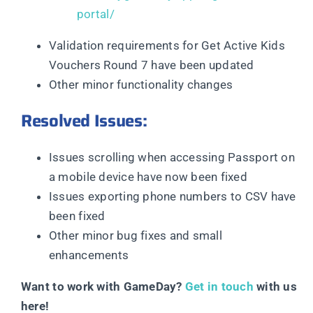
portal/
Validation requirements for Get Active Kids
Vouchers Round 7 have been updated
Other minor functionality changes
Resolved Issues:
Issues scrolling when accessing Passport on
a mobile device have now been fixed
Issues exporting phone numbers to CSV have
been fixed
Other minor bug fixes and small
enhancements
Want to work with GameDay?
Get in touch
with us
here!