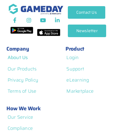
Contact Us
Newsletter
Company
Product
About Us
Login
Our Products
Support
Privacy Policy
eLearning
Terms of Use
Marketplace
How We Work
Our Service
Compliance