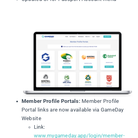
Member Profile Portals:
Member Profile
Portal links are now available via GameDay
Website
Link:
www.mygameday.app/login/member-