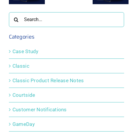
er
October
September
August
2025
2025
2025
Search
for:
Categories
Case Study
Classic
Classic Product Release Notes
Courtside
Customer Notifications
GameDay