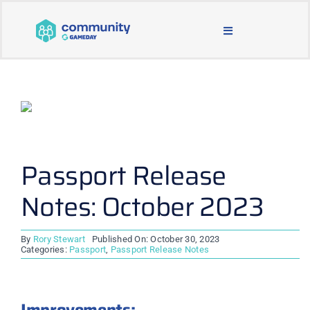
Skip
to
Toggle
content
Navigation
BLOG & NEWS
JOIN OUR COMMUNITY
ABOUT
Passport Release
Notes: October 2023
LEARNING & SUPPORT
By
Rory Stewart
Published On: October 30, 2023
MAIN WEBSITE
Categories:
Passport
,
Passport Release Notes