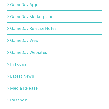
GameDay App
GameDay Marketplace
GameDay Release Notes
GameDay View
GameDay Websites
In Focus
Latest News
Media Release
Passport