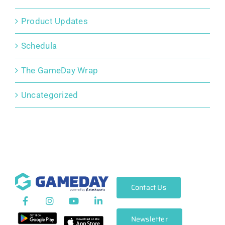
Product Updates
Schedula
The GameDay Wrap
Uncategorized
Contact Us
Newsletter