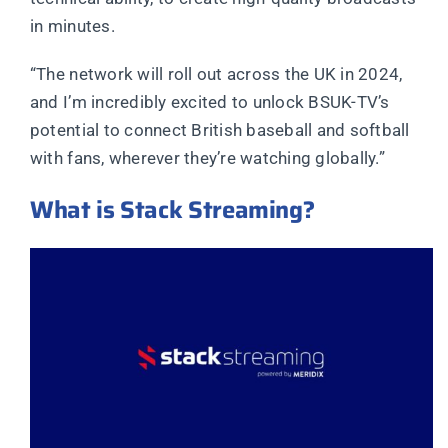
in minutes.
“The network will roll out across the UK in 2024,
and I’m incredibly excited to unlock BSUK-TV’s
potential to connect British baseball and softball
with fans, wherever they’re watching globally.”
What is Stack Streaming?