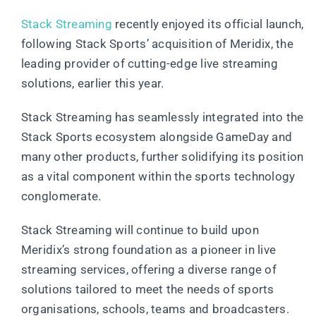
Stack Streaming
recently enjoyed its official launch,
following Stack Sports’ acquisition of Meridix, the
leading provider of cutting-edge live streaming
solutions, earlier this year.
Stack Streaming has seamlessly integrated into the
Stack Sports ecosystem alongside GameDay and
many other products, further solidifying its position
as a vital component within the sports technology
conglomerate.
Stack Streaming will continue to build upon
Meridix’s strong foundation as a pioneer in live
streaming services, offering a diverse range of
solutions tailored to meet the needs of sports
organisations, schools, teams and broadcasters.