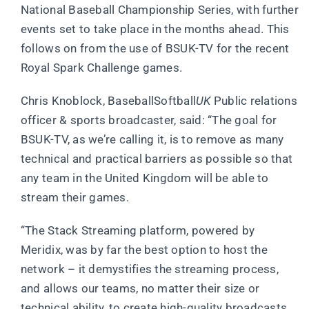
National Baseball Championship Series, with further
events set to take place in the months ahead. This
follows on from the use of BSUK-TV for the recent
Royal Spark Challenge games.
Chris Knoblock, BaseballSoftball
UK
Public relations
officer & sports broadcaster, said: “The goal for
BSUK-TV, as we’re calling it, is to remove as many
technical and practical barriers as possible so that
any team in the United Kingdom will be able to
stream their games.
“The Stack Streaming platform, powered by
Meridix, was by far the best option to host the
network – it demystifies the streaming process,
and allows our teams, no matter their size or
technical ability, to create high-quality broadcasts