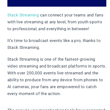
Stack Streaming
can connect your teams and fans
with live streaming at any level, from youth sports
to professional, and everything in between!
It’s time to broadcast events like a pro, thanks to
Stack Streaming.
Stack Streaming is one of the fastest-growing
video streaming and broadcast platforms in sports.
With over 200,000 events live-streamed and the
ability to produce from any device from phones to
AI cameras, your fans are empowered to catch
every moment of the action.