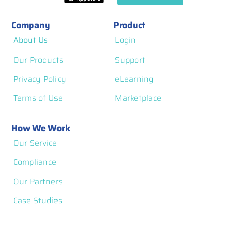
Company
Product
About Us
Login
Our Products
Support
Privacy Policy
eLearning
Terms of Use
Marketplace
How We Work
Our Service
Compliance
Our Partners
Case Studies