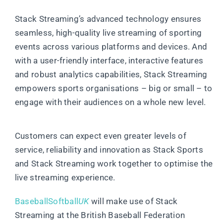
Stack Streaming’s advanced technology ensures
seamless, high-quality live streaming of sporting
events across various platforms and devices. And
with a user-friendly interface, interactive features
and robust analytics capabilities, Stack Streaming
empowers sports organisations – big or small – to
engage with their audiences on a whole new level.
Customers can expect even greater levels of
service, reliability and innovation as Stack Sports
and Stack Streaming work together to optimise the
live streaming experience.
BaseballSoftball
UK
will make use of Stack
Streaming at the British Baseball Federation