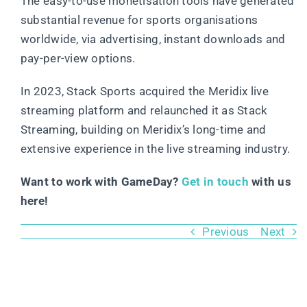
The easy-to-use monetisation tools have generated
substantial revenue for sports organisations
worldwide, via advertising, instant downloads and
pay-per-view options.
In 2023, Stack Sports acquired the Meridix live
streaming platform and relaunched it as Stack
Streaming, building on Meridix’s long-time and
extensive experience in the live streaming industry.
Want to work with GameDay?
Get in touch
with us
here!
Previous
Next