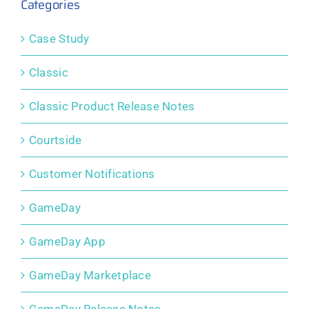
Categories
Case Study
Classic
Classic Product Release Notes
Courtside
Customer Notifications
GameDay
GameDay App
GameDay Marketplace