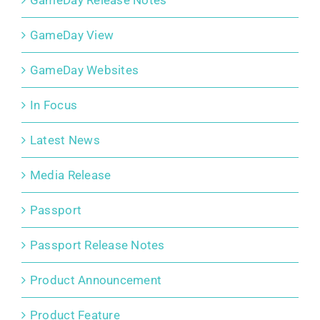
GameDay Release Notes
GameDay View
GameDay Websites
In Focus
Latest News
Media Release
Passport
Passport Release Notes
Product Announcement
Product Feature