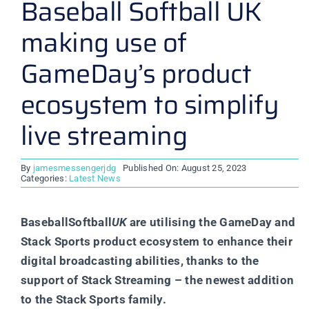
Baseball Softball UK
making use of
GameDay’s product
ecosystem to simplify
live streaming
By
jamesmessengerjdg
Published On: August 25, 2023
Categories:
Latest News
BaseballSoftball
UK
are utilising the GameDay and
Stack Sports product ecosystem to enhance their
digital broadcasting abilities, thanks to the
support of Stack Streaming – the newest addition
to the Stack Sports family.