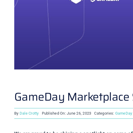
GameDay Marketplace S
By
Dale Crotty
Published On: June 26, 2023
Categories:
GameDay 