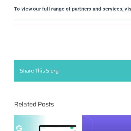
To view our full range of partners and services, vi
Share This Story
Related Posts