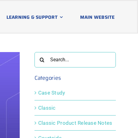
LEARNING & SUPPORT
MAIN WEBSITE
Search
for:
Categories
Case Study
Classic
Classic Product Release Notes