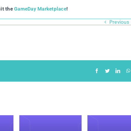
sit the
GameDay Marketplace
!
Previous