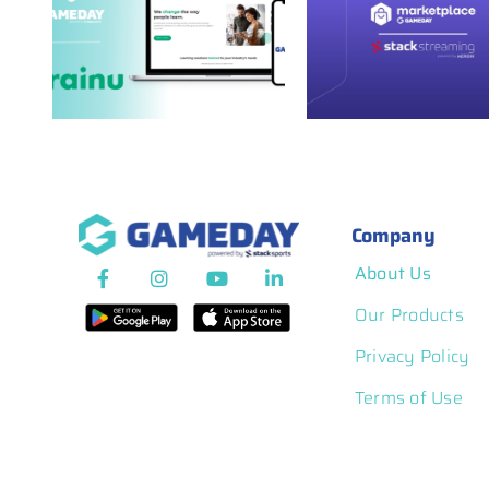
GameDay
ies
GameDay
Marketplace
th
Marketpla
Spotlight: Stack
Spotlight: Te
Streaming
Company
About Us
Our Products
Privacy Policy
Terms of Use