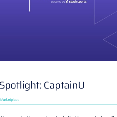
potlight: CaptainU
Marketplace