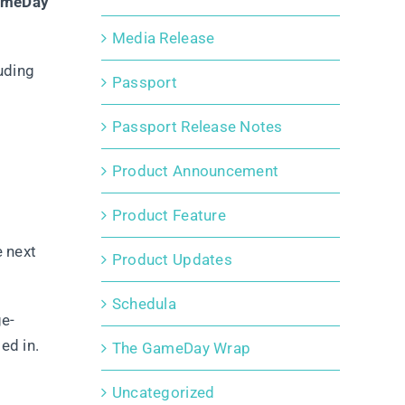
GameDay
Media Release
uding
Passport
Passport Release Notes
Product Announcement
Product Feature
e next
Product Updates
Schedula
ge-
ed in.
The GameDay Wrap
Uncategorized