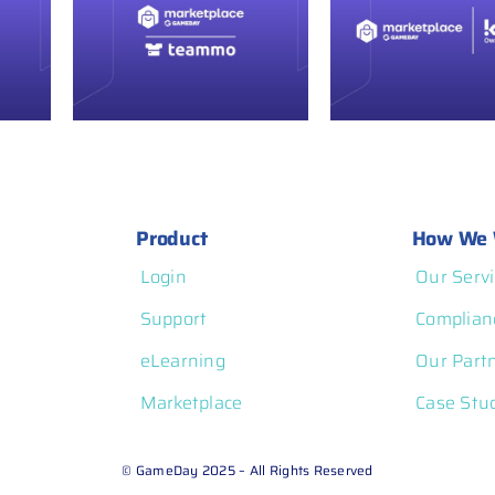
GameDay
ce
Marketplace
ammo
Spotlight: Komo
Product
How We 
Login
Our Servi
Support
Complian
eLearning
Our Part
Marketplace
Case Stu
© GameDay 2025 – All Rights Reserved