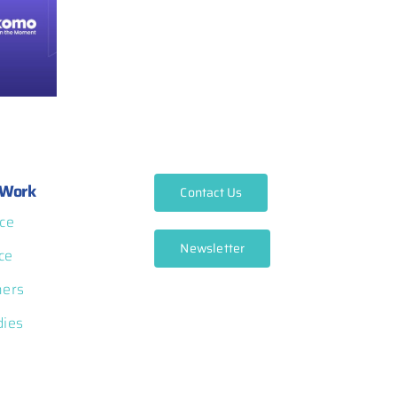
Work
Contact Us
ce
Newsletter
ce
ners
dies