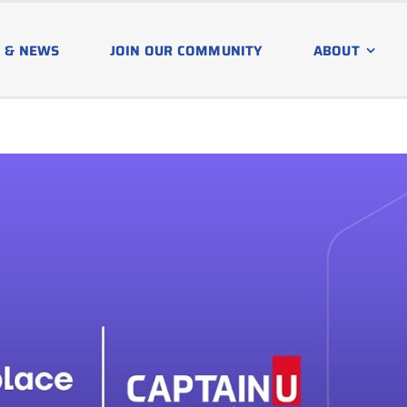
 & NEWS
JOIN OUR COMMUNITY
ABOUT