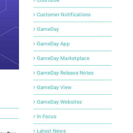
Courtside
Customer Notifications
GameDay
GameDay App
GameDay Marketplace
GameDay Release Notes
GameDay View
GameDay Websites
In Focus
Latest News