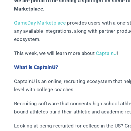
We are proud to be shining a spotlight on some o
Marketplace.
GameDay Marketplace
provides users with a one-st
any available integrations, along with partner pro
ecosystem.
This week, we will learn more about
CaptainU
!
What is CaptainU?
CaptainU is an online, recruiting ecosystem that he
level with college coaches.
Recruiting software that connects high school athle
bound athletes build their athletic and academic re
Looking at being recruited for college in the US? C