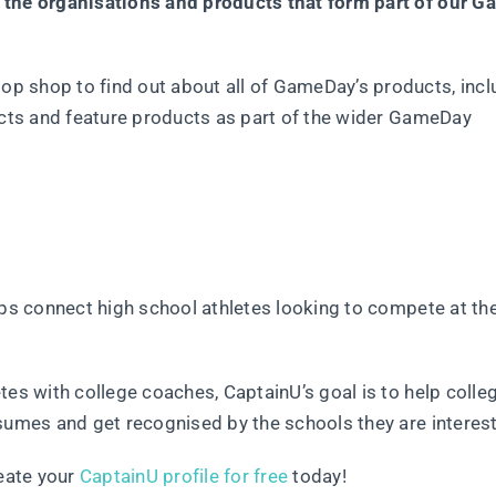
f the organisations and products that form part of our 
op shop to find out about all of GameDay’s products, incl
ducts and feature products as part of the wider GameDay
lps connect high school athletes looking to compete at th
tes with college coaches, CaptainU’s goal is to help colle
sumes and get recognised by the schools they are interest
reate your
CaptainU profile for free
today!