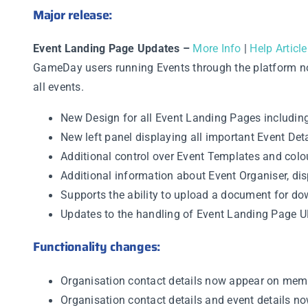
Major release:
Event Landing Page Updates –
More Info
|
Help Article
GameDay users running Events through the platform no
all events.
New Design for all Event Landing Pages including
New left panel displaying all important Event Deta
Additional control over Event Templates and col
Additional information about Event Organiser, di
Supports the ability to upload a document for d
Updates to the handling of Event Landing Page 
Functionality changes:
Organisation contact details now appear on memb
Organisation contact details and event details n