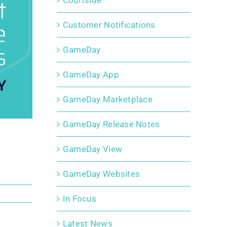
Courtside
Customer Notifications
GameDay
GameDay App
GameDay Marketplace
GameDay Release Notes
GameDay View
GameDay Websites
In Focus
Latest News