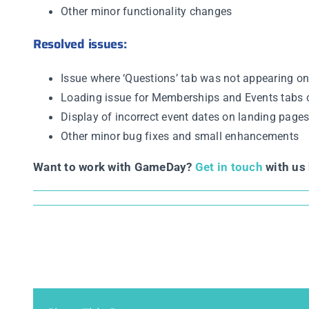
Other minor functionality changes
Resolved issues:
Issue where ‘Questions’ tab was not appearing on
Loading issue for Memberships and Events tabs 
Display of incorrect event dates on landing page
Other minor bug fixes and small enhancements
Want to work with GameDay?
Get in touch
with us 