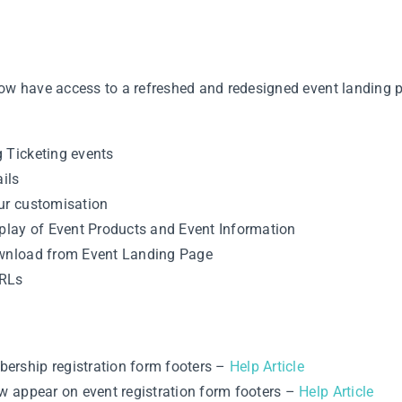
w have access to a refreshed and redesigned event landing p
 Ticketing events
ils
our customisation
splay of Event Products and Event Information
ownload from Event Landing Page
URLs
ership registration form footers –
Help Article
ow appear on event registration form footers –
Help Article