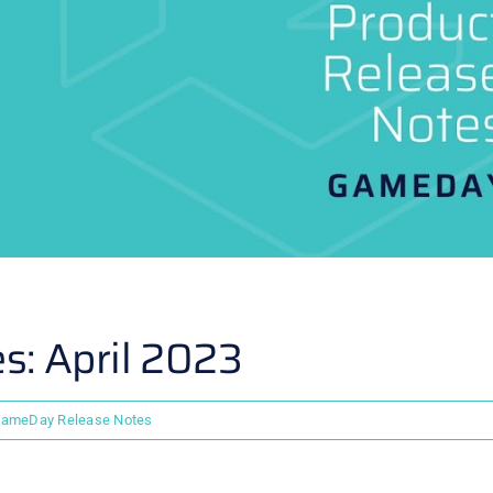
: April 2023
ameDay Release Notes