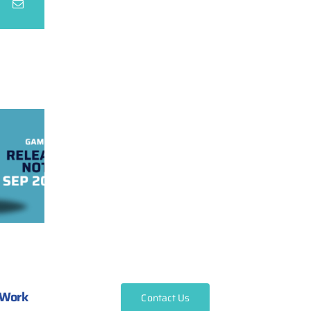
Work
Contact Us