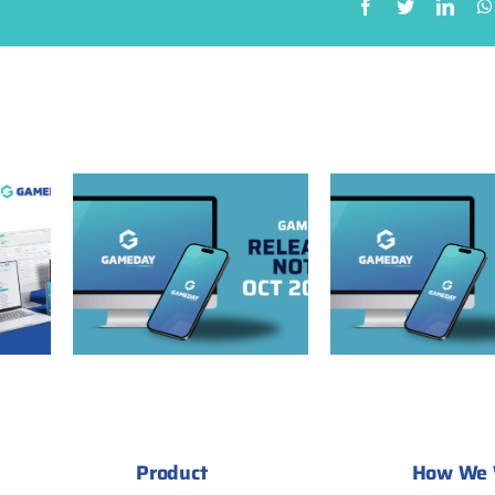
GameDay Release
ease
Notes: September
 2025
2025
Product
How We 