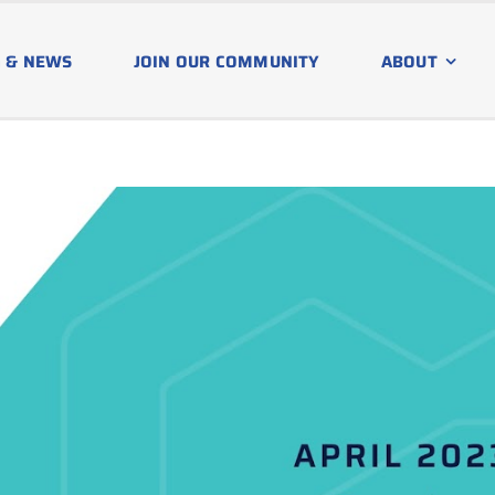
 & NEWS
JOIN OUR COMMUNITY
ABOUT