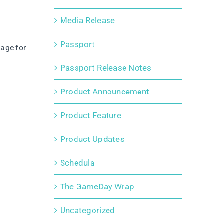
Media Release
Passport
age for
Passport Release Notes
Product Announcement
Product Feature
Product Updates
Schedula
The GameDay Wrap
Uncategorized