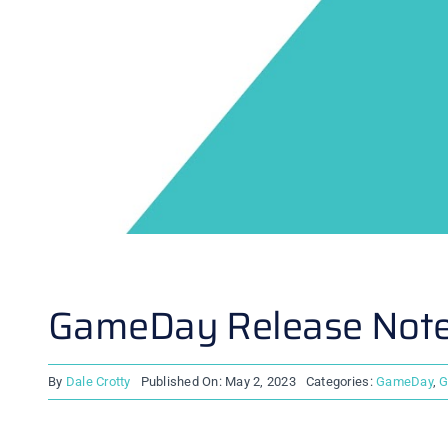
GameDay Release Notes
By
Dale Crotty
Published On: May 2, 2023
Categories:
GameDay
,
G