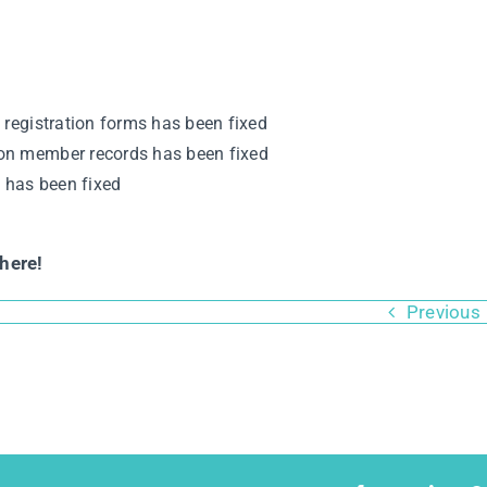
 registration forms has been fixed
on member records has been fixed
s has been fixed
here!
Previous