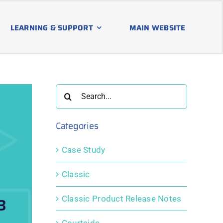
LEARNING & SUPPORT
MAIN WEBSITE
Search
for:
Categories
Case Study
Classic
Classic Product Release Notes