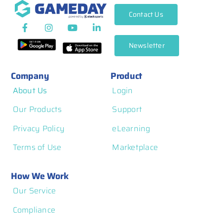
Contact Us
Newsletter
Company
Product
About Us
Login
Our Products
Support
Privacy Policy
eLearning
Terms of Use
Marketplace
How We Work
Our Service
Compliance