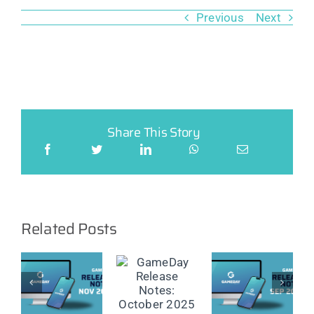
Previous
Next
Share This Story
Related Posts
ay
GameDay
GameDay
GameDay
e
Release
Release
Release
Notes:
Notes:
Notes: