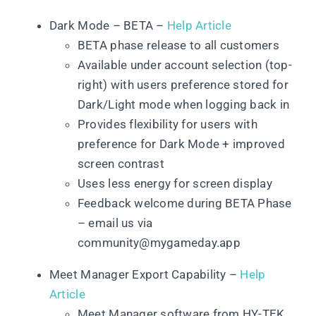
Dark Mode – BETA –
Help Article
BETA phase release to all customers
Available under account selection (top-
right) with users preference stored for
Dark/Light mode when logging back in
Provides flexibility for users with
preference for Dark Mode + improved
screen contrast
Uses less energy for screen display
Feedback welcome during BETA Phase
– email us via
community@mygameday.app
Meet Manager Export Capability –
Help
Article
Meet Manager software from HY-TEK