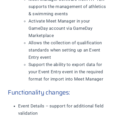
supports the management of athletics
& swimming events
Activate Meet Manager in your
GameDay account via GameDay
Marketplace
Allows the collection of qualification
standards when setting up an Event
Entry event
Support the ability to export data for
your Event Entry event in the required
format for import into Meet Manager
Functionality changes:
Event Details – support for additional field
validation