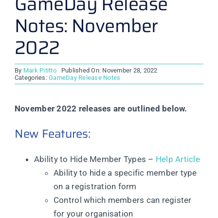
GameDay Release
Notes: November
2022
By
Mark Pititto
Published On: November 28, 2022
Categories:
GameDay Release Notes
November 2022 releases are outlined below.
New Features:
Ability to Hide Member Types –
Help Article
Ability to hide a specific member type
on a registration form
Control which members can register
for your organisation