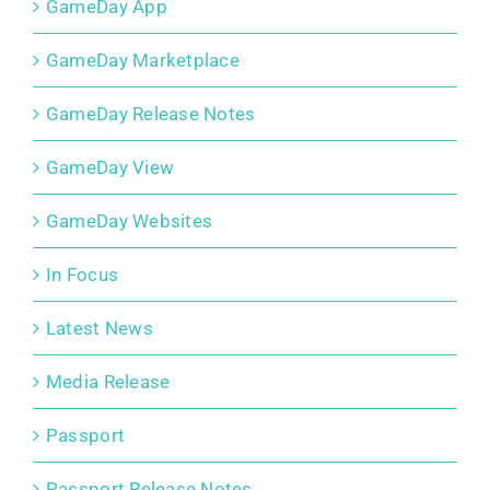
GameDay App
GameDay Marketplace
GameDay Release Notes
GameDay View
GameDay Websites
In Focus
Latest News
Media Release
Passport
Passport Release Notes