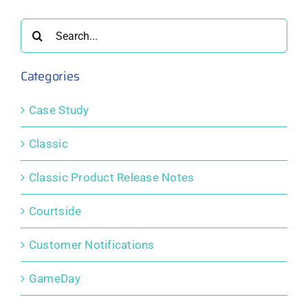
er
October
September
August
2025
2025
2025
Search
for:
Categories
Case Study
Classic
Classic Product Release Notes
Courtside
Customer Notifications
GameDay