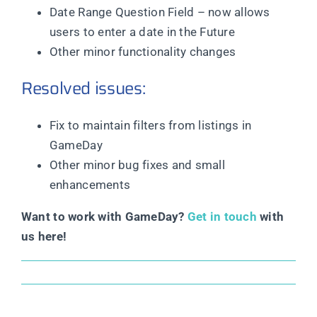
Date Range Question Field – now allows
users to enter a date in the Future
Other minor functionality changes
Resolved issues:
Fix to maintain filters from listings in
GameDay
Other minor bug fixes and small
enhancements
Want to work with GameDay?
Get in touch
with
us here!