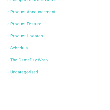
Product Announcement
Product Feature
Product Updates
Schedula
The GameDay Wrap
Uncategorized