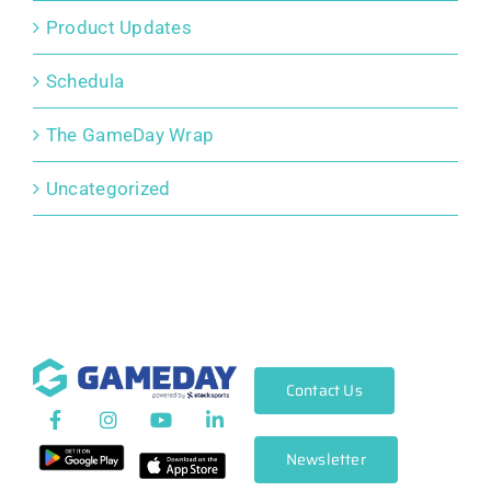
Product Updates
Schedula
The GameDay Wrap
Uncategorized
Contact Us
Newsletter