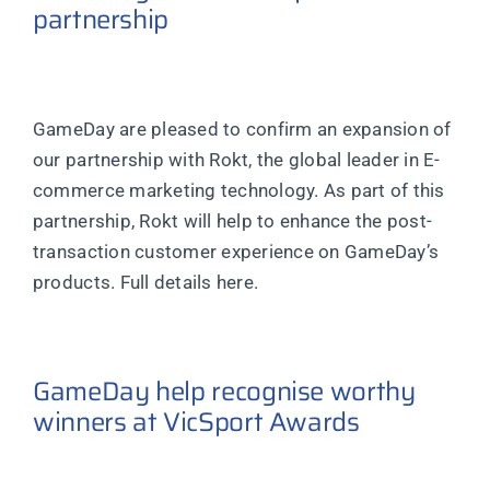
partnership
GameDay are pleased to confirm an expansion of
our partnership with Rokt, the global leader in E-
commerce marketing technology. As part of this
partnership, Rokt will help to enhance the post-
transaction customer experience on GameDay’s
products. Full details here.
GameDay help recognise worthy
winners at VicSport Awards