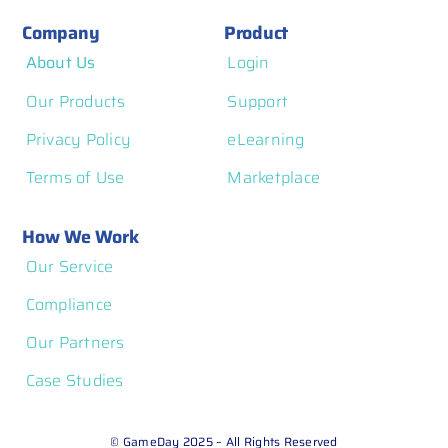
Company
Product
About Us
Login
Our Products
Support
Privacy Policy
eLearning
Terms of Use
Marketplace
How We Work
Our Service
Compliance
Our Partners
Case Studies
© GameDay 2025 – All Rights Reserved