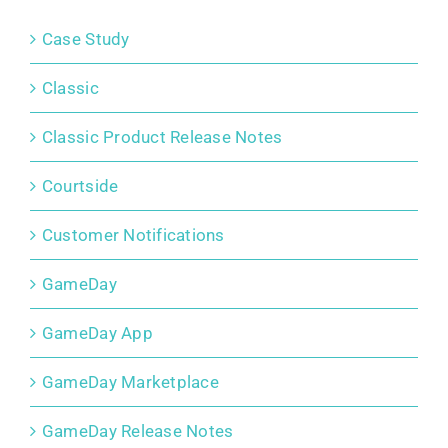
Case Study
Classic
Classic Product Release Notes
Courtside
Customer Notifications
GameDay
GameDay App
GameDay Marketplace
GameDay Release Notes