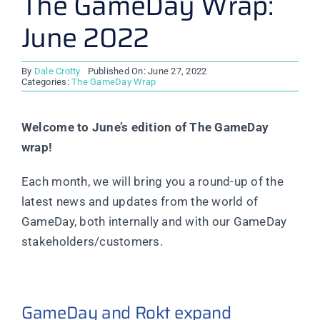
The GameDay Wrap:
June 2022
By
Dale Crotty
Published On: June 27, 2022
Categories:
The GameDay Wrap
Welcome to June’s edition of The GameDay
wrap!
Each month, we will bring you a round-up of the
latest news and updates from the world of
GameDay, both internally and with our GameDay
stakeholders/customers.
GameDay and Rokt expand