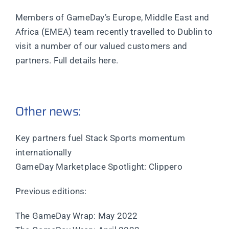
Members of GameDay’s Europe, Middle East and
Africa (EMEA) team recently travelled to Dublin to
visit a number of our valued customers and
partners. Full details here.
Other news:
Key partners fuel Stack Sports momentum
internationally
GameDay Marketplace Spotlight: Clippero
Previous editions:
The GameDay Wrap: May 2022