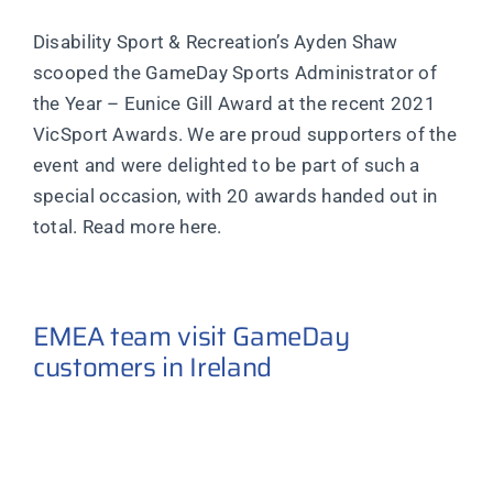
Disability Sport & Recreation’s Ayden Shaw
scooped the GameDay Sports Administrator of
the Year – Eunice Gill Award at the recent 2021
VicSport Awards. We are proud supporters of the
event and were delighted to be part of such a
special occasion, with 20 awards handed out in
total. Read more here.
EMEA team visit GameDay
customers in Ireland