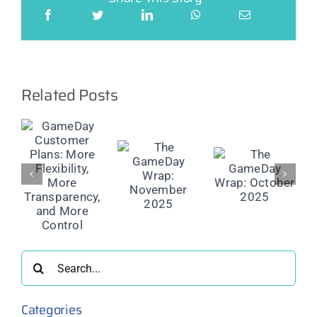
Related Posts
ay
er
The
The
The
GameDay
GameDay
GameDay
y,
Wrap:
Wrap:
Wrap:
November
October
September
rency,
2025
2025
2025
re
l
Search
for:
Categories