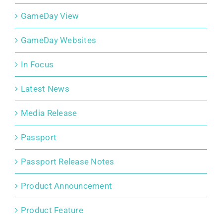
GameDay View
GameDay Websites
In Focus
Latest News
Media Release
Passport
Passport Release Notes
Product Announcement
Product Feature