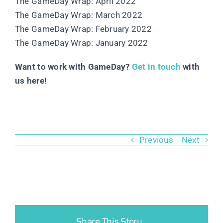
The GameDay Wrap: April 2022
The GameDay Wrap: March 2022
The GameDay Wrap: February 2022
The GameDay Wrap: January 2022
Want to work with GameDay?
Get in touch
with
us here!
Previous
Next
Share This Story