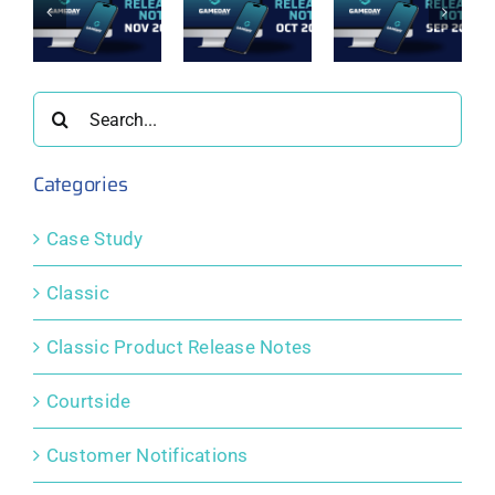
t
Passport
Passport
Passport
e
Release
Release
Release
Notes:
Notes:
Notes:
er
October
September
August
2025
2025
2025
Search
for:
Categories
Case Study
Classic
Classic Product Release Notes
Courtside
Customer Notifications