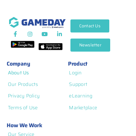
Contact Us
Newsletter
Company
Product
About Us
Login
Our Products
Support
Privacy Policy
eLearning
Terms of Use
Marketplace
How We Work
Our Service