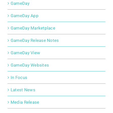
GameDay
GameDay App
GameDay Marketplace
GameDay Release Notes
GameDay View
GameDay Websites
In Focus
Latest News
Media Release