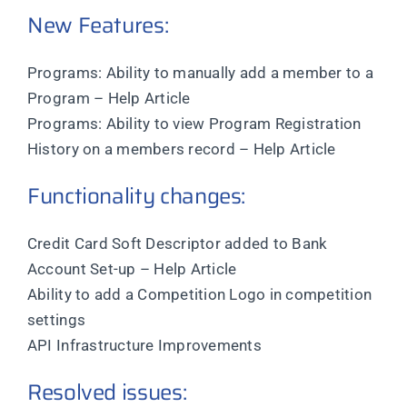
New Features:
Programs: Ability to manually add a member to a
Program – Help Article
Programs: Ability to view Program Registration
History on a members record – Help Article
Functionality changes:
Credit Card Soft Descriptor added to Bank
Account Set-up – Help Article
Ability to add a Competition Logo in competition
settings
API Infrastructure Improvements
Resolved issues: