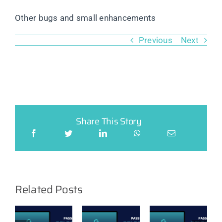
Other bugs and small enhancements
Previous
Next
Share This Story
Related Posts