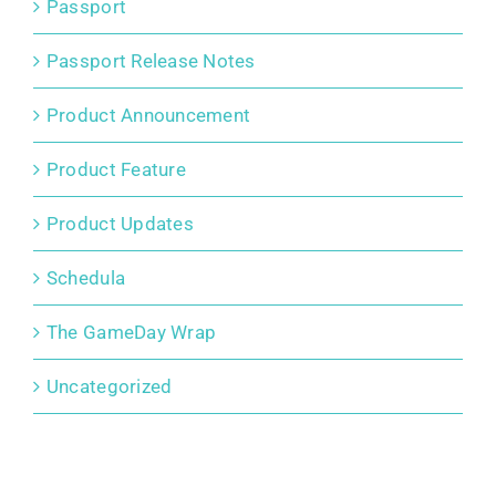
Passport
Passport Release Notes
Product Announcement
Product Feature
Product Updates
Schedula
The GameDay Wrap
Uncategorized