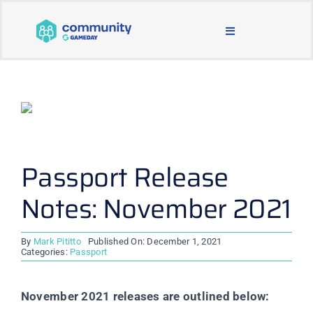
Skip
to
Toggle
content
Navigation
BLOG & NEWS
JOIN OUR COMMUNITY
ABOUT
Passport Release
Notes: November 2021
LEARNING & SUPPORT
By
Mark Pititto
Published On: December 1, 2021
MAIN WEBSITE
Categories:
Passport
November 2021 releases are outlined below: