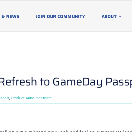
 & NEWS
JOIN OUR COMMUNITY
ABOUT
 Refresh to GameDay Pass
sport
,
Product Announcement