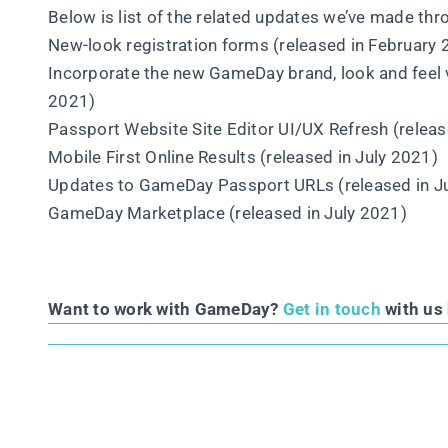
Below is list of the related updates we’ve made th
New-look registration forms (released in February
Incorporate the new GameDay brand, look and feel
2021)
Passport Website Site Editor UI/UX Refresh (relea
Mobile First Online Results (released in July 2021)
Updates to GameDay Passport URLs (released in J
GameDay Marketplace (released in July 2021)
Want to work with GameDay?
Get in touch
with us 