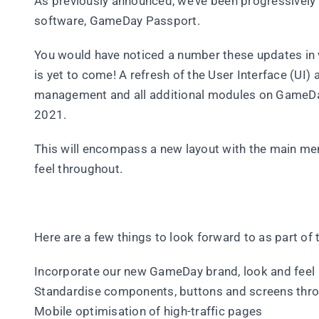
As previously announced, we’ve been progressively 
software, GameDay Passport.
You would have noticed a number these updates in
is yet to come! A refresh of the User Interface (U
management and all additional modules on GameDay 
2021.
This will encompass a new layout with the main men
feel throughout.
Here are a few things to look forward to as part of 
Incorporate our new GameDay brand, look and feel
Standardise components, buttons and screens thr
Mobile optimisation of high-traffic pages