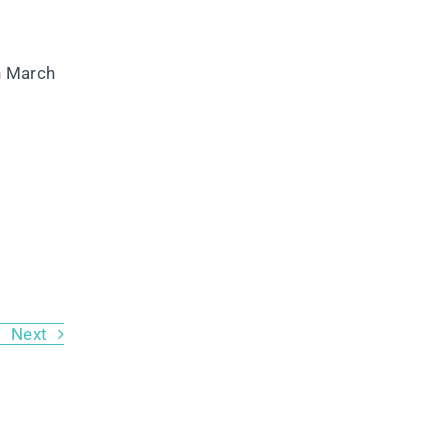
n March
Next