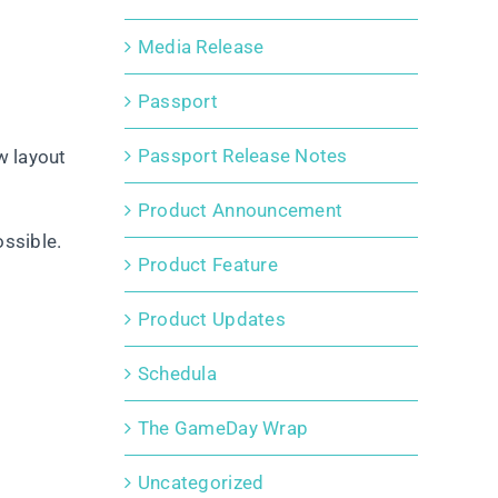
Media Release
Passport
Passport Release Notes
w layout
Product Announcement
ossible.
Product Feature
Product Updates
Schedula
The GameDay Wrap
Uncategorized