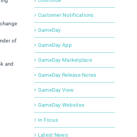
Courtside
ding
Customer Notifications
 change
GameDay
nder of
GameDay App
GameDay Marketplace
ok and
GameDay Release Notes
GameDay View
GameDay Websites
In Focus
Latest News