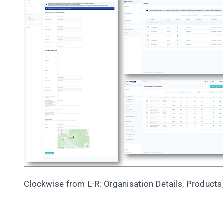
Clockwise from L-R: Organisation Details, Products