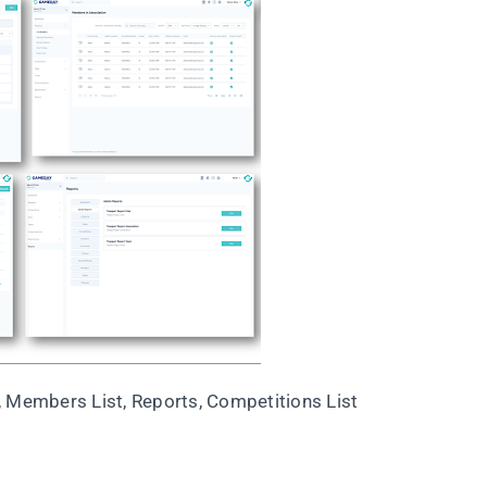
, Members List, Reports, Competitions List