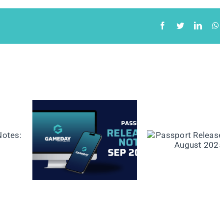
ease
Passport Release
mber
Notes: August 2025