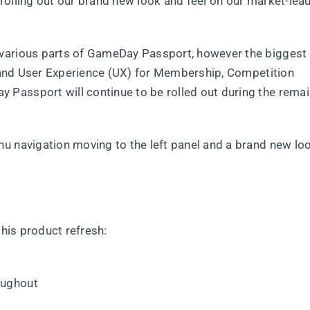
rolling out our brand new look and feel on our market-lea
 various parts of GameDay Passport, however the biggest
I) and User Experience (UX) for Membership, Competition
Passport will continue to be rolled out during the remai
u navigation moving to the left panel and a brand new lo
this product refresh:
oughout