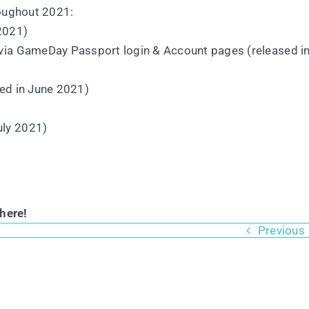
roughout 2021:
 2021)
 via GameDay Passport login & Account pages (released i
sed in June 2021)
uly 2021)
here!
Previous