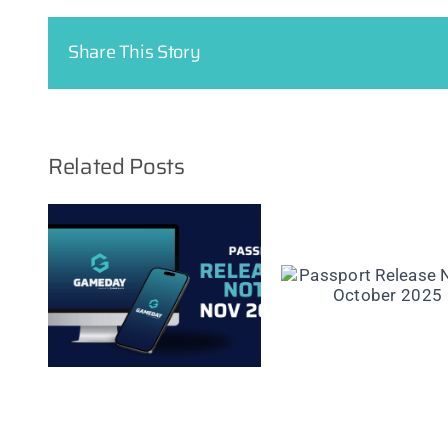
Share This Story
Related Posts
se
Passport Rel
Passport Release
er
Notes: Septe
Notes: October 2025
2025