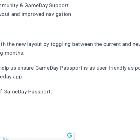
mmunity & GameDay Support
yout and improved navigation
ith the new layout by toggling between the current and ne
ng months.
 help us ensure GameDay Passport is as user friendly as p
eday.app
of GameDay Passport: