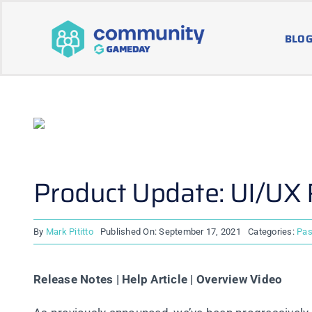
Skip
to
BLOG
content
Product Update: UI/UX
By
Mark Pititto
Published On: September 17, 2021
Categories:
Pas
Release Notes | Help Article | Overview Video