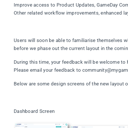
Improve access to Product Updates, GameDay Co
Other related workflow improvements, enhanced la
Users will soon be able to familiarise themselves w
before we phase out the current layout in the comi
During this time, your feedback will be welcome to
Please email your feedback to community@mygam
Below are some design screens of the new layout 
Dashboard Screen