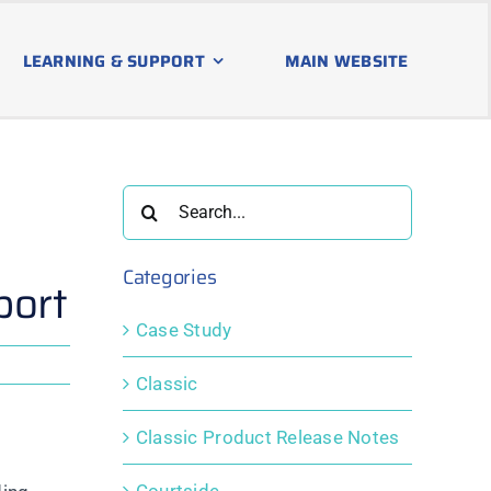
LEARNING & SUPPORT
MAIN WEBSITE
Search
for:
Categories
port
Case Study
Classic
Classic Product Release Notes