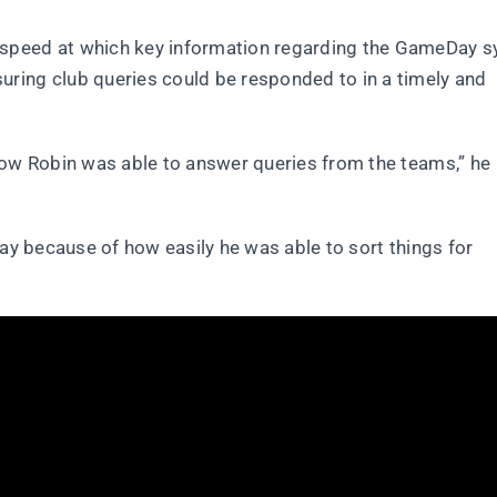
 speed at which key information regarding the GameDay 
ring club queries could be responded to in a timely and
how Robin was able to answer queries from the teams,” he
Day because of how easily he was able to sort things for