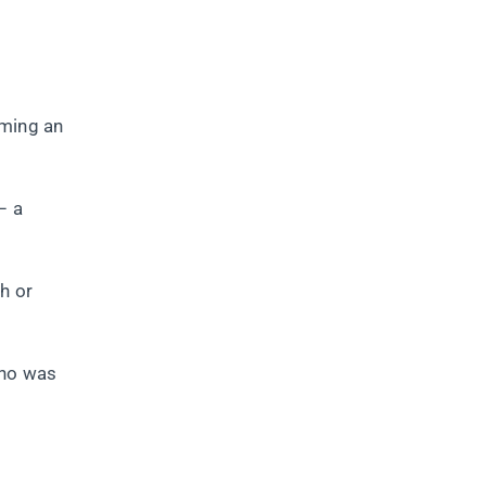
rming an
– a
h or
who was