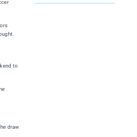
ccer
tors
ought.
ekend to
the
 the draw