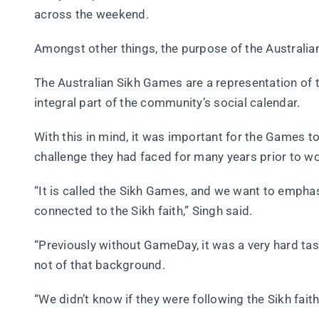
across the weekend.
Amongst other things, the purpose of the Australian
The Australian Sikh Games are a representation of t
integral part of the community’s social calendar.
With this in mind, it was important for the Games to
challenge they had faced for many years prior to 
“It is called the Sikh Games, and we want to emphasi
connected to the Sikh faith,” Singh said.
“Previously without GameDay, it was a very hard tas
not of that background.
“We didn’t know if they were following the Sikh faith