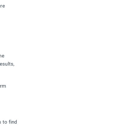
ere
he
esults,
orm
 to find