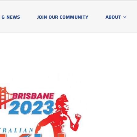
 & NEWS
JOIN OUR COMMUNITY
ABOUT