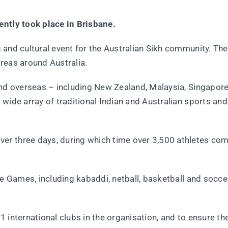
ently took place in Brisbane.
 and cultural event for the Australian Sikh community. The
areas around Australia.
and overseas – including New Zealand, Malaysia, Singapor
wide array of traditional Indian and Australian sports and 
er three days, during which time over 3,500 athletes co
he Games, including kabaddi, netball, basketball and soccer
 international clubs in the organisation, and to ensure th