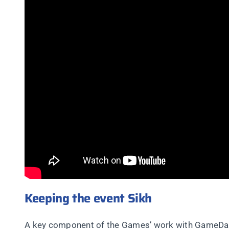
Keeping the event Sikh
A key component of the Games’ work with GameDay