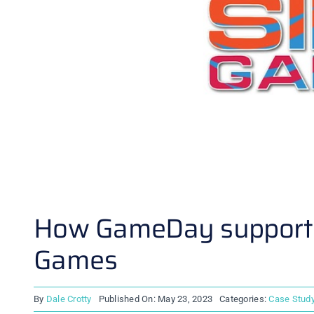
How GameDay supported
Games
By
Dale Crotty
Published On: May 23, 2023
Categories:
Case Stud