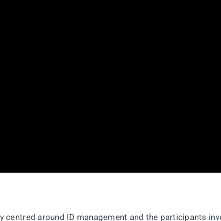
 centred around ID management and the participants inv