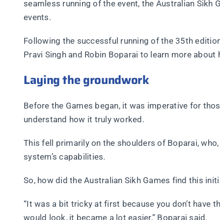
seamless running of the event, the Australian Sikh 
events.
Following the successful running of the 35th editi
Pravi Singh and Robin Boparai to learn more about
Laying the groundwork
Before the Games began, it was imperative for th
understand how it truly worked.
This fell primarily on the shoulders of Boparai, wh
system’s capabilities.
So, how did the Australian Sikh Games find this ini
“It was a bit tricky at first because you don’t have
would look, it became a lot easier,” Boparai said.