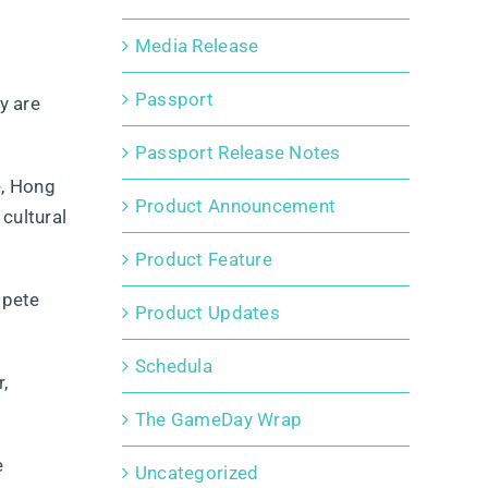
Media Release
Passport
y are
Passport Release Notes
e, Hong
Product Announcement
cultural
Product Feature
mpete
Product Updates
Schedula
,
The GameDay Wrap
e
Uncategorized