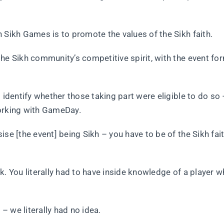
 Sikh Games is to promote the values of the Sikh faith.
he Sikh community’s competitive spirit, with the event fo
 identify whether those taking part were eligible to do so 
working with GameDay.
se [the event] being Sikh – you have to be of the Sikh fait
k. You literally had to have inside knowledge of a player 
 – we literally had no idea.