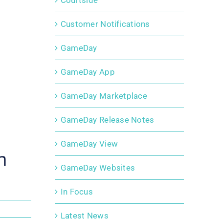
Courtside
Customer Notifications
GameDay
GameDay App
GameDay Marketplace
GameDay Release Notes
GameDay View
h
GameDay Websites
In Focus
Latest News