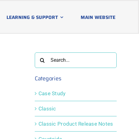
LEARNING & SUPPORT
MAIN WEBSITE
Search
for:
Categories
Case Study
Classic
Classic Product Release Notes