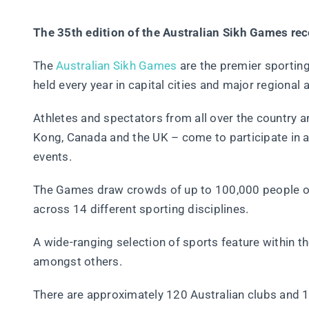
The 35th edition of the Australian Sikh Games rec
The
Australian Sikh Games
are the premier sporting
held every year in capital cities and major regional 
Athletes and spectators from all over the country 
Kong, Canada and the UK – come to participate in a 
events.
The Games draw crowds of up to 100,000 people ov
across 14 different sporting disciplines.
A wide-ranging selection of sports feature within t
amongst others.
There are approximately 120 Australian clubs and 11