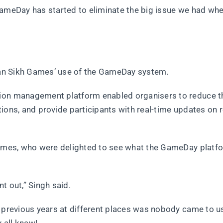
GameDay has started to eliminate the big issue we had wh
lian Sikh Games’ use of the GameDay system.
tion management platform enabled organisers to reduce t
ions, and provide participants with real-time updates on r
 Games, who were delighted to see what the GameDay platf
t out,” Singh said.
 previous years at different places was nobody came to us