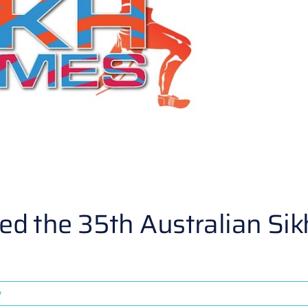
 the 35th Australian Sik
y