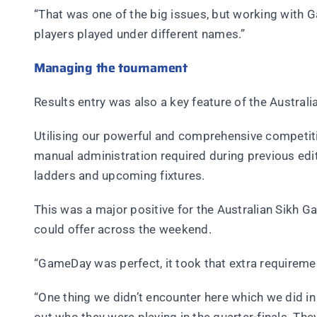
“That was one of the big issues, but working with 
players played under different names.”
Managing the tournament
Results entry was also a key feature of the Austra
Utilising our powerful and comprehensive competi
manual administration required during previous edit
ladders and upcoming fixtures.
This was a major positive for the Australian Sikh
could offer across the weekend.
“GameDay was perfect, it took that extra requiremen
“One thing we didn’t encounter here which we did in