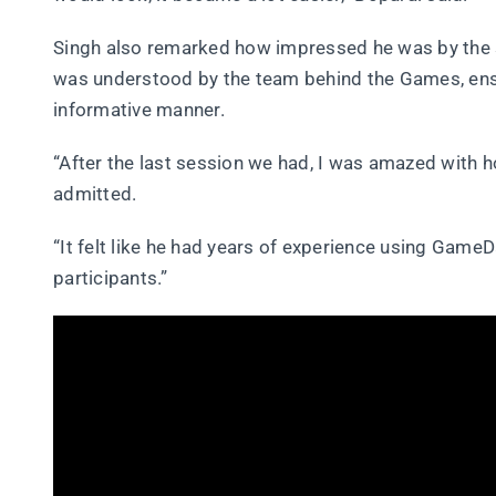
Singh also remarked how impressed he was by the
was understood by the team behind the Games, ensu
informative manner.
“After the last session we had, I was amazed with 
admitted.
“It felt like he had years of experience using Game
participants.”