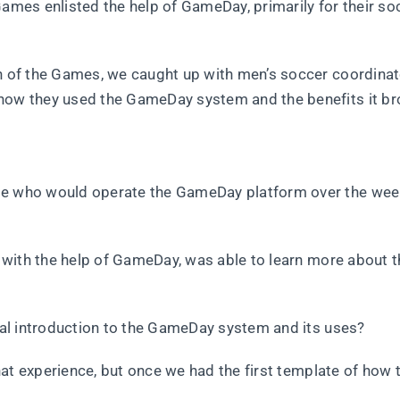
Games enlisted the help of GameDay, primarily for their so
on of the Games, we caught up with men’s soccer coordina
 how they used the GameDay system and the benefits it br
ose who would operate the GameDay platform over the we
o, with the help of GameDay, was able to learn more about 
tial introduction to the GameDay system and its uses?
 that experience, but once we had the first template of how