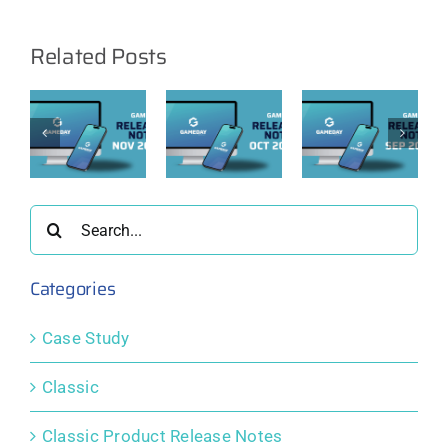
Related Posts
ay
GameDay
GameDay
GameDay
e
Release
Release
Release
Notes:
Notes:
Notes:
er
October
September
August
2025
2025
2025
Search
for:
Categories
Case Study
Classic
Classic Product Release Notes