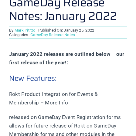
GameDay Release
Notes: January 2022
By
Mark Pititto
Published On: January 25, 2022
Categories:
GameDay Release Notes
January 2022 releases are outlined below – our
first release of the year!:
New Features:
Rokt Product Integration for Events &
Membership – More Info
released on GameDay Event Registration forms
allows for future release of Rokt on GameDay
Membership forms and other modules in the