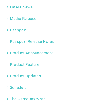
Latest News
Media Release
Passport
Passport Release Notes
Product Announcement
Product Feature
Product Updates
Schedula
The GameDay Wrap