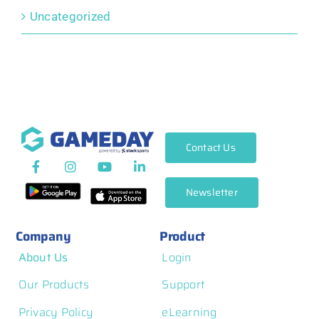
Uncategorized
Contact Us
Newsletter
Company
Product
About Us
Login
Our Products
Support
Privacy Policy
eLearning