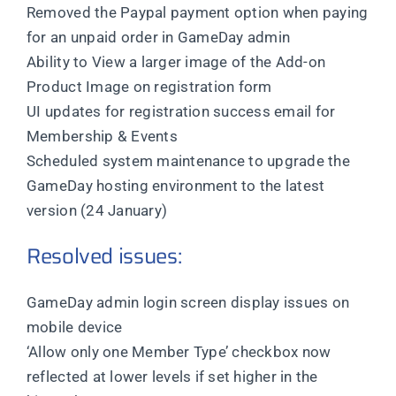
Removed the Paypal payment option when paying
for an unpaid order in GameDay admin
Ability to View a larger image of the Add-on
Product Image on registration form
UI updates for registration success email for
Membership & Events
Scheduled system maintenance to upgrade the
GameDay hosting environment to the latest
version (24 January)
Resolved issues:
GameDay admin login screen display issues on
mobile device
‘Allow only one Member Type’ checkbox now
reflected at lower levels if set higher in the