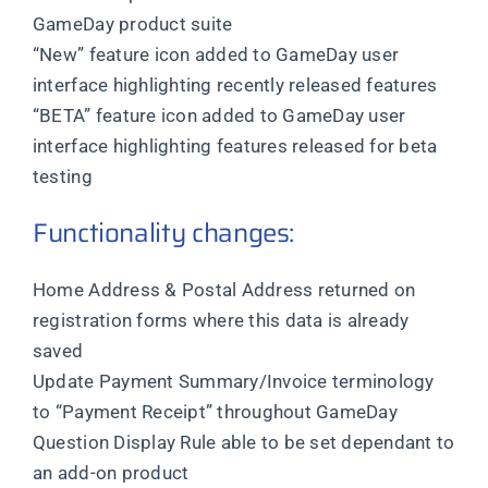
GameDay product suite
“New” feature icon added to GameDay user
interface highlighting recently released features
“BETA” feature icon added to GameDay user
interface highlighting features released for beta
testing
Functionality changes:
Home Address & Postal Address returned on
registration forms where this data is already
saved
Update Payment Summary/Invoice terminology
to “Payment Receipt” throughout GameDay
Question Display Rule able to be set dependant to
an add-on product