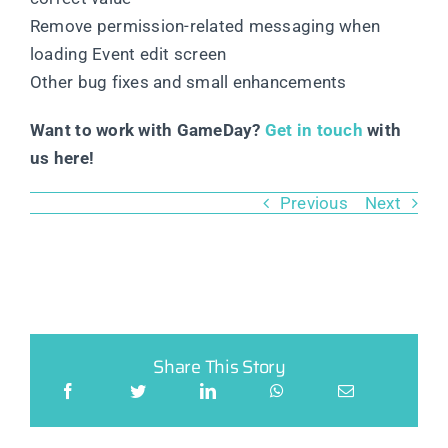
Remove permission-related messaging when
loading Event edit screen
Other bug fixes and small enhancements
Want to work with GameDay?
Get in touch
with
us here!
Previous
Next
Share This Story