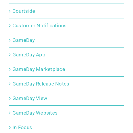
Courtside
Customer Notifications
GameDay
GameDay App
GameDay Marketplace
GameDay Release Notes
GameDay View
GameDay Websites
In Focus