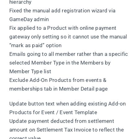
hierarchy
Fixed the manual add registration wizard via
GameDay admin
Fix applied to a Product with online payment
gateway only setting so it cannot use the manual
“mark as paid” option
Emails going to all member rather than a specific
selected Member Type in the Members by
Member Type list
Exclude Add-On Products from events &
memberships tab in Member Detail page
Update button text when adding existing Add-on
Products for Event / Event Template
Update payment deducted from settlement
amount on Settlement Tax Invoice to reflect the
correct value