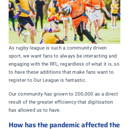
As rugby league is such a community driven
sport, we want fans to always be interacting and
engaging with the RFL, regardless of what it is, so
to have these additions that make fans want to
register to Our League is fantastic.
Our community has grown to 200,000 as a direct
result of the greater efficiency that digitisation
has allowed us to have.
How has the pandemic affected the