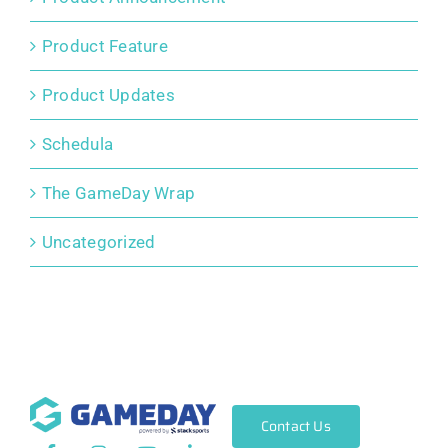
Product Feature
Product Updates
Schedula
The GameDay Wrap
Uncategorized
Contact Us