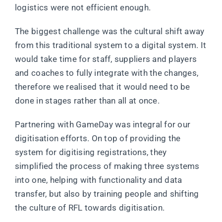
logistics were not efficient enough.
The biggest challenge was the cultural shift away
from this traditional system to a digital system. It
would take time for staff, suppliers and players
and coaches to fully integrate with the changes,
therefore we realised that it would need to be
done in stages rather than all at once.
Partnering with GameDay was integral for our
digitisation efforts. On top of providing the
system for digitising registrations, they
simplified the process of making three systems
into one, helping with functionality and data
transfer, but also by training people and shifting
the culture of RFL towards digitisation.