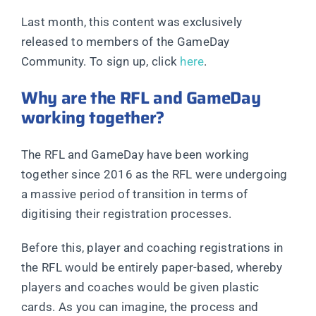
Last month, this content was exclusively
released to members of the GameDay
Community. To sign up, click
here
.
Why are the RFL and GameDay
working together?
The RFL and GameDay have been working
together since 2016 as the RFL were undergoing
a massive period of transition in terms of
digitising their registration processes.
Before this, player and coaching registrations in
the RFL would be entirely paper-based, whereby
players and coaches would be given plastic
cards. As you can imagine, the process and