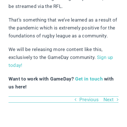
be streamed via the RFL.
That’s something that we’ve learned as a result of
the pandemic which is extremely positive for the
foundations of rugby league as a community.
We will be releasing more content like this,
exclusively to the GameDay community.
Sign up
today!
Want to work with GameDay?
Get in touch
with
us here!
Previous
Next