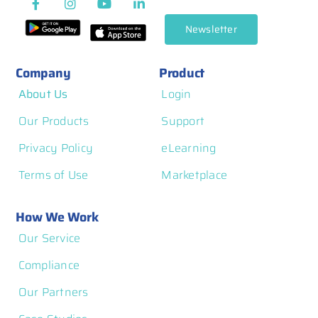
Newsletter
Company
Product
About Us
Login
Our Products
Support
Privacy Policy
eLearning
Terms of Use
Marketplace
How We Work
Our Service
Compliance
Our Partners