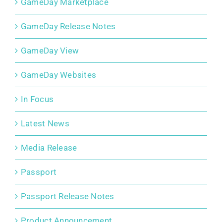
GameDay Marketplace
GameDay Release Notes
GameDay View
GameDay Websites
In Focus
Latest News
Media Release
Passport
Passport Release Notes
Product Announcement