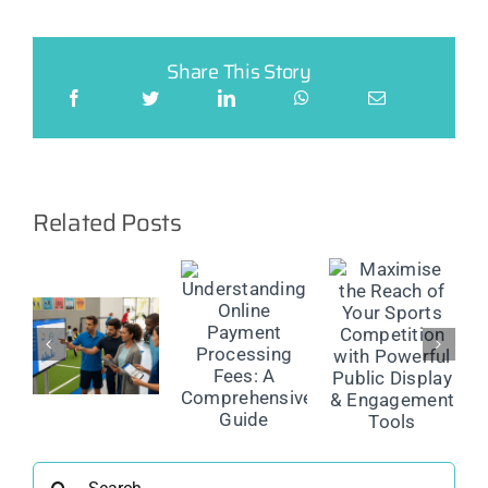
Share This Story
Related Posts
Maximise
the Reach
The
Understanding
of Your
Future of
Online
Sports
on
Injury
Payment
Competition
Reporting:
Processing
with
Smarter
Fees: A
Powerful
ment
Management
Comprehensive
Public
ns
for Safer
Guide
Display &
Sport
Engagement
Search