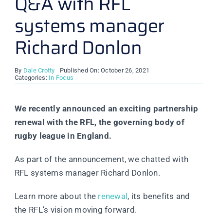
Q&A with RFL
systems manager
Richard Donlon
By
Dale Crotty
Published On: October 26, 2021
Categories:
In Focus
We recently announced an exciting partnership
renewal with the RFL, the governing body of
rugby league in England.
As part of the announcement, we chatted with
RFL systems manager Richard Donlon.
Learn more about the
renewal
, its benefits and
the RFL’s vision moving forward.