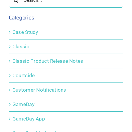
Tools
for:
Categories
Case Study
Classic
Classic Product Release Notes
Courtside
Customer Notifications
GameDay
GameDay App