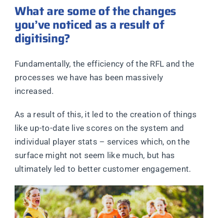
What are some of the changes
you’ve noticed as a result of
digitising?
Fundamentally, the efficiency of the RFL and the
processes we have has been massively
increased.
As a result of this, it led to the creation of things
like up-to-date live scores on the system and
individual player stats – services which, on the
surface might not seem like much, but has
ultimately led to better customer engagement.