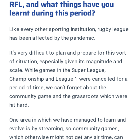
RFL, and what things have you
learnt during this period?
Like every other sporting institution, rugby league
has been affected by the pandemic.
It’s very difficult to plan and prepare for this sort
of situation, especially given its magnitude and
scale. While games in the Super League,
Championship and League 1 were cancelled for a
period of time, we can’t forget about the
community game and the grassroots which were
hit hard.
One area in which we have managed to learn and
evolve is by streaming, so community games,
which otherwise might not get any air time, can