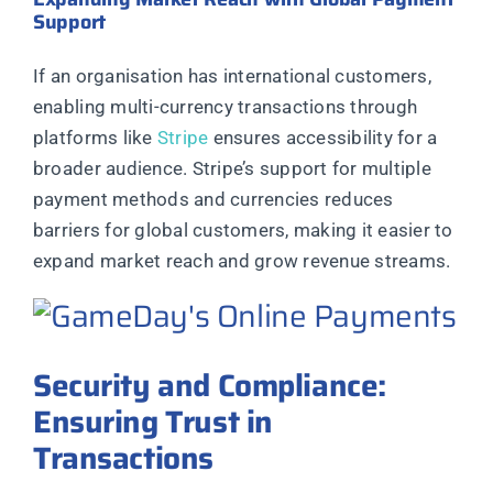
Support
If an organisation has international customers,
enabling multi-currency transactions through
platforms like
Stripe
ensures accessibility for a
broader audience. Stripe’s support for multiple
payment methods and currencies reduces
barriers for global customers, making it easier to
expand market reach and grow revenue streams.
Security and Compliance:
Ensuring Trust in
Transactions