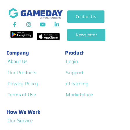
Contact Us
Newsletter
Company
Product
About Us
Login
Our Products
Support
Privacy Policy
eLearning
Terms of Use
Marketplace
How We Work
Our Service