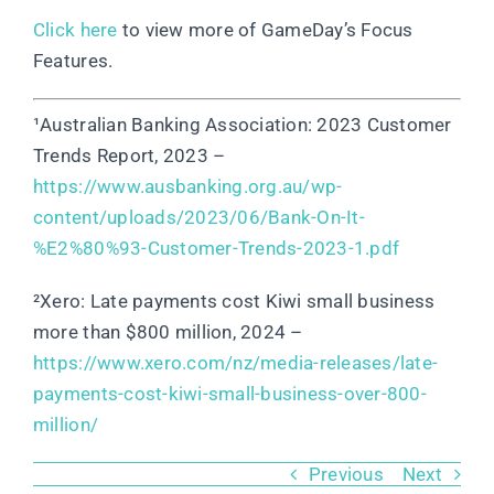
Click here
to view more of GameDay’s Focus
Features.
¹Australian Banking Association: 2023 Customer
Trends Report, 2023 –
https://www.ausbanking.org.au/wp-
content/uploads/2023/06/Bank-On-It-
%E2%80%93-Customer-Trends-2023-1.pdf
²Xero: Late payments cost Kiwi small business
more than $800 million, 2024 –
https://www.xero.com/nz/media-releases/late-
payments-cost-kiwi-small-business-over-800-
million/
Previous
Next