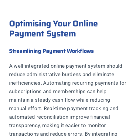
Optimising Your Online
Payment System
Streamlining Payment Workflows
A well-integrated online payment system should
reduce administrative burdens and eliminate
inefficiencies. Automating recurring payments for
subscriptions and memberships can help
maintain a steady cash flow while reducing
manual effort. Real-time payment tracking and
automated reconciliation improve financial
transparency, making it easier to monitor
transactions and reduce errors. By integrating