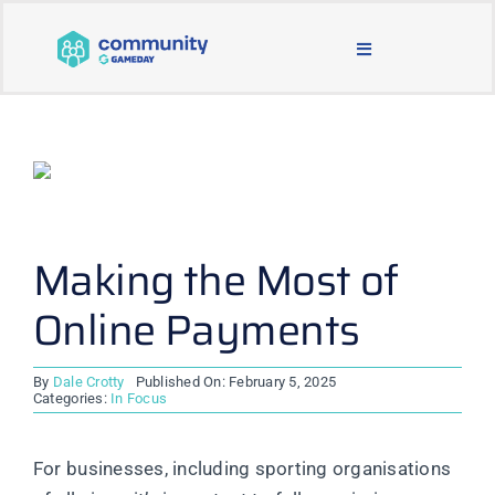
Skip
to
Toggle
content
Navigation
BLOG & NEWS
JOIN OUR COMMUNITY
ABOUT
Making the Most of
Online Payments
LEARNING & SUPPORT
By
Dale Crotty
Published On: February 5, 2025
MAIN WEBSITE
Categories:
In Focus
For businesses, including sporting organisations