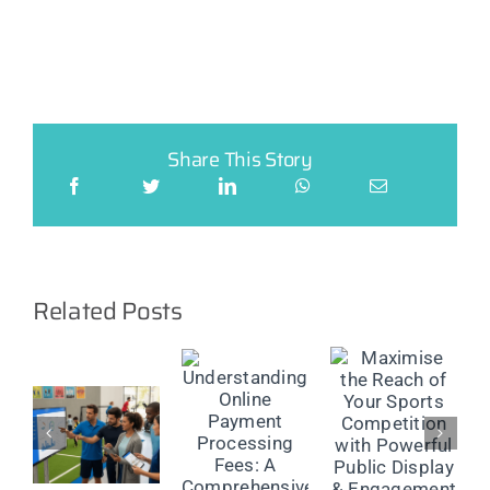
Share This Story
Related Posts
Maximise
the Reach
The
Understanding
of Your
Future of
Online
Sports
on
Injury
Payment
Competition
Reporting:
Processing
with
Smarter