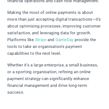
financial operations and cash flow management.
Making the most of online payments is about
more than just accepting digital transactions—it’s
about optimising processes, improving customer
satisfaction, and leveraging data for growth.
Platforms like
Stripe
and
GameDay
provide the
tools to take an organisation’s payment
capabilities to the next level.
Whether it’s a large enterprise, a small business,
or a sporting organisation, refining an online
payment strategy can significantly enhance
financial management and drive long-term
success.