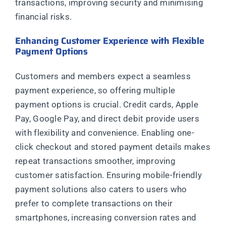
transactions, improving security and minimising
financial risks.
Enhancing Customer Experience with Flexible
Payment Options
Customers and members expect a seamless
payment experience, so offering multiple
payment options is crucial. Credit cards, Apple
Pay, Google Pay, and direct debit provide users
with flexibility and convenience. Enabling one-
click checkout and stored payment details makes
repeat transactions smoother, improving
customer satisfaction. Ensuring mobile-friendly
payment solutions also caters to users who
prefer to complete transactions on their
smartphones, increasing conversion rates and