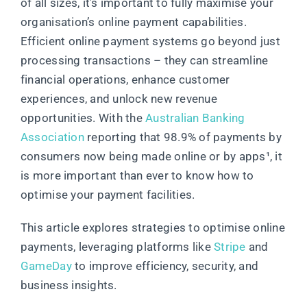
of all sizes, it’s important to fully maximise your
organisation’s online payment capabilities.
Efficient online payment systems go beyond just
processing transactions – they can streamline
financial operations, enhance customer
experiences, and unlock new revenue
opportunities. With the
Australian Banking
Association
reporting that 98.9% of payments by
consumers now being made online or by apps¹
, it
is more important than ever to know how to
optimise your payment facilities.
This article explores strategies to optimise online
payments, leveraging platforms like
Stripe
and
GameDay
to improve efficiency, security, and
business insights.