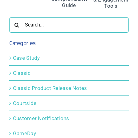
Fees: A
Powerful
ment
Management
Comprehensive
Public
ns
for Safer
Guide
Display &
Sport
Engagement
Search
Tools
for:
Categories
Case Study
Classic
Classic Product Release Notes
Courtside
Customer Notifications
GameDay