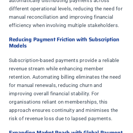
automatically distributing payments across
different operational levels, reducing the need for
manual reconciliation and improving financial
efficiency when involving multiple stakeholders.
Reducing Payment Friction with Subscription
Models
Subscription-based payments provide a reliable
revenue stream while enhancing member
retention. Automating billing eliminates the need
for manual renewals, reducing churn and
improving overall financial stability. For
organisations reliant on memberships, this
approach ensures continuity and minimises the
risk of revenue loss due to lapsed payments.
Expanding Market Reach with Global Payment