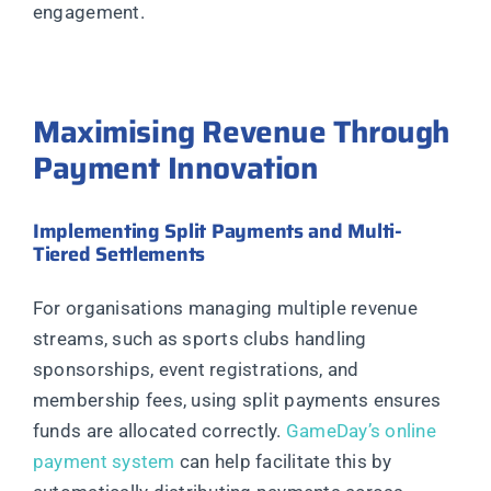
engagement.
Maximising Revenue Through
Payment Innovation
Implementing Split Payments and Multi-
Tiered Settlements
For organisations managing multiple revenue
streams, such as sports clubs handling
sponsorships, event registrations, and
membership fees, using split payments ensures
funds are allocated correctly.
GameDay’s online
payment system
can help facilitate this by