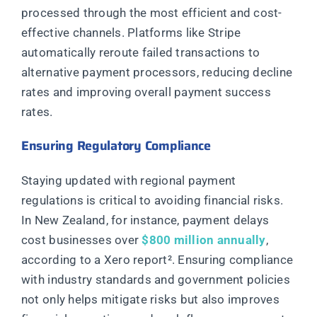
processed through the most efficient and cost-
effective channels. Platforms like Stripe
automatically reroute failed transactions to
alternative payment processors, reducing decline
rates and improving overall payment success
rates.
Ensuring Regulatory Compliance
Staying updated with regional payment
regulations is critical to avoiding financial risks.
In New Zealand, for instance, payment delays
cost businesses over
$800 million annually
,
according to a Xero report²
. Ensuring compliance
with industry standards and government policies
not only helps mitigate risks but also improves