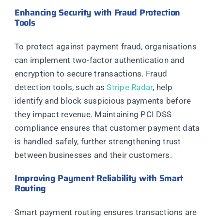
Enhancing Security with Fraud Protection
Tools
To protect against payment fraud, organisations
can implement two-factor authentication and
encryption to secure transactions. Fraud
detection tools, such as
Stripe Radar
, help
identify and block suspicious payments before
they impact revenue. Maintaining PCI DSS
compliance ensures that customer payment data
is handled safely, further strengthening trust
between businesses and their customers.
Improving Payment Reliability with Smart
Routing
Smart payment routing ensures transactions are