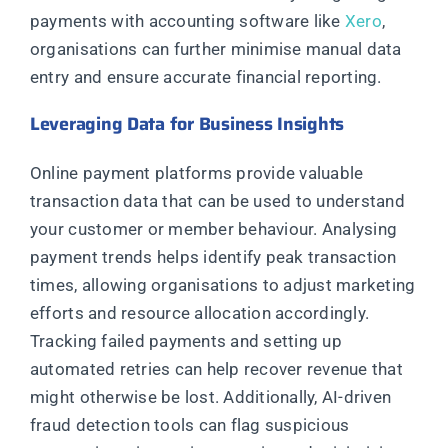
payments with accounting software like
Xero
,
organisations can further minimise manual data
entry and ensure accurate financial reporting.
Leveraging Data for Business Insights
Online payment platforms provide valuable
transaction data that can be used to understand
your customer or member behaviour. Analysing
payment trends helps identify peak transaction
times, allowing organisations to adjust marketing
efforts and resource allocation accordingly.
Tracking failed payments and setting up
automated retries can help recover revenue that
might otherwise be lost. Additionally, AI-driven
fraud detection tools can flag suspicious