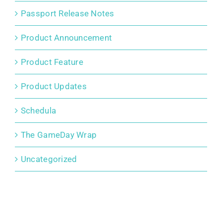
Passport Release Notes
Product Announcement
Product Feature
Product Updates
Schedula
The GameDay Wrap
Uncategorized