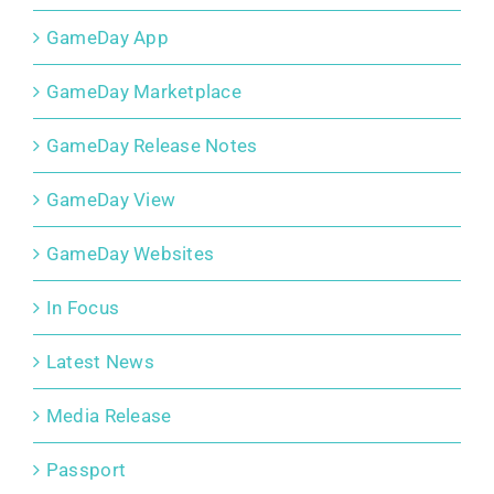
GameDay App
GameDay Marketplace
GameDay Release Notes
GameDay View
GameDay Websites
In Focus
Latest News
Media Release
Passport